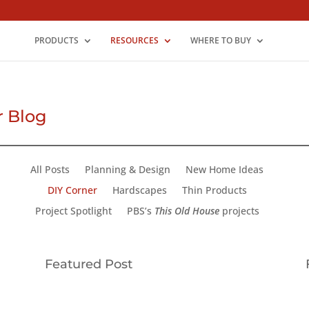
PRODUCTS
RESOURCES
WHERE TO BUY
r Blog
All Posts
Planning & Design
New Home Ideas
DIY Corner
Hardscapes
Thin Products
Project Spotlight
PBS’s
This Old House
projects
Featured Post