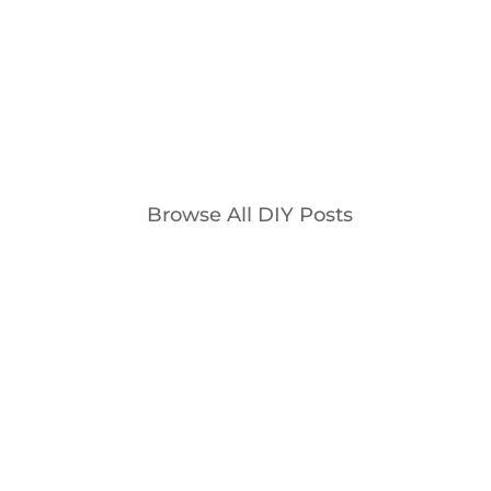
is...
Browse All DIY Posts