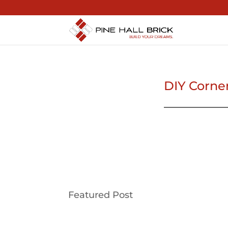
DIY Corne
Featured Post