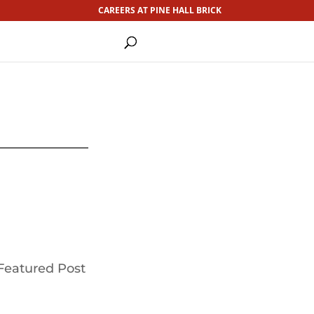
CAREERS AT PINE HALL BRICK
Featured Post