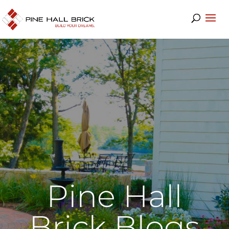
Pine Hall
Brick Blogs