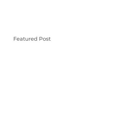
Featured Post