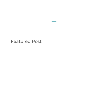
Featured Post