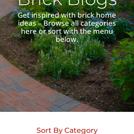
Get inspired with brick home
ideas – Browse all categories
here or sort with the menu
below.
Sort By Category