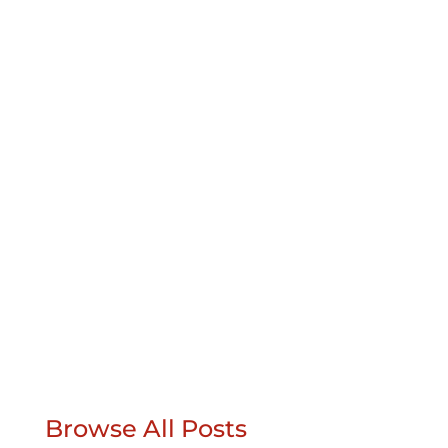
For this backyard retreat, the landscape
designer chose our Pathway Full Range
pavers. The homeowner got a wonderful
backyard to enjoy in retirement, and for the
designer, it wasn’t a hard sell at all. It also
looks great at night.The idea was to build a
place where a...
Browse All Posts