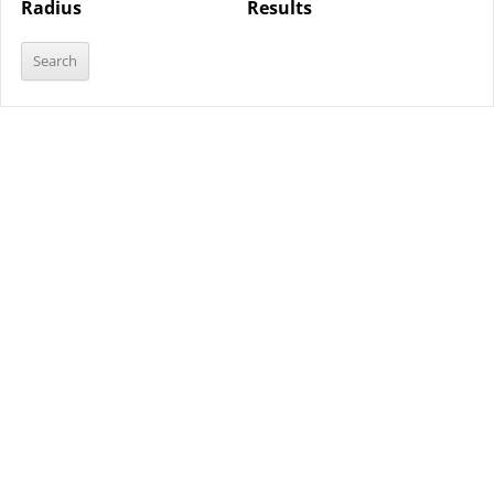
Radius
Results