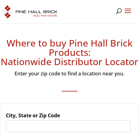
Where to buy Pine Hall Brick
Products:
Nationwide Distributor Locator
Enter your zip code to find a location near you.
City, State or Zip Code