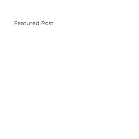
Featured Post
This Old House