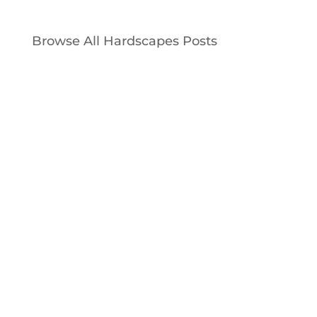
Browse All Hardscapes Posts