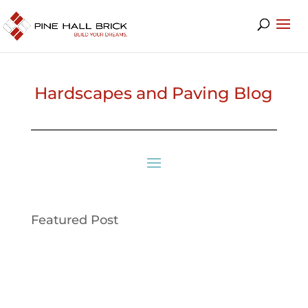
Hardscapes and Paving Blog
Featured Post