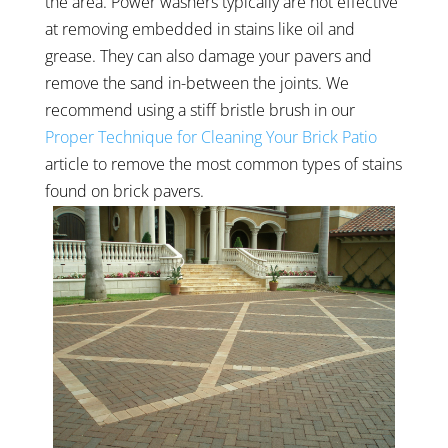
the area. Power washers typically are not effective
at removing embedded in stains like oil and
grease. They can also damage your pavers and
remove the sand in-between the joints. We
recommend using a stiff bristle brush in our
Proper Technique for Cleaning Your Brick Patio
article to remove the most common types of stains
found on brick pavers.