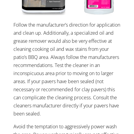
Follow the manufacturer’s direction for application
and clean up. Additionally, a specialized oil and
grease remover would also be very effective at
cleaning cooking oil and wax stains from your
patio’s BBQ area. Always follow the manufacturers
recommendations. Test the cleaner in an
inconspicuous area prior to moving on to larger
areas. If your pavers have been sealed (not
necessary or recommended for clay pavers) this
can complicate the cleaning process. Consult the
cleaners manufacturer directly if your pavers have
been sealed.
Avoid the temptation to aggressively power wash