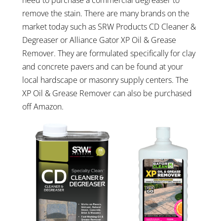
remove the stain. There are many brands on the
market today such as SRW Products CD Cleaner &
Degreaser or Alliance Gator XP Oil & Grease
Remover. They are formulated specifically for clay
and concrete pavers and can be found at your
local hardscape or masonry supply centers. The
XP Oil & Grease Remover can also be purchased
off Amazon.