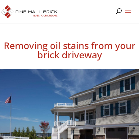
Removing oil stains from your
brick driveway