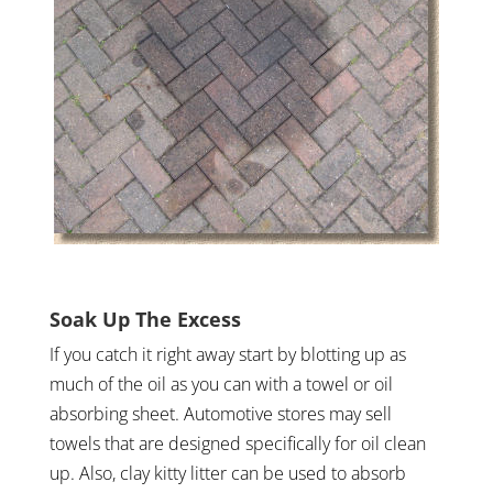
Soak Up The Excess
If you catch it right away start by blotting up as
much of the oil as you can with a towel or oil
absorbing sheet. Automotive stores may sell
towels that are designed specifically for oil clean
up. Also, clay kitty litter can be used to absorb