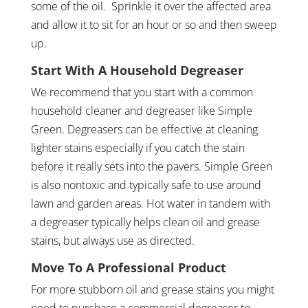
some of the oil. Sprinkle it over the affected area
and allow it to sit for an hour or so and then sweep
up.
Start With A Household Degreaser
We recommend that you start with a common
household cleaner and degreaser like Simple
Green. Degreasers can be effective at cleaning
lighter stains especially if you catch the stain
before it really sets into the pavers. Simple Green
is also nontoxic and typically safe to use around
lawn and garden areas. Hot water in tandem with
a degreaser typically helps clean oil and grease
stains, but always use as directed.
Move To A Professional Product
For more stubborn oil and grease stains you might
need to purchase a commercial degreaser to