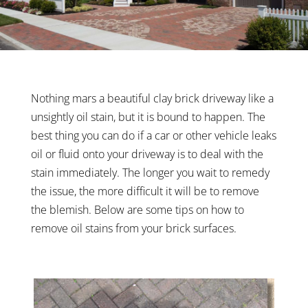
Nothing mars a beautiful clay brick driveway like a
unsightly oil stain, but it is bound to happen. The
best thing you can do if a car or other vehicle leaks
oil or fluid onto your driveway is to deal with the
stain immediately. The longer you wait to remedy
the issue, the more difficult it will be to remove
the blemish. Below are some tips on how to
remove oil stains from your brick surfaces.