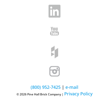
(800) 952-7425
|
e-mail
Privacy Policy
© 2026 Pine Hall Brick Company |