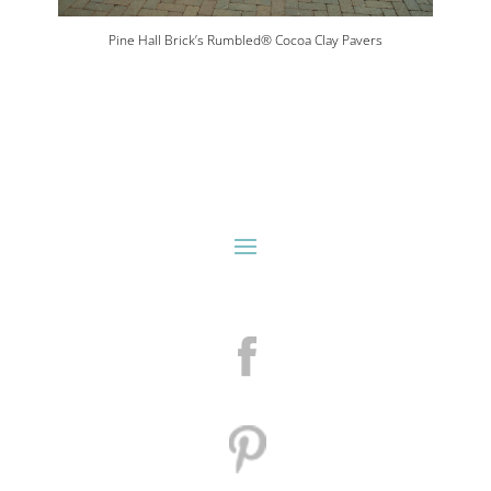
Pine Hall Brick’s Rumbled® Cocoa Clay Pavers