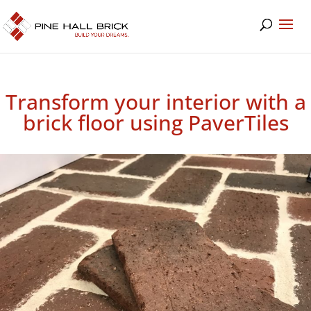
Transform your interior with a
brick floor using PaverTiles