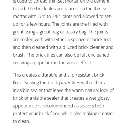
is used to spread thin-set mortar on the cement
board. The brick tiles are placed on the thin-set
mortar with 1/4″ to 3/8″ joints and allowed to set-
up for a few hours. The joints are the filled with
grout using a grout bag or pastry bag. The joints
are tooled with with either a sponge or brick tool
and then cleaned with a diluted brick cleaner and
brush. The brick tiles can also be left uncleaned
creating a popular mortar smear effect.
This creates a durable and slip resistant brick
floor. Sealing the brick paver tiles with either a
invisible sealer that leave the warm natural look of
brick or a visible sealer that creates a wet glossy
appearance is recommended as sealers help
protect your brick floor, while also making it easier
to clean.