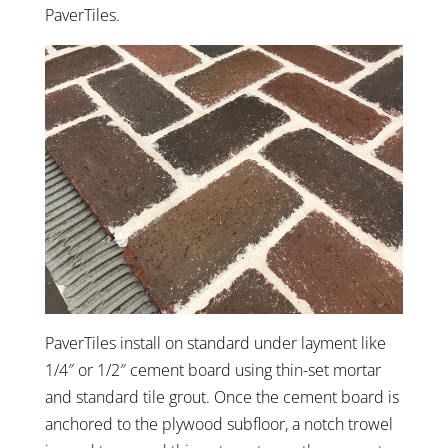
PaverTiles.
PaverTiles install on standard under layment like
1/4″ or 1/2″ cement board using thin-set mortar
and standard tile grout. Once the cement board is
anchored to the plywood subfloor, a notch trowel