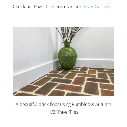
Check out PaverTile choices in our
Paver Gallery
A beautiful brick floor using Rumbled® Autumn
1/2″ PaverTiles