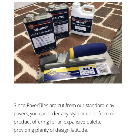
Since PaverTiles are cut from our standard clay
pavers, you can order any style or color from our
product offering for an expansive palette
providing plenty of design latitude.