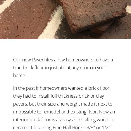
Our new PaverTiles allow homeowners to have a
true brick floor in just about any room in your
home.
In the past if homeowners wanted a brick floor,
they had to install full thickness brick or clay
pavers, but their size and weight made it next to
impossible to remodel and existing floor. Now an
interior brick floor is as easy as installing wood or
ceramic tiles using Pine Hall Brick’s 3/8″ or 1/2″