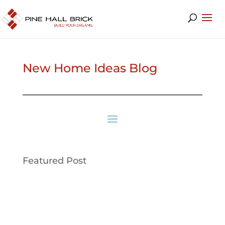
New Home Ideas Blog
Featured Post