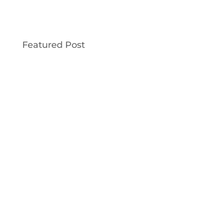
Featured Post