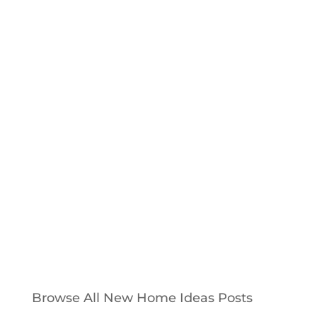
Photo above: Chris Clement used Oyster
Pearl Brick, stained hardwoods and unique
masonry techniques to create an
energy efficient beauty. Chris Clement
Home Builder's most recently...
Browse All New Home Ideas Posts