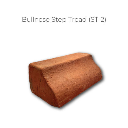
Bullnose Step Tread (ST-2)