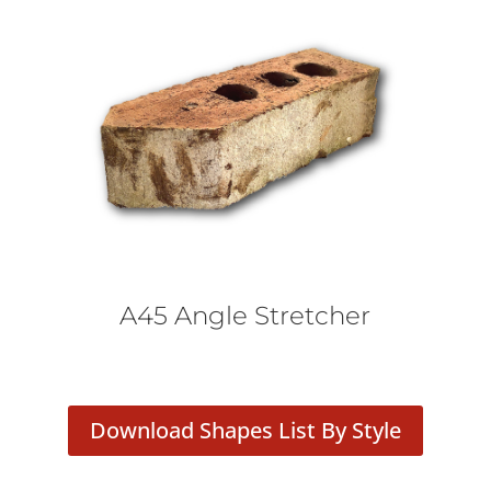
A45 Angle Stretcher
Download Shapes List By Style