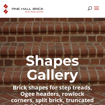
Shapes
Gallery
Brick shapes for step treads,
Ogee headers, rowlock
corners, split brick, truncated