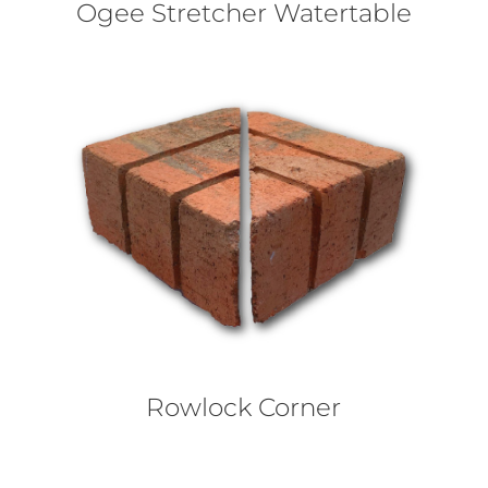
Ogee Stretcher Watertable
Rowlock Corner