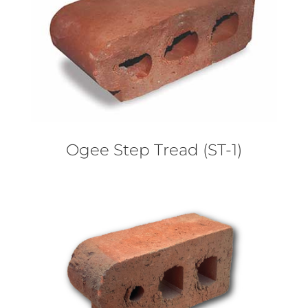
Ogee Step Tread (ST-1)