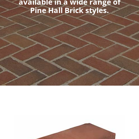
available in a wide range of
Pine Hall Brick styles.