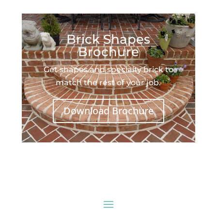
Brick Shapes
Brochure
Get shapes and specialty brick to
match the rest of your job.
Download Brochure