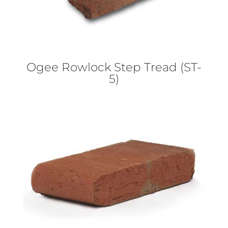
Ogee Rowlock Step Tread (ST-
5)