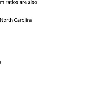
m ratios are also
 North Carolina
s