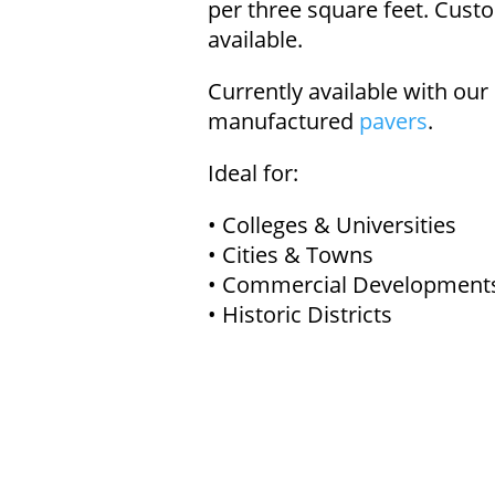
per three square feet. Custo
available.
Currently available with our
manufactured
pavers
.
Ideal for:
• Colleges & Universities
• Cities & Towns
• Commercial Development
• Historic Districts