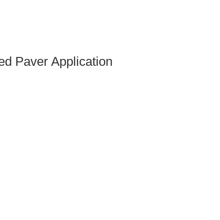
d Paver Application