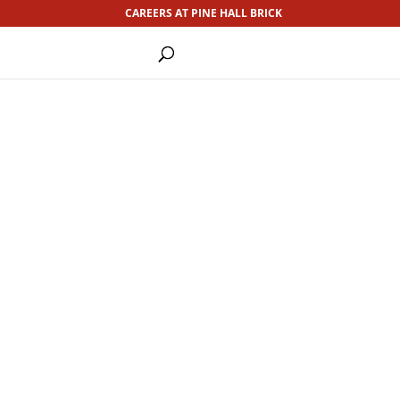
CAREERS AT PINE HALL BRICK