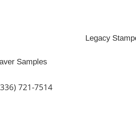
Legacy Stampe
aver Samples
 (336) 721-7514