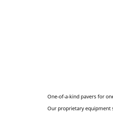
With Legacy Stamped Paver
pavers for branded
One-of-a-kind pavers for one
Our proprietary equipment