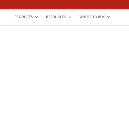
PRODUCTS
RESOURCES
WHERE TO BUY
Legacy Stamped