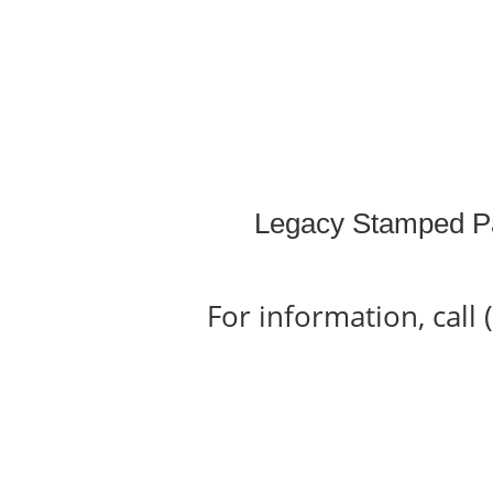
Legacy Stamped P
For information, call