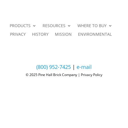
PRODUCTS
RESOURCES
WHERE TO BUY
PRIVACY
HISTORY
MISSION
ENVIRONMENTAL
(800) 952-7425
|
e-mail
© 2025 Pine Hall Brick Company | Privacy Policy