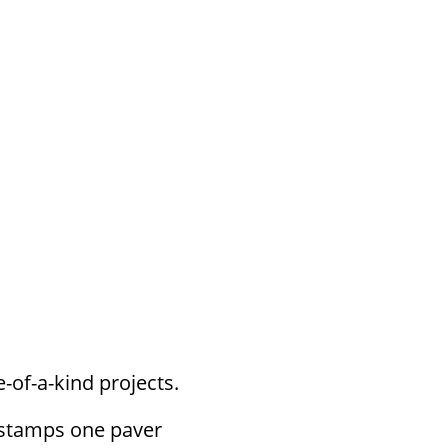
s, your text or graphics are stamped in
 hardscapes. Great for extending weather
-of-a-kind projects.
 stamps one paver