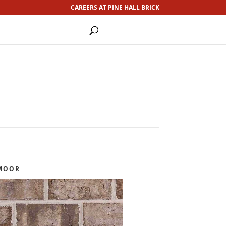
CAREERS AT PINE HALL BRICK
MOOR