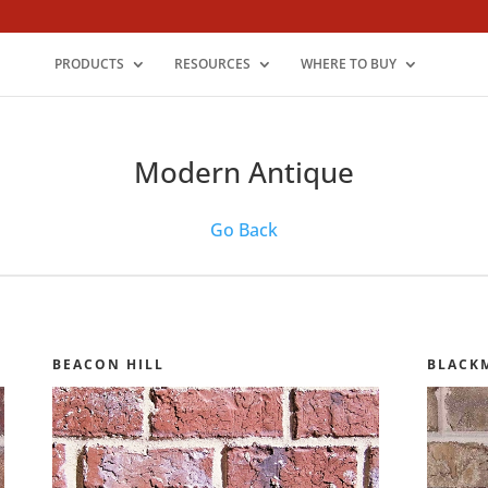
PRODUCTS
RESOURCES
WHERE TO BUY
Modern Antique
Go Back
BEACON HILL
BLACK