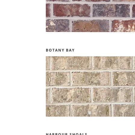
BOTANY BAY
HARBOUR SHOALS