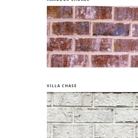
VILLA CHASE