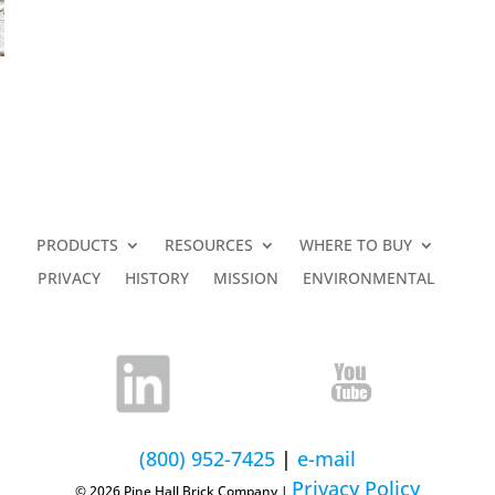
PRODUCTS
RESOURCES
WHERE TO BUY
PRIVACY
HISTORY
MISSION
ENVIRONMENTAL
(800) 952-7425
|
e-mail
Privacy Policy
© 2026 Pine Hall Brick Company |