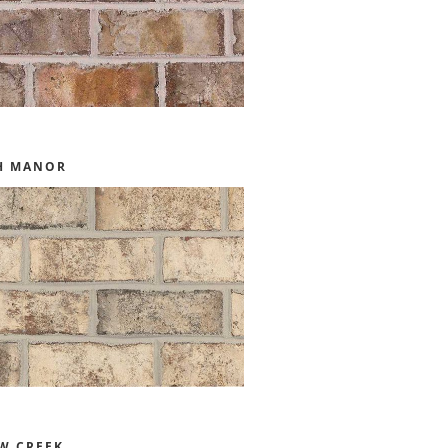
H MANOR
W CREEK