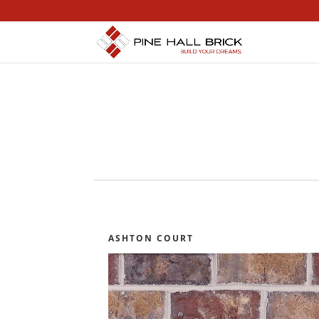
ASHTON COURT