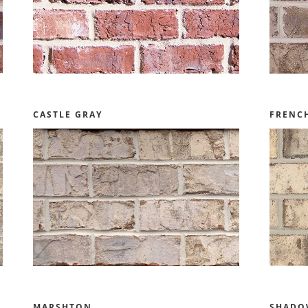
CASTLE GRAY
FRENC
MARSHTON
SHADO