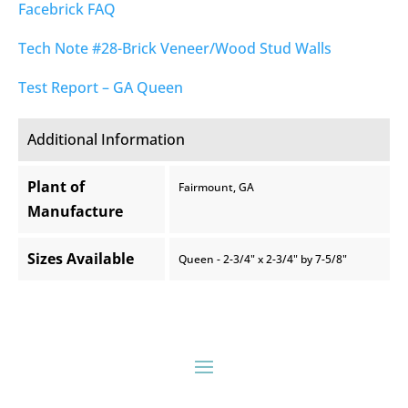
Facebrick FAQ
Tech Note #28-Brick Veneer/Wood Stud Walls
Test Report – GA Queen
Additional Information
Plant of
Fairmount, GA
Manufacture
Sizes Available
Queen - 2-3/4" x 2-3/4" by 7-5/8"