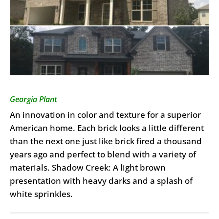
Georgia Plant
An innovation in color and texture for a superior
American home. Each brick looks a little different
than the next one just like brick fired a thousand
years ago and perfect to blend with a variety of
materials. Shadow Creek: A light brown
presentation with heavy darks and a splash of
white sprinkles.