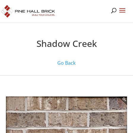
Shadow Creek
Go Back