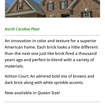
North Carolina Plant
An innovation in color and texture for a superior
American home. Each brick looks a little different
than the next one just like brick fired a thousand
years ago and perfect to blend with a variety of
materials.
Ashton Court: An admired bold mix of browns and
dark brick along with white sprinkle accents.
Now available in Queen Size!