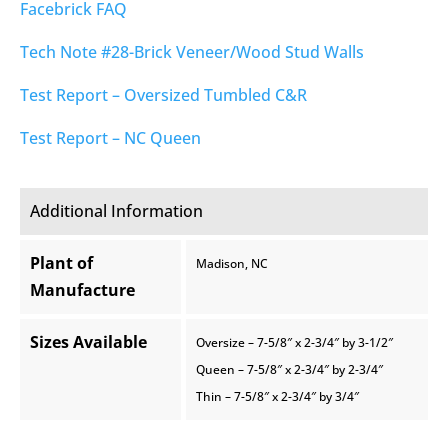
Facebrick FAQ
Tech Note #28-Brick Veneer/Wood Stud Walls
Test Report – Oversized Tumbled C&R
Test Report – NC Queen
Additional Information
Plant of
Madison, NC
Manufacture
Sizes Available
Oversize – 7-5/8″ x 2-3/4″ by 3-1/2″
Queen – 7-5/8″ x 2-3/4″ by 2-3/4″
Thin – 7-5/8″ x 2-3/4″ by 3/4″