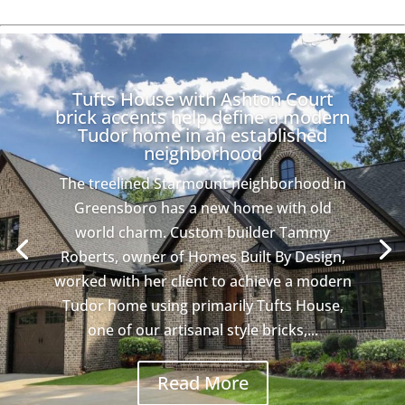
Tufts House with Ashton Court
brick accents help define a modern
Tudor home in an established
neighborhood
The treelined Starmount neighborhood in
Greensboro has a new home with old
world charm. Custom builder Tammy
Roberts, owner of Homes Built By Design,
worked with her client to achieve a modern
Tudor home using primarily Tufts House,
one of our artisanal style bricks,...
Read More