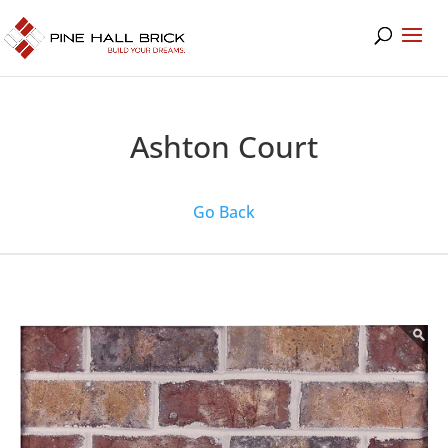
Ashton Court
Go Back