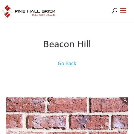
Beacon Hill
Go Back