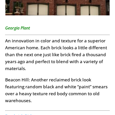
Georgia Plant
An innovation in color and texture for a superior
American home. Each brick looks a little different
than the next one just like brick fired a thousand
years ago and perfect to blend with a variety of
materials.
Beacon Hill: Another reclaimed brick look
featuring random black and white “paint” smears
over a heavy texture red body common to old
warehouses.