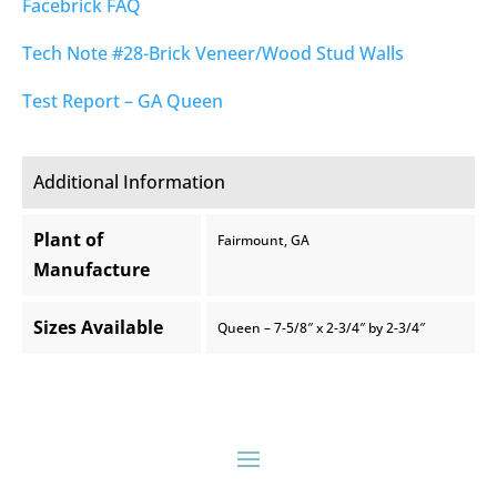
Facebrick FAQ
Tech Note #28-Brick Veneer/Wood Stud Walls
Test Report – GA Queen
Additional Information
Plant of
Fairmount, GA
Manufacture
Sizes Available
Queen – 7-5/8″ x 2-3/4″ by 2-3/4″