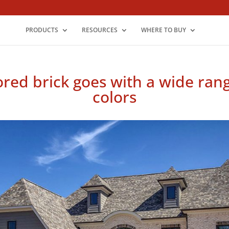
PRODUCTS
RESOURCES
WHERE TO BUY
ored brick goes with a wide ran
colors