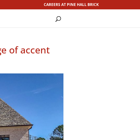
CAREERS AT PINE HALL BRICK
ge of accent