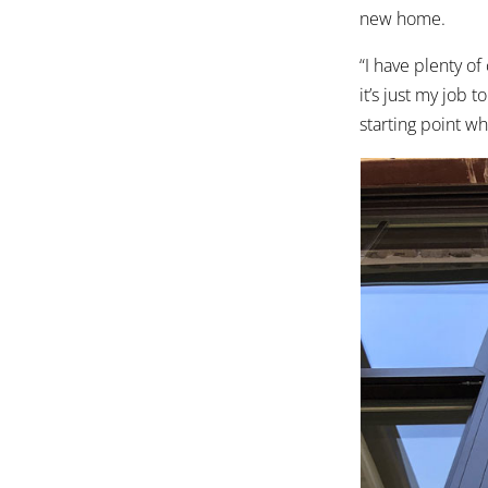
new home.
“I have plenty o
it’s just my job 
starting point wh