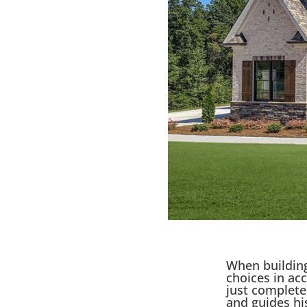
When building
choices in ac
just complet
and guides his