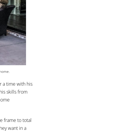
 home.
 a time with his
s skills from
 home
e frame to total
hey want in a