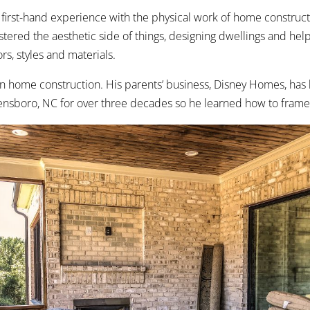
 first-hand experience with the physical work of home construct
stered the aesthetic side of things, designing dwellings and help
rs, styles and materials.
n home construction. His parents’ business, Disney Homes, has 
nsboro, NC for over three decades so he learned how to frame 