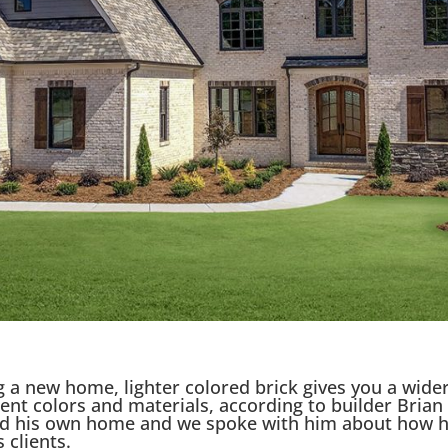
 a new home, lighter colored brick gives you a wider
cent colors and materials, according to builder Brian
ed his own home and we spoke with him about how h
 clients.