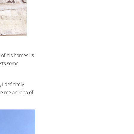
.
 of his homes–is
ests some
I definitely
ve me an idea of