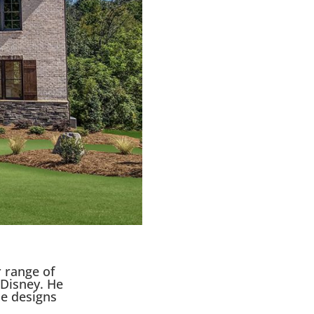
 range of
 Disney. He
e designs