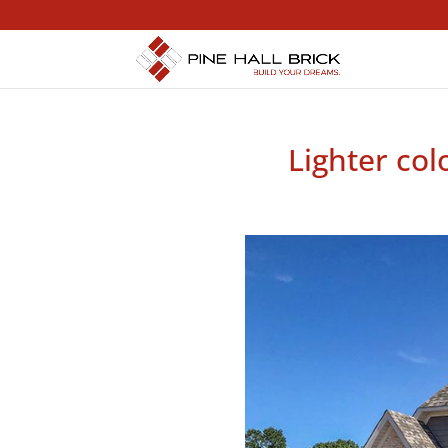
Lighter col