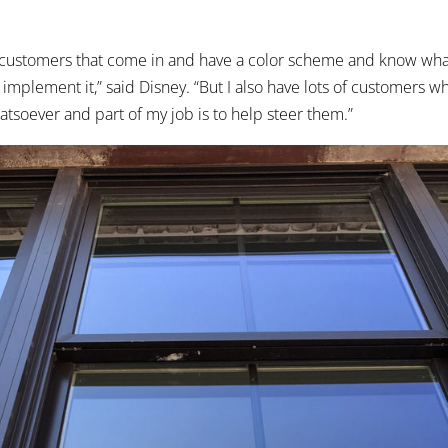
f customers that come in and have a color scheme and know wha
to implement it,” said Disney. “But I also have lots of customers 
atsoever and part of my job is to help steer them.”