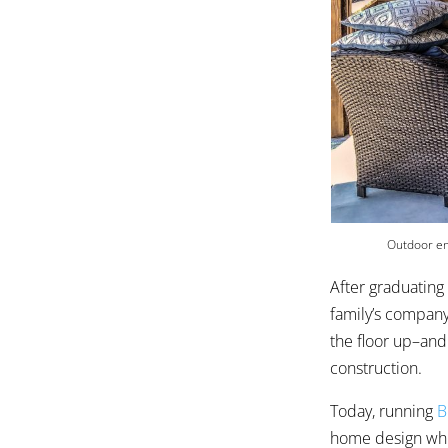
Outdoor en
After graduating
family’s company
the floor up–and
construction.
Today, running
B
home design whic