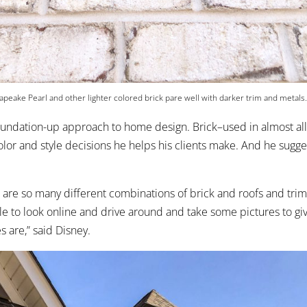
peake Pearl and other lighter colored brick pare well with darker trim and metals
oundation-up approach to home design. Brick–used in almost all
 color and style decisions he helps his clients make. And he sugg
 are so many different combinations of brick and roofs and trim, 
 to look online and drive around and take some pictures to gi
s are,” said Disney.