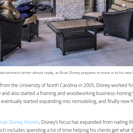
tertainment center almost ready, as Brian Disney prepares to move in to his new
 from the University of North Carolina in 2005, Disney worked for
 and also started a framing and woodworking business–honing hi
 eventually started expanding into remodeling, and finally new
rian Disney Homes
, Disney’s focus has expanded from nailing th
h includes spending a lot of time helping his clients get what t