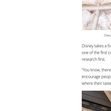
Chesa
Disney takes a f
one of the first
research first.
“You know, there
encourage people
where their taste