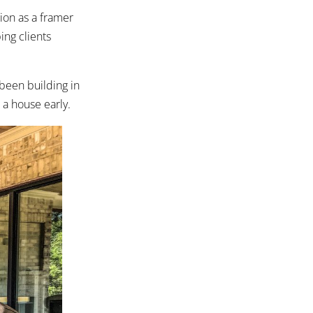
ion as a framer
ing clients
been building in
a house early.