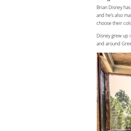
Brian Disney has
and he’s also ma
choose their colo
Disney grew up i
and around Gree