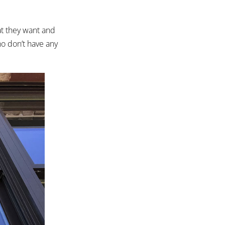
t they want and
who don’t have any