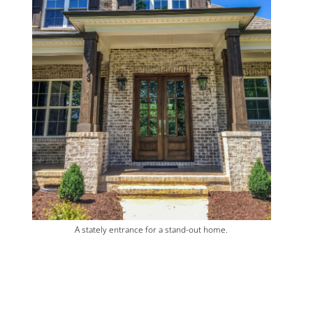
A stately entrance for a stand-out home.