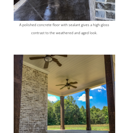
A polished concrete floor with sealant gives a high-gloss
contrast to the weathered and aged look.