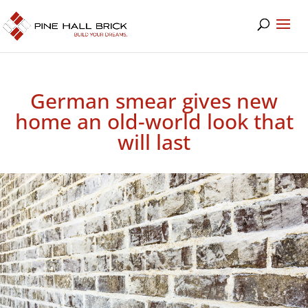
German smear gives new
home an old-world look that
will last