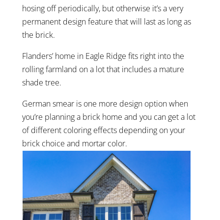
hosing off periodically, but otherwise it’s a very
permanent design feature that will last as long as
the brick.
Flanders’ home in Eagle Ridge fits right into the
rolling farmland on a lot that includes a mature
shade tree.
German smear is one more design option when
you’re planning a brick home and you can get a lot
of different coloring effects depending on your
brick choice and mortar color.