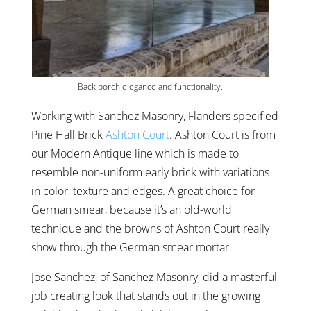
Back porch elegance and functionality.
Working with Sanchez Masonry, Flanders specified
Pine Hall Brick
Ashton Court
. Ashton Court is from
our Modern Antique line which is made to
resemble non-uniform early brick with variations
in color, texture and edges. A great choice for
German smear, because it’s an old-world
technique and the browns of Ashton Court really
show through the German smear mortar.
Jose Sanchez, of Sanchez Masonry, did a masterful
job creating look that stands out in the growing