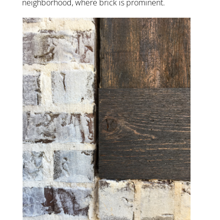
neighborhood, where brick is prominent.