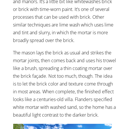
and manors. It’s a little bit like whitewashes brick
or brick with time-worn paint. It’s one of several
processes that can be used with brick. Other
similar techniques are lime wash which uses lime
and tint and slurry, in which the mortar is more
broadly spread over the brick.
The mason lays the brick as usual and strikes the
mortar joints, then comes back and uses his trowel
like a brush, spreading a thin coating mortar over
the brick façade. Not too much, though. The idea
is to let the brick color and texture come through
in most areas. When complete, the finished effect
looks like a centuries-old villa. Flanders specified
white mortar with washed sand, so the home has a
beautiful light contrast to the darker brick.