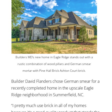
Builders MD’s new home in Eagle Ridge stands out with a
rustic combination of wood pillars and German smear
mortar with Pine Hall Brick Ashton Court brick.
Builder David Flanders chose German smear for a
recently completed home in the upscale Eagle
Ridge neighborhood in Summerfield, NC.
“I pretty much use brick in all of my homes