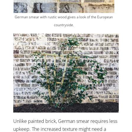
German smear with rustic wood gives a look of the European
countryside.
Unlike painted brick, German smear requires less
upkeep. The increased texture might need a