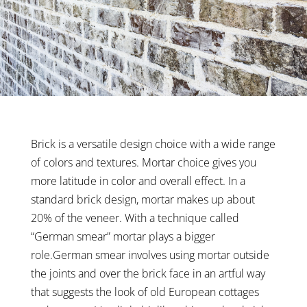
Brick is a versatile design choice with a wide range
of colors and textures. Mortar choice gives you
more latitude in color and overall effect. In a
standard brick design, mortar makes up about
20% of the veneer. With a technique called
“German smear” mortar plays a bigger
role.German smear involves using mortar outside
the joints and over the brick face in an artful way
that suggests the look of old European cottages