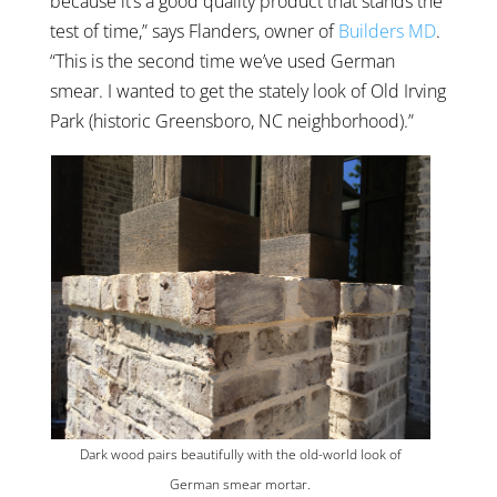
because it’s a good quality product that stands the
test of time,” says Flanders, owner of
Builders MD
.
“This is the second time we’ve used German
smear. I wanted to get the stately look of Old Irving
Park (historic Greensboro, NC neighborhood).”
Dark wood pairs beautifully with the old-world look of
German smear mortar.