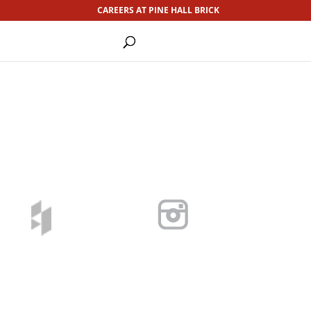
CAREERS AT PINE HALL BRICK