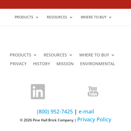
PRODUCTS
RESOURCES
WHERE TO BUY
PRODUCTS
RESOURCES
WHERE TO BUY
PRIVACY
HISTORY
MISSION
ENVIRONMENTAL
(800) 952-7425
|
e-mail
Privacy Policy
© 2026 Pine Hall Brick Company |