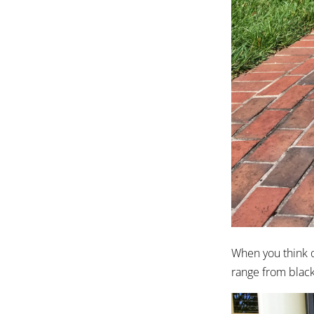
When you think of
range from black 