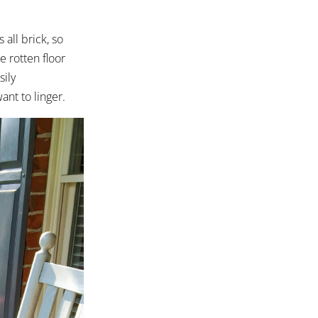
 all brick, so
e rotten floor
sily
nt to linger.