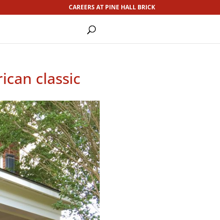
CAREERS AT PINE HALL BRICK
ican classic