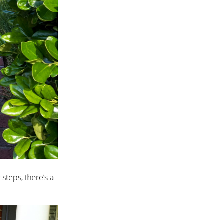
steps, there’s a