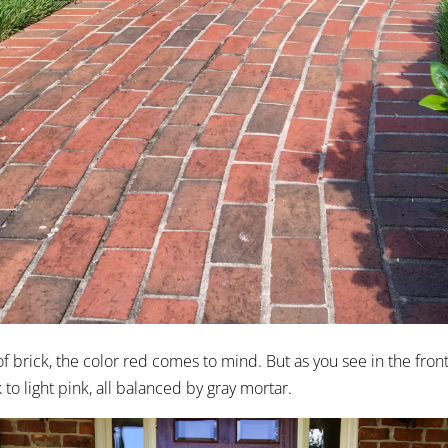
 brick, the color red comes to mind. But as you see in the front 
to light pink, all balanced by gray mortar.