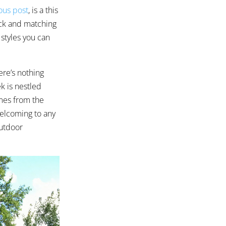
ous post
, is a this
ck and matching
 styles you can
ere’s nothing
k is nestled
omes from the
welcoming to any
outdoor