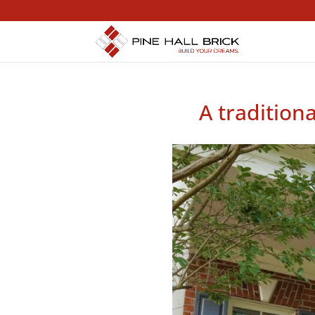
A tradition