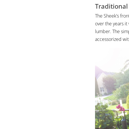
Traditiona
The Sheek’s front
over the years it
lumber. The simpl
accessorized wit