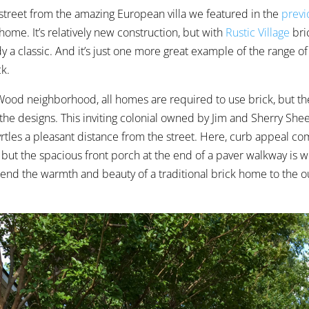
 street from the amazing European villa we featured in the
previ
 home. It’s relatively new construction, but with
Rustic Village
bri
ady a classic. And it’s just one more great example of the range of
ck.
 Wood neighborhood, all homes are required to use brick, but th
 the designs. This inviting colonial owned by Jim and Sherry Shee
rtles
a pleasant distance from the street. Here, curb appeal c
, but the spacious front porch at the end of a paver walkway is 
tend the warmth and beauty of a traditional brick home to the 