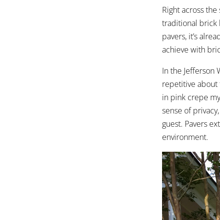
Right across the
traditional brick
pavers, it’s alre
achieve with bri
In the Jefferson
repetitive about
in
pink crepe my
sense of privacy
guest. Pavers ex
environment.