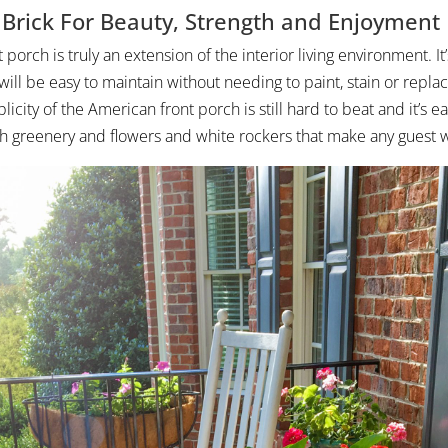
l Brick For Beauty, Strength and Enjoyment
 porch is truly an extension of the interior living environment. It’s
 will be easy to maintain without needing to paint, stain or replac
icity of the American front porch is still hard to beat and it’s ea
h greenery and flowers and white rockers that make any guest wa