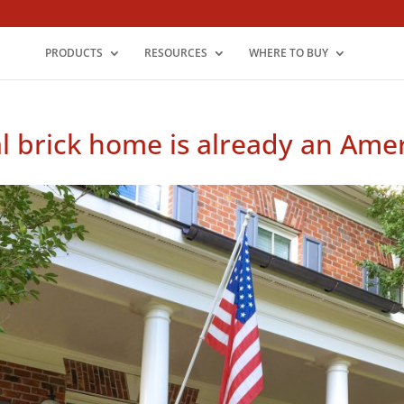
PRODUCTS
RESOURCES
WHERE TO BUY
al brick home is already an Amer