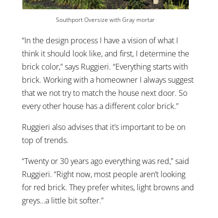
Southport Oversize with Gray mortar
“In the design process I have a vision of what I
think it should look like, and first, I determine the
brick color,” says Ruggieri. “Everything starts with
brick. Working with a homeowner I always suggest
that we not try to match the house next door. So
every other house has a different color brick.”
Ruggieri also advises that it’s important to be on
top of trends.
“Twenty or 30 years ago everything was red,” said
Ruggieri. “Right now, most people aren’t looking
for red brick. They prefer whites, light browns and
greys…a little bit softer.”