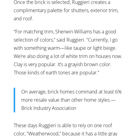
Once the brick is selected, Ruggieri creates a
complimentary palette for shutters, exterior trim,
and roof.
“For matching trim, Sherwin Williams has a good
selection of colors,” said Ruggieri. “Currently, I go
with something warm—like taupe or light beige.
We’re also doing a lot of white trim on houses now.
Clay is very popular. It’s a grayish brown color.
Those kinds of earth tones are popular.”
On average, brick homes command at least 6%
more resale value than other home styles.—
Brick Industry Association
These days Ruggieri is able to rely on one roof
color, “Weatherwood,” because it has a little gray