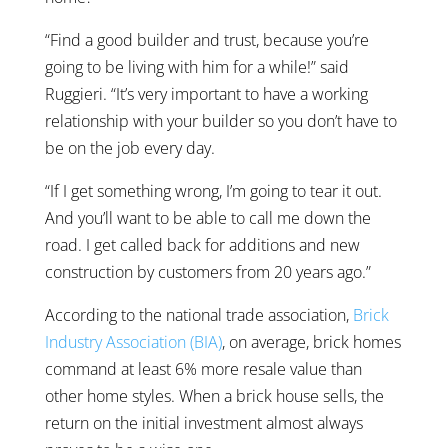
“Find a good builder and trust, because you’re
going to be living with him for a while!” said
Ruggieri. “It’s very important to have a working
relationship with your builder so you don’t have to
be on the job every day.
“If I get something wrong, I’m going to tear it out.
And you’ll want to be able to call me down the
road. I get called back for additions and new
construction by customers from 20 years ago.”
According to the national trade association,
Brick
Industry Association (BIA)
, on average, brick homes
command at least 6% more resale value than
other home styles. When a brick house sells, the
return on the initial investment almost always