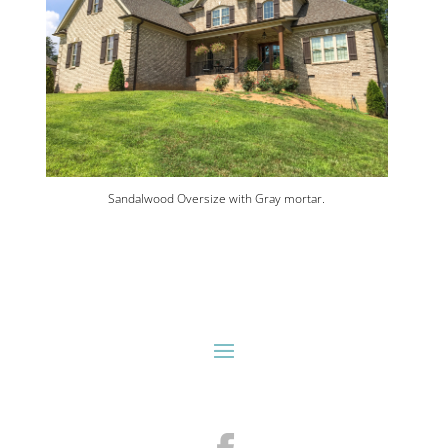
Sandalwood Oversize with Gray mortar.