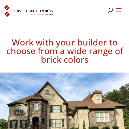
Work with your builder to
choose from a wide range of
brick colors