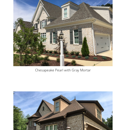
Chesapeake Pearl with Gray Mortar