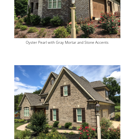
Oyster Pearl with Gray Mortar and Stone Accents