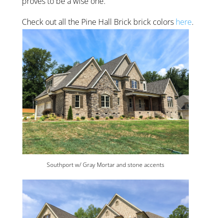
proves to be a wise one.
Check out all the Pine Hall Brick brick colors
here
.
Southport w/ Gray Mortar and stone accents