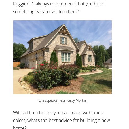
Ruggieri. “I always recommend that you build
something easy to sell to others.”
Chesapeake Pearl Gray Mortar
With all the choices you can make with brick
colors, what’s the best advice for building a new
home?