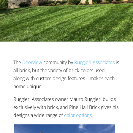
The
Deerview
community by
Ruggieri Associates
is
all brick, but the variety of brick colors used—
along with custom design features—makes each
home unique.
Ruggieri Associates owner Mauro Ruggieri builds
exclusively with brick, and Pine Hall Brick gives his
designs a wide range of
color options
.