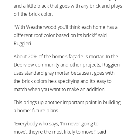
and a little black that goes with any brick and plays
off the brick color.
“With Weatherwood you’ll think each home has a
different roof color based on its brick!” said
Ruggieri.
About 20% of the home’s façade is mortar. In the
Deerview community and other projects, Ruggieri
uses standard gray mortar because it goes with
the brick colors he’s specifying and it’s easy to
match when you want to make an addition.
This brings up another important point in building
a home: future plans.
“Everybody who says, ‘I’m never going to
move’..they’re the most likely to move!” said