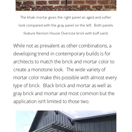
The khaki mortar gives the right panel an aged and softer
look compared with the gray panel on the left. Both panels
feature Kennon House Oversize brick with buff sand.
While not as prevalent as other combinations, a
developing trend in contemporary builds is for
architects to match the brick and mortar color to
create a monotone look. The wide variety of
mortar color make this possible with almost every
type of brick. Black brick and mortar as well as
gray brick and mortar and most common but the
application isn’t limited to those two.