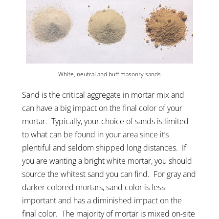
White, neutral and buff masonry sands
Sand is the critical aggregate in mortar mix and
can have a big impact on the final color of your
mortar. Typically, your choice of sands is limited
to what can be found in your area since it’s
plentiful and seldom shipped long distances. If
you are wanting a bright white mortar, you should
source the whitest sand you can find. For gray and
darker colored mortars, sand color is less
important and has a diminished impact on the
final color. The majority of mortar is mixed on-site