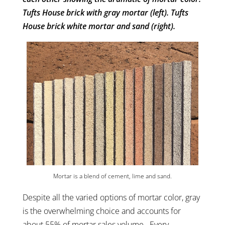
Tufts House brick with gray mortar (left). Tufts
House brick white mortar and sand (right).
Mortar is a blend of cement, lime and sand.
Despite all the varied options of mortar color, gray
is the overwhelming choice and accounts for
about 55% of mortar sales volume. Every