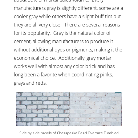
manufacturers gray is slightly different, some are a
cooler gray while others have a slight buff tint but
they are all very close. There are several reasons
for its popularity. Gray is the natural color of
cement, allowing manufacturers to produce it
without additional dyes or pigments, making it the
economical choice. Additionally, gray mortar
works well with almost any color brick and has
long been a favorite when coordinating pinks,
grays and reds.
Side by side panels of Chesapeake Pearl Oversize Tumbled