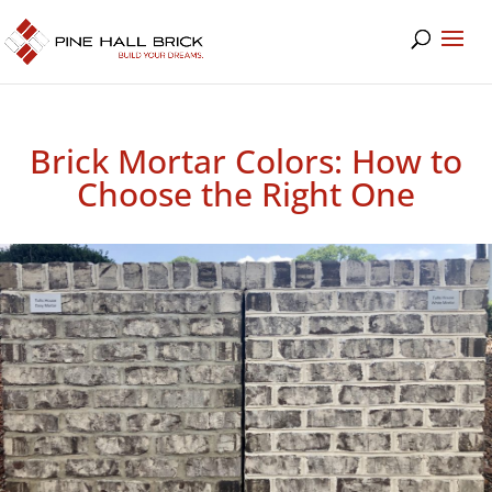
Brick Mortar Colors: How to
Choose the Right One