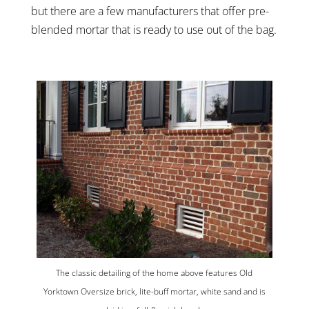
but there are a few manufacturers that offer pre-
blended mortar that is ready to use out of the bag.
The classic detailing of the home above features Old
Yorktown Oversize brick, lite-buff mortar, white sand and is