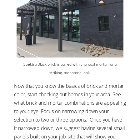
Spektra Black brick is paired with charcoal mortar for a
striking, monotone look.
Now that you know the basics of brick and mortar
color, start checking out homes in your area. See
what brick and mortar combinations are appealing
to your eye. Focus on narrowing down your
selection to two or three options. Once you have
it narrowed down, we suggest having several small
panels built on your job site that will show you