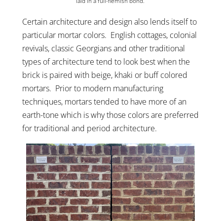
laid in a full-flemish bond.
Certain architecture and design also lends itself to
particular mortar colors. English cottages, colonial
revivals, classic Georgians and other traditional
types of architecture tend to look best when the
brick is paired with beige, khaki or buff colored
mortars. Prior to modern manufacturing
techniques, mortars tended to have more of an
earth-tone which is why those colors are preferred
for traditional and period architecture.