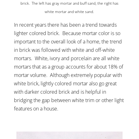
brick. The left has gray mortar and buff sand, the right has
white mortar and white sand.
In recent years there has been a trend towards
lighter colored brick. Because mortar color is so
important to the overall look of a home, the trend
in brick was followed with white and off-white
mortars. White, ivory and porcelain are all white
mortars that as a group accounts for about 18% of
mortar volume. Although extremely popular with
white brick, lightly colored mortar also go great
with darker colored brick and is helpful in
bridging the gap between white trim or other light
features on a house.