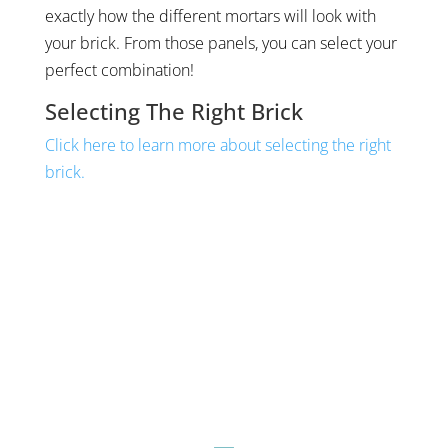
exactly how the different mortars will look with
your brick. From those panels, you can select your
perfect combination!
Selecting The Right Brick
Click here to learn more about selecting the right
brick.