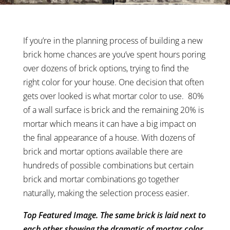
If you’re in the planning process of building a new
brick home chances are you’ve spent hours poring
over dozens of brick options, trying to find the
right color for your house. One decision that often
gets over looked is what mortar color to use. 80%
of a wall surface is brick and the remaining 20% is
mortar which means it can have a big impact on
the final appearance of a house. With dozens of
brick and mortar options available there are
hundreds of possible combinations but certain
brick and mortar combinations go together
naturally, making the selection process easier.
Top Featured Image. The same brick is laid next to
each other showing the dramatic of mortar color.