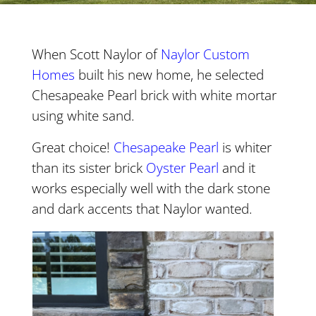
When Scott Naylor of
Naylor Custom
Homes
built his new home, he selected
Chesapeake Pearl brick with white mortar
using white sand.
Great choice!
Chesapeake
Pearl
is whiter
than its sister brick
Oyster
Pearl
and it
works especially well with the dark stone
and dark accents that Naylor wanted.