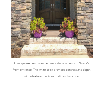
Chesapeake Pearl complements stone accents in Naylor’s
front entrance. The white brick provides contrast and depth
with a texture that is as rustic as the stone.