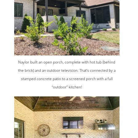
Naylor built an open porch, complete with hot tub (behind
the brick) and an outdoor television. That’s connected by a
stamped concrete patio to a screened porch with a full
“outdoor” kitchen!