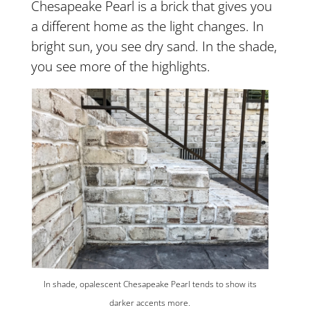
Chesapeake Pearl is a brick that gives you
a different home as the light changes. In
bright sun, you see dry sand. In the shade,
you see more of the highlights.
In shade, opalescent Chesapeake Pearl tends to show its
darker accents more.