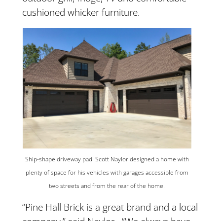
cushioned whicker furniture.
Ship-shape driveway pad! Scott Naylor designed a home with
plenty of space for his vehicles with garages accessible from
two streets and from the rear of the home.
“Pine Hall Brick is a great brand and a local