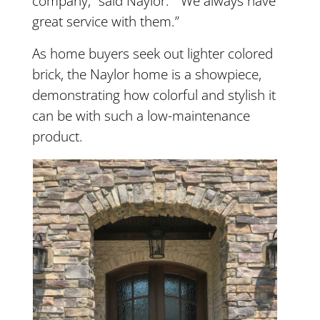
company,” said Naylor. “We always have
great service with them.”
As home buyers seek out lighter colored
brick, the Naylor home is a showpiece,
demonstrating how colorful and stylish it
can be with such a low-maintenance
product.