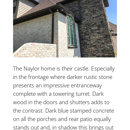
The Naylor home is their castle. Especially
in the frontage where darker rustic stone
presents an impressive entranceway
complete with a towering turret. Dark
wood in the doors and shutters adds to
the contrast. Dark blue stamped concrete
on all the porches and rear patio equally
stands out and, in shadow this brings out