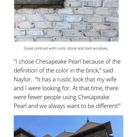
Great contrast with rustic stone and dark windows.
“I chose Chesapeake Pearl because of the
definition of the color in the brick,” said
Naylor. “It has a rustic look that my wife
and I were looking for. At that time, there
were fewer people using Chesapeake
Pearl and we always want to be different!”