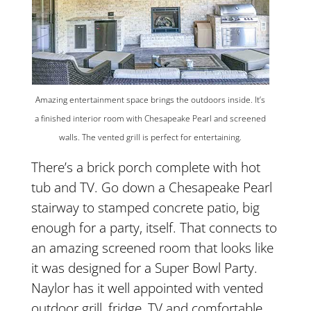
Amazing entertainment space brings the outdoors inside. It’s
a finished interior room with Chesapeake Pearl and screened
walls. The vented grill is perfect for entertaining.
There’s a brick porch complete with hot
tub and TV. Go down a Chesapeake Pearl
stairway to stamped concrete patio, big
enough for a party, itself. That connects to
an amazing screened room that looks like
it was designed for a Super Bowl Party.
Naylor has it well appointed with vented
outdoor grill, fridge, TV and comfortable