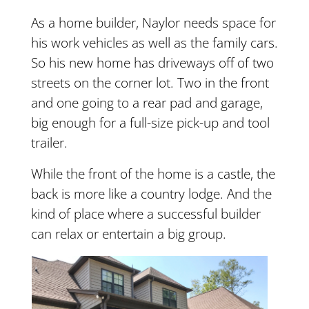
As a home builder, Naylor needs space for
his work vehicles as well as the family cars.
So his new home has driveways off of two
streets on the corner lot. Two in the front
and one going to a rear pad and garage,
big enough for a full-size pick-up and tool
trailer.
While the front of the home is a castle, the
back is more like a country lodge. And the
kind of place where a successful builder
can relax or entertain a big group.