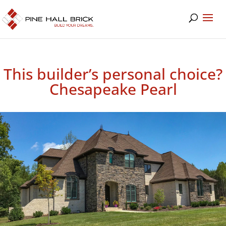
This builder’s personal choice?
Chesapeake Pearl