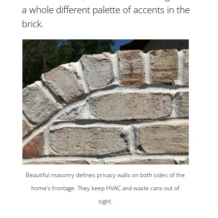
a whole different palette of accents in the
brick.
Beautiful masonry defines privacy walls on both sides of the
home’s frontage. They keep HVAC and waste cans out of
sight.