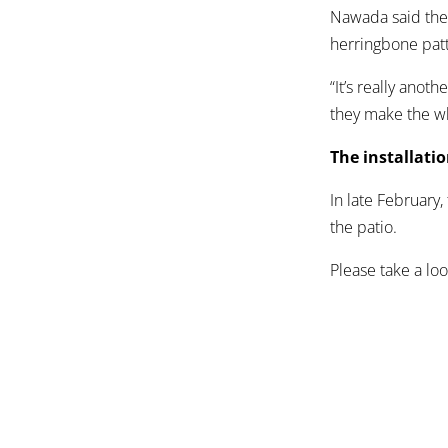
Nawada said the 
herringbone patt
“It’s really ano
they make the wh
The installati
In late February,
the patio.
Please take a loo