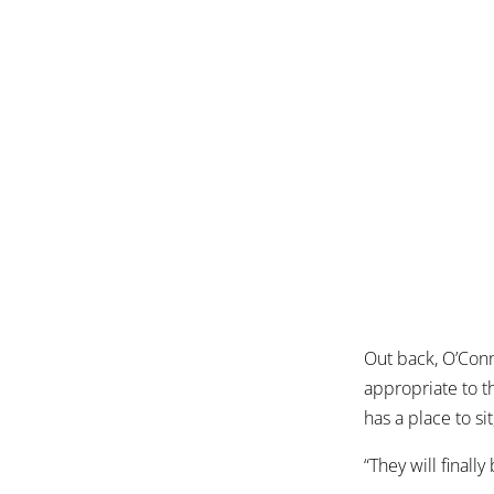
Out back, O’Con
appropriate to t
has a place to si
“They will finall