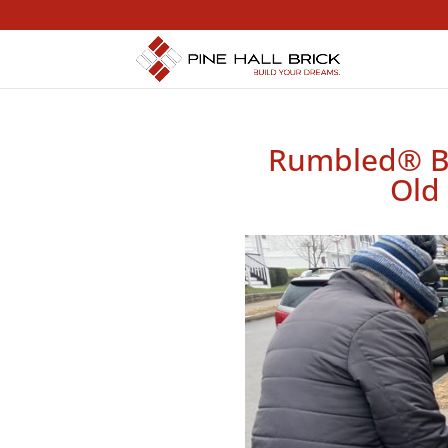
Rumbled® Bea
Old