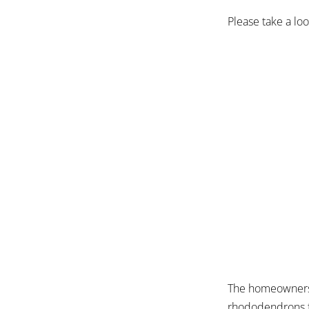
Please take a lo
The homeowners 
rhododendrons fr