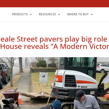
PRODUCTS
RESOURCES
WHERE TO BUY
le Street pavers play big role 
 House reveals “A Modern Victor