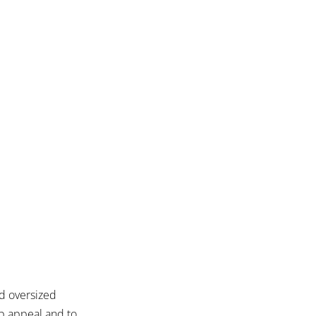
d oversized
b appeal and to