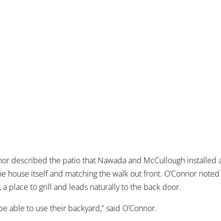
nor described the patio that Nawada and McCullough installed 
he house itself and matching the walk out front. O’Connor noted 
t, a place to grill and leads naturally to the back door.
y be able to use their backyard,” said O’Connor.