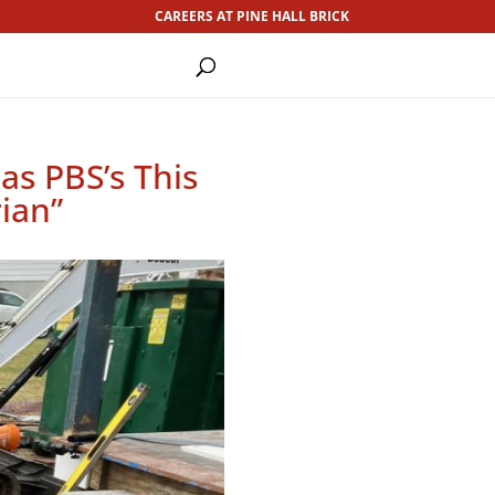
CAREERS AT PINE HALL BRICK
as PBS’s This
ian”