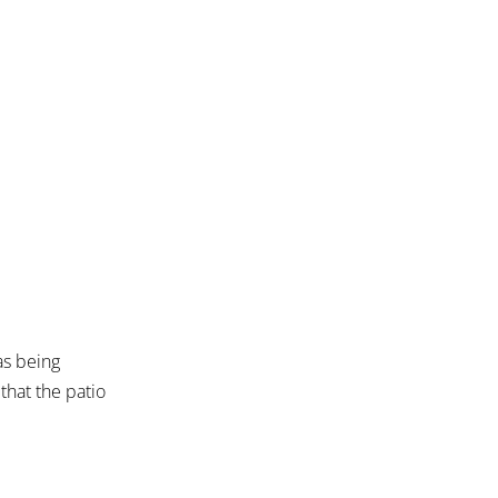
as being
that the patio