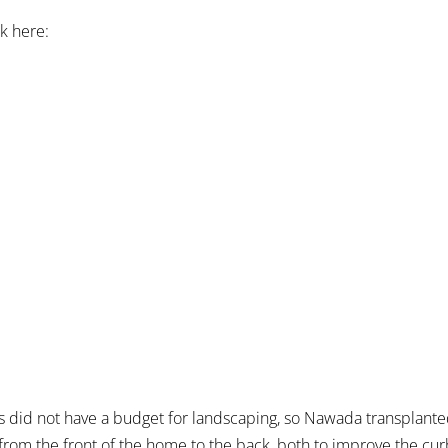
ok here:
did not have a budget for landscaping, so Nawada transplante
om the front of the home to the back, both to improve the cur