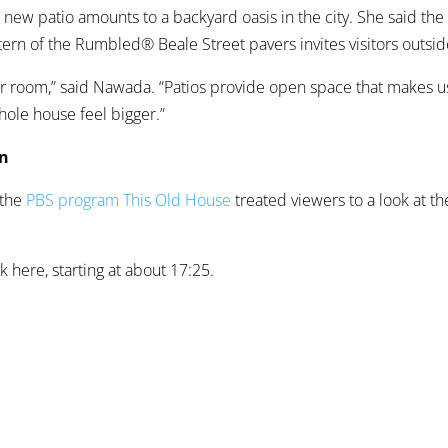
new patio amounts to a backyard oasis in the city. She said th
ern of the Rumbled® Beale Street pavers invites visitors outsid
ther room,” said Nawada. “Patios provide open space that makes 
ole house feel bigger.”
on
 the
PBS program This Old House
treated viewers to a look at the
k here, starting at about 17:25.