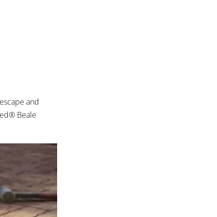
 escape and
bled® Beale