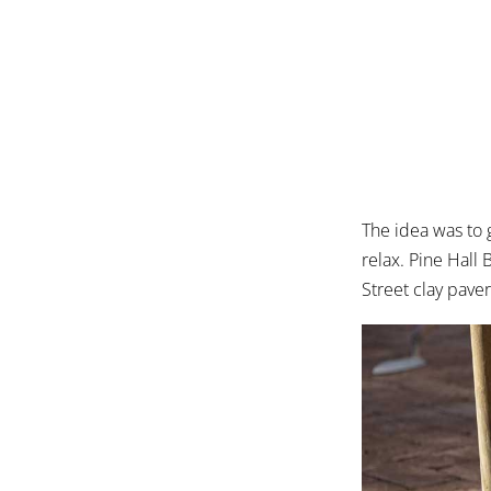
The idea was to
relax. Pine Hal
Street clay paver