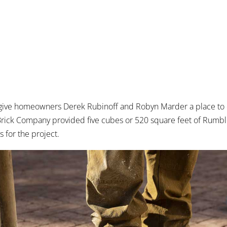
 give homeowners Derek Rubinoff and Robyn Marder a place to
l Brick Company provided five cubes or 520 square feet of Rum
s for the project.