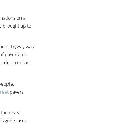
rmations on a
ew brought up to
the entryway was
 of pavers and
 made an urban
people,
reet
pavers
 the reveal
esigners used