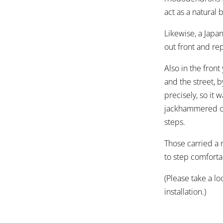
act as a natural b
Likewise, a Jap
out front and re
Also in the fron
and the street, 
precisely, so it
jackhammered out
steps.
Those carried a 
to step comforta
(Please take a lo
installation.)