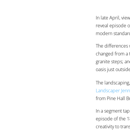
In late April, vi
reveal episode o
modern standar
The differences 
changed from a t
granite steps; a
oasis just outsi
The landscaping,
Landscaper Jen
from Pine Hall 
In a segment tap
episode of the 1
creativity to tra