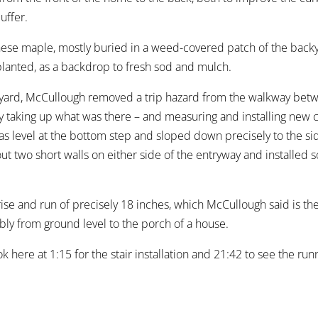
uffer.
anese maple, mostly buried in a weed-covered patch of the bac
planted, as a backdrop to fresh sod and mulch.
t yard, McCullough removed a trip hazard from the walkway bet
by taking up what was there – and measuring and installing new 
 was level at the bottom step and sloped down precisely to the s
 two short walls on either side of the entryway and installed so
rise and run of precisely 18 inches, which McCullough said is th
bly from ground level to the porch of a house.
ok here at 1:15 for the stair installation and 21:42 to see the r