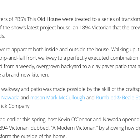
ewers of PBS’s This Old House were treated to a series of transfo
f the show’s latest project house, an 1894 Victorian that the cr
ds.
were apparent both inside and outside the house. Walking up, 
rip-and-fall front walkway to a perfectly executed combination
nd from a weedy, overgrown backyard to a clay paver patio that
de a brand-new kitchen.
 walkway and patio was made possible by the skill of the crafts
n Nawada
and
mason Mark McCullough
and
Rumbled® Beale St
Brick Company.
ed earlier this spring, host Kevin O’Connor and Nawada opened
894 Victorian, dubbed, “A Modern Victorian,” by showing how d
nsform the outside of the home.