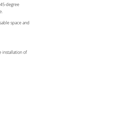
e 45-degree
e.
usable space and
 installation of