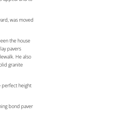
kyard, was moved
ween the house
clay pavers
idewalk. He also
lid granite
e perfect height
unning bond paver