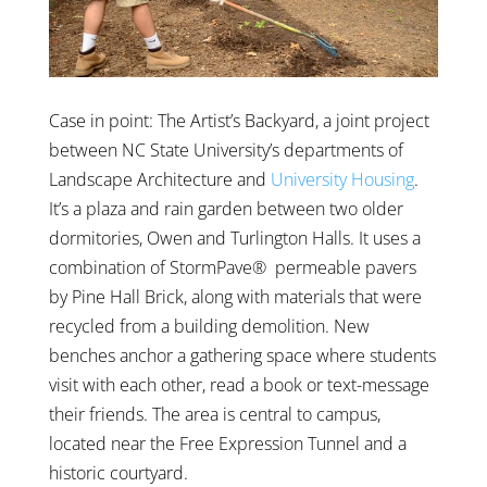
Case in point: The Artist’s Backyard, a joint project
between NC State University’s departments of
Landscape Architecture and
University Housing
.
It’s a plaza and rain garden between two older
dormitories, Owen and Turlington Halls. It uses a
combination of StormPave® permeable pavers
by Pine Hall Brick, along with materials that were
recycled from a building demolition. New
benches anchor a gathering space where students
visit with each other, read a book or text-message
their friends. The area is central to campus,
located near the Free Expression Tunnel and a
historic courtyard.