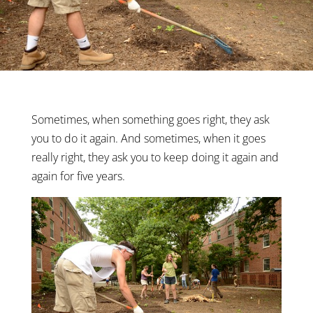
Sometimes, when something goes right, they ask
you to do it again. And sometimes, when it goes
really right, they ask you to keep doing it again and
again for five years.