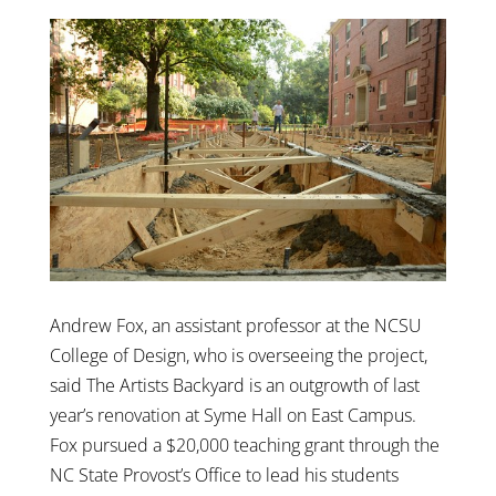
Andrew Fox, an assistant professor at the NCSU
College of Design, who is overseeing the project,
said The Artists Backyard is an outgrowth of last
year’s renovation at Syme Hall on East Campus.
Fox pursued a $20,000 teaching grant through the
NC State Provost’s Office to lead his students