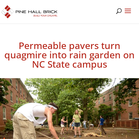
Permeable pavers turn
quagmire into rain garden on
NC State campus