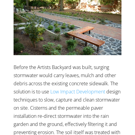
Before the Artists Backyard was built, surging
stormwater would carry leaves, mulch and other
debris across the existing concrete sidewalk. The
solution is to use
Low Impact Development
design
techniques to slow, capture and clean stormwater
on site. Cisterns and the permeable paver
installation re-direct stormwater into the rain
garden and the ground, effectively filtering it and
preventing erosion. The soil itself was treated with