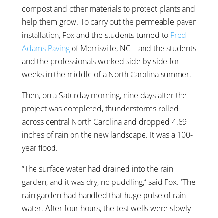
compost and other materials to protect plants and
help them grow. To carry out the permeable paver
installation, Fox and the students turned to
Fred
Adams Paving
of Morrisville, NC – and the students
and the professionals worked side by side for
weeks in the middle of a North Carolina summer.
Then, on a Saturday morning, nine days after the
project was completed, thunderstorms rolled
across central North Carolina and dropped 4.69
inches of rain on the new landscape. It was a 100-
year flood.
“The surface water had drained into the rain
garden, and it was dry, no puddling,” said Fox. “The
rain garden had handled that huge pulse of rain
water. After four hours, the test wells were slowly