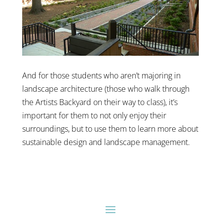
And for those students who aren’t majoring in
landscape architecture (those who walk through
the Artists Backyard on their way to class), it’s
important for them to not only enjoy their
surroundings, but to use them to learn more about
sustainable design and landscape management.