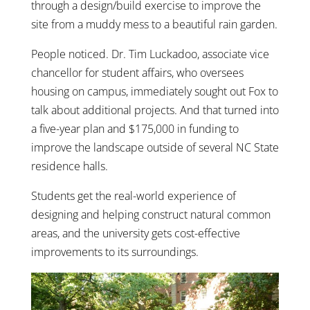
through a design/build exercise to improve the
site from a muddy mess to a beautiful rain garden.
People noticed. Dr. Tim Luckadoo, associate vice
chancellor for student affairs, who oversees
housing on campus, immediately sought out Fox to
talk about additional projects. And that turned into
a five-year plan and $175,000 in funding to
improve the landscape outside of several NC State
residence halls.
Students get the real-world experience of
designing and helping construct natural common
areas, and the university gets cost-effective
improvements to its surroundings.