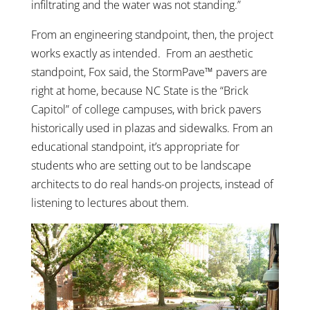
infiltrating and the water was not standing.”
From an engineering standpoint, then, the project
works exactly as intended. From an aesthetic
standpoint, Fox said, the StormPave™ pavers are
right at home, because NC State is the “Brick
Capitol” of college campuses, with brick pavers
historically used in plazas and sidewalks. From an
educational standpoint, it’s appropriate for
students who are setting out to be landscape
architects to do real hands-on projects, instead of
listening to lectures about them.