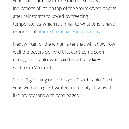
year, Caolo did say that he did not see any
indications of ice on top of the StormPave™ pavers
after rainstorms followed by freezing
temperatures, which is similar to what others have
reported at
other StormPave™ installations
.
Next winter, or the winter after that, will show how
well the pavers do. And that can’t come soon
enough for Caolo, who said he actually
likes
winters in Vermont.
“I didn’t go skiing once this year,” said Caolo. “Last
year, we had a great winter and plenty of snow. I
like my seasons with hard edges.”