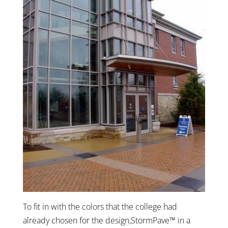
To fit in with the colors that the college had
already chosen for the design,StormPave™ in a