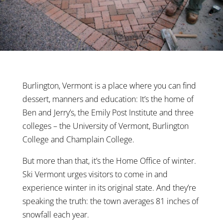
Burlington, Vermont is a place where you can find
dessert, manners and education: It’s the home of
Ben and Jerry’s, the Emily Post Institute and three
colleges – the University of Vermont, Burlington
College and Champlain College.
But more than that, it’s the Home Office of winter.
Ski Vermont urges visitors to come in and
experience winter in its original state. And they’re
speaking the truth: the town averages 81 inches of
snowfall each year.