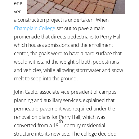
ene
ver
a construction project is undertaken. When
Champlain College
set out to pave a main
promenade that directs pedestrians to Perry Hall,
which houses admissions and the enrollment
center, the goals were to have a hard surface that
would withstand the weight of both pedestrians
and vehicles, while allowing stormwater and snow
melt to seep into the ground.
John Caolo, associate vice president of campus
planning and auxiliary services, explained that
permeable pavement was required under the
renovation plans for Perry Hall, which was
th
converted from a 19
century residential
structure into its new use. The college decided