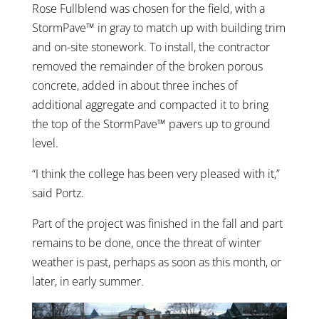
Rose Fullblend was chosen for the field, with a
StormPave™ in gray to match up with building trim
and on-site stonework. To install, the contractor
removed the remainder of the broken porous
concrete, added in about three inches of
additional aggregate and compacted it to bring
the top of the StormPave™ pavers up to ground
level.
“I think the college has been very pleased with it,”
said Portz.
Part of the project was finished in the fall and part
remains to be done, once the threat of winter
weather is past, perhaps as soon as this month, or
later, in early summer.