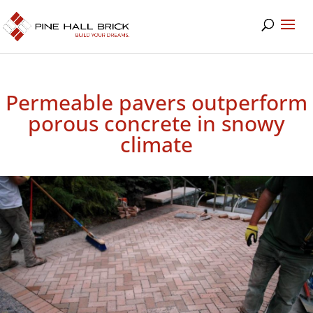
Permeable pavers outperform
porous concrete in snowy
climate