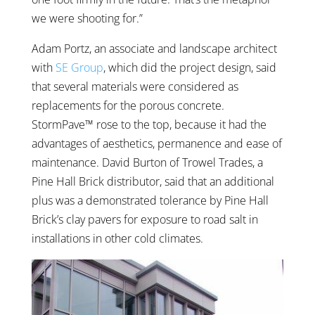
we were shooting for.”
Adam Portz, an associate and landscape architect
with
SE Group
, which did the project design, said
that several materials were considered as
replacements for the porous concrete.
StormPave™ rose to the top, because it had the
advantages of aesthetics, permanence and ease of
maintenance. David Burton of Trowel Trades, a
Pine Hall Brick distributor, said that an additional
plus was a demonstrated tolerance by Pine Hall
Brick’s clay pavers for exposure to road salt in
installations in other cold climates.