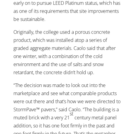
early on to pursue LEED Platinum status, which has
as one of its requirements that site improvements
be sustainable.
Originally, the college used a porous concrete
product, which was installed atop a series of
graded aggregate materials. Caolo said that after
one winter, with a combination of the cold
environment and the use of salts and snow
retardant, the concrete didn’t hold up.
“The decision was made to look out into the
marketplace and see what comparable products
were out there and that’s how we were directed to
StormPave™ pavers,” said Caolo. “The building is a
st
muted brick with a very 21
century metal panel
addition, so it has one foot firmly in the past and
one foot firmly in the future. That’s the metaphor