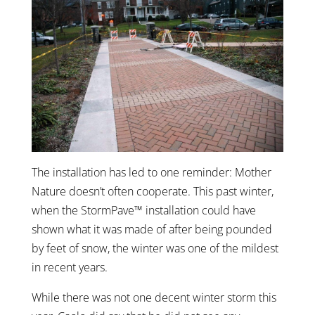
The installation has led to one reminder: Mother
Nature doesn’t often cooperate. This past winter,
when the StormPave™ installation could have
shown what it was made of after being pounded
by feet of snow, the winter was one of the mildest
in recent years.
While there was not one decent winter storm this