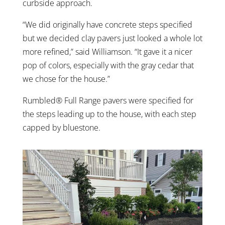
curbside approach.
“We did originally have concrete steps specified
but we decided clay pavers just looked a whole lot
more refined,” said Williamson. “It gave it a nicer
pop of colors, especially with the gray cedar that
we chose for the house.”
Rumbled® Full Range pavers were specified for
the steps leading up to the house, with each step
capped by bluestone.