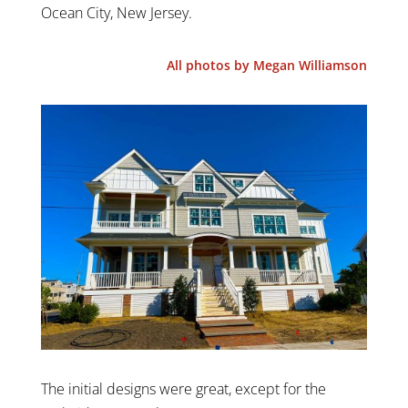
Ocean City, New Jersey.
All photos by Megan Williamson
The initial designs were great, except for the