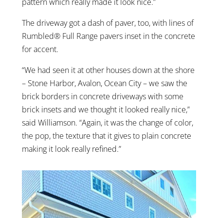
pattern which really made it look nice.”
The driveway got a dash of paver, too, with lines of
Rumbled® Full Range pavers inset in the concrete
for accent.
“We had seen it at other houses down at the shore
– Stone Harbor, Avalon, Ocean City – we saw the
brick borders in concrete driveways with some
brick insets and we thought it looked really nice,”
said Williamson. “Again, it was the change of color,
the pop, the texture that it gives to plain concrete
making it look really refined.”