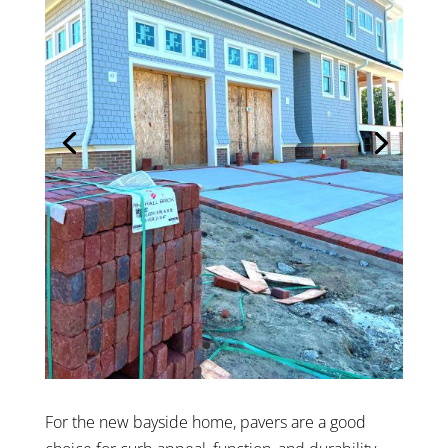
For the new bayside home, pavers are a good