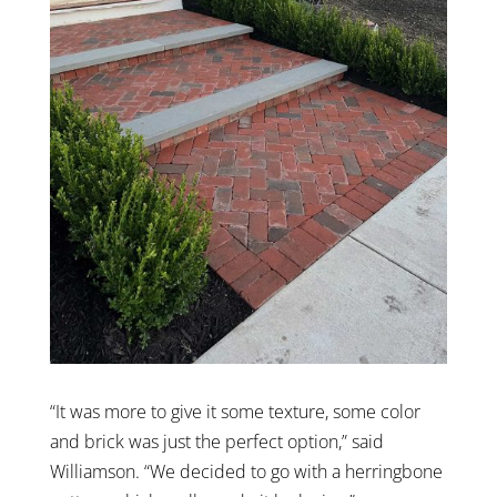
“It was more to give it some texture, some color
and brick was just the perfect option,” said
Williamson. “We decided to go with a herringbone