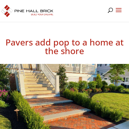
Pavers add pop to a home at
the shore