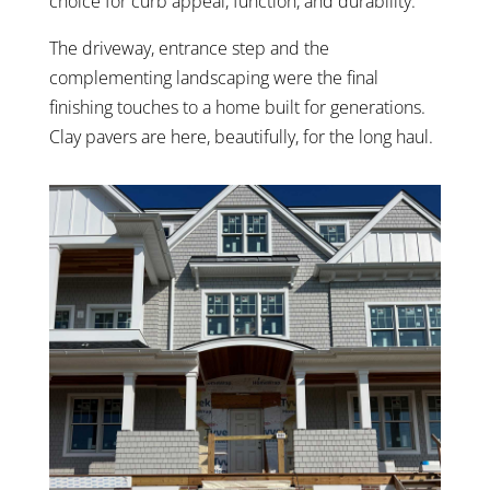
choice for curb appeal, function, and durability.
The driveway, entrance step and the
complementing landscaping were the final
finishing touches to a home built for generations.
Clay pavers are here, beautifully, for the long haul.