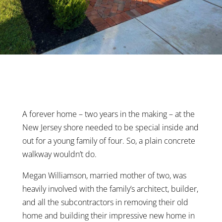
A forever home – two years in the making – at the
New Jersey shore needed to be special inside and
out for a young family of four. So, a plain concrete
walkway wouldn’t do.
Megan Williamson, married mother of two, was
heavily involved with the family’s architect, builder,
and all the subcontractors in removing their old
home and building their impressive new home in