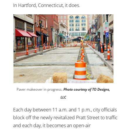
In Hartford, Connecticut, it does.
Paver makeover in progress.
Photo courtesy of TO Designs,
LLC
Each day between 11 a.m. and 1 p.m., city officials
block off the newly revitalized Pratt Street to traffic
and each day, it becomes an open-air