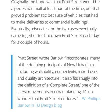
Originally, the hope was that Pratt Street would be
a pedestrian mall at least part of the time, but that
proved problematic because of vehicles that had
to make deliveries to commercial buildings.
Eventually, advocates for the two uses eventually
came together to shut down Pratt Street each day
for a couple of hours.
Pratt Street, wrote Barlow, ”incorporates many
of the defining principals of New Urbanism,
including walkability, connectivity, mixed uses
and quality architecture. It also fits snugly into
the definition of a ‘Complete Street,’ one of the
latest movements in urban planning. It’s no
wonder that Pratt Street endures.”—
W. Phillips
Barlow in TO Design blog