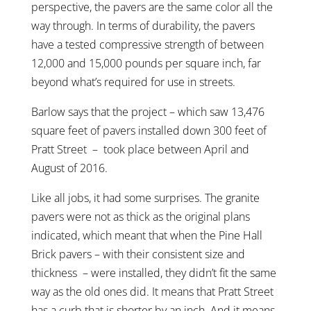
perspective, the pavers are the same color all the
way through. In terms of durability, the pavers
have a tested compressive strength of between
12,000 and 15,000 pounds per square inch, far
beyond what’s required for use in streets.
Barlow says that the project – which saw 13,476
square feet of pavers installed down 300 feet of
Pratt Street – took place between April and
August of 2016.
Like all jobs, it had some surprises. The granite
pavers were not as thick as the original plans
indicated, which meant that when the Pine Hall
Brick pavers – with their consistent size and
thickness – were installed, they didn’t fit the same
way as the old ones did. It means that Pratt Street
has a curb that is shorter by an inch. And it means,