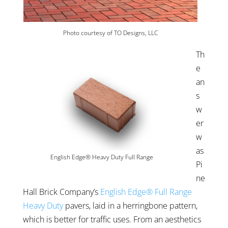
Photo courtesy of TO Designs, LLC
Th
e
an
s
w
er
w
as
English Edge® Heavy Duty Full Range
Pi
ne
Hall Brick Company’s
English Edge® Full Range
Heavy Duty
pavers, laid in a herringbone pattern,
which is better for traffic uses. From an aesthetics