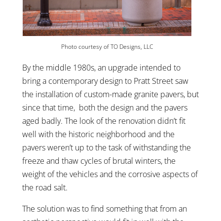
Photo courtesy of TO Designs, LLC
By the middle 1980s, an upgrade intended to
bring a contemporary design to Pratt Street saw
the installation of custom-made granite pavers, but
since that time, both the design and the pavers
aged badly. The look of the renovation didn’t fit
well with the historic neighborhood and the
pavers weren’t up to the task of withstanding the
freeze and thaw cycles of brutal winters, the
weight of the vehicles and the corrosive aspects of
the road salt.
The solution was to find something that from an