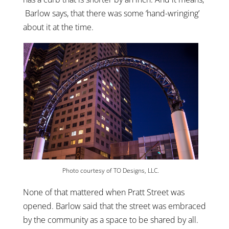
Barlow says, that there was some ‘hand-wringing’
about it at the time.
Photo courtesy of TO Designs, LLC.
None of that mattered when Pratt Street was
opened. Barlow said that the street was embraced
by the community as a space to be shared by all.