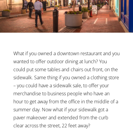
What if you owned a downtown restaurant and you
wanted to offer outdoor dining at lunch? You
could put some tables and chairs out front, on the
sidewalk. Same thing if you owned a clothing store
– you could have a sidewalk sale, to offer your
merchandise to business people who have an
hour to get away from the office in the middle of a
summer day. Now what if your sidewalk got a
paver makeover and extended from the curb
clear across the street, 22 feet away?