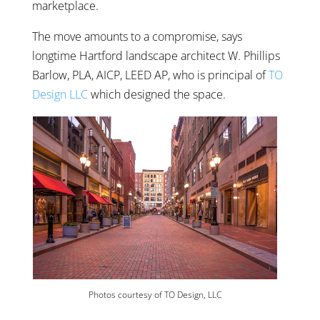
marketplace.
The move amounts to a compromise, says
longtime Hartford landscape architect W. Phillips
Barlow, PLA, AICP, LEED AP, who is principal of
TO
Design LLC
which designed the space.
Photos courtesy of TO Design, LLC