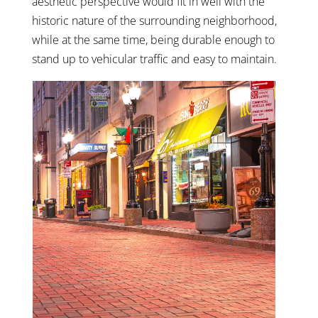
aesthetic perspective would fit in well with the
historic nature of the surrounding neighborhood,
while at the same time, being durable enough to
stand up to vehicular traffic and easy to maintain.