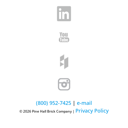
(800) 952-7425
|
e-mail
Privacy Policy
© 2026 Pine Hall Brick Company |