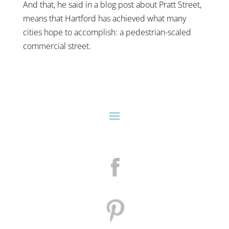
And that, he said in a blog post about Pratt Street,
means that Hartford has achieved what many
cities hope to accomplish: a pedestrian-scaled
commercial street.