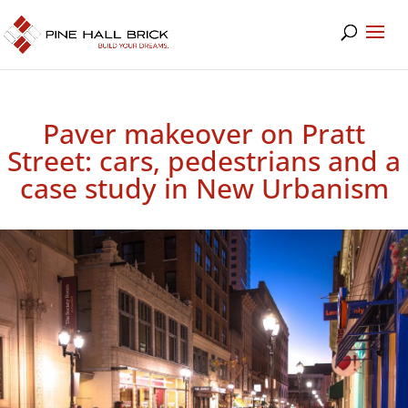
Paver makeover on Pratt
Street: cars, pedestrians and a
case study in New Urbanism