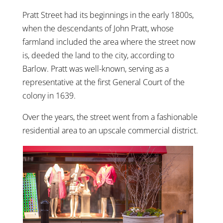
Pratt Street had its beginnings in the early 1800s,
when the descendants of John Pratt, whose
farmland included the area where the street now
is, deeded the land to the city, according to
Barlow. Pratt was well-known, serving as a
representative at the first General Court of the
colony in 1639.
Over the years, the street went from a fashionable
residential area to an upscale commercial district.