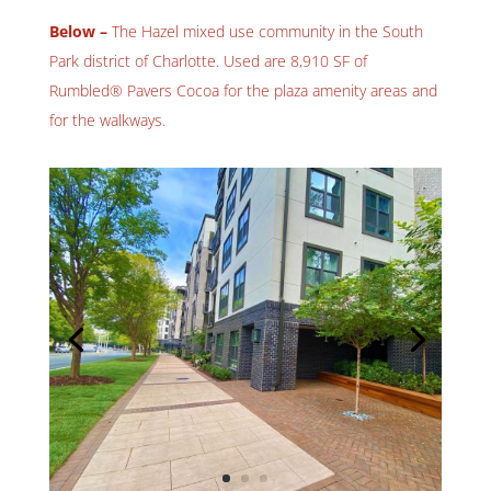
Below –
The Hazel mixed use community in the South
Park district of Charlotte. Used are 8,910 SF of
Rumbled® Pavers Cocoa for the plaza amenity areas and
for the walkways.