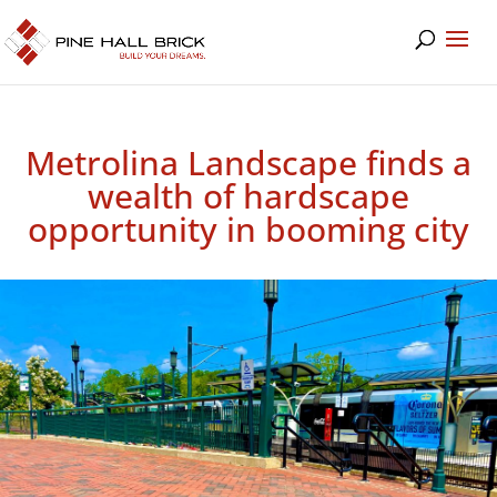
Metrolina Landscape finds a
wealth of hardscape
opportunity in booming city