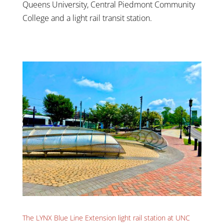
Queens University, Central Piedmont Community
College and a light rail transit station.
The LYNX Blue Line Extension light rail station at UNC