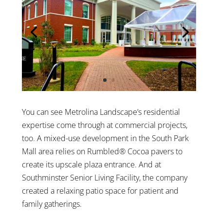
You can see Metrolina Landscape’s residential
expertise come through at commercial projects,
too. A mixed-use development in the South Park
Mall area relies on Rumbled® Cocoa pavers to
create its upscale plaza entrance. And at
Southminster Senior Living Facility, the company
created a relaxing patio space for patient and
family gatherings.