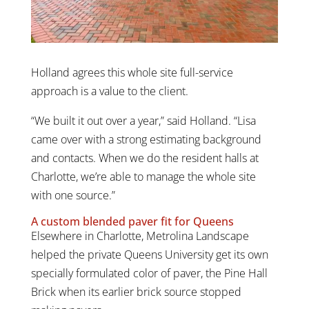
Holland agrees this whole site full-service
approach is a value to the client.
“We built it out over a year,” said Holland. “Lisa
came over with a strong estimating background
and contacts. When we do the resident halls at
Charlotte, we’re able to manage the whole site
with one source.”
A custom blended paver fit for Queens
Elsewhere in Charlotte, Metrolina Landscape
helped the private Queens University get its own
specially formulated color of paver, the Pine Hall
Brick when its earlier brick source stopped