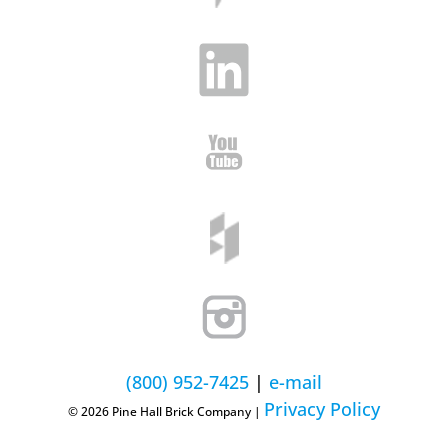
(800) 952-7425
|
e-mail
Privacy Policy
© 2026 Pine Hall Brick Company |