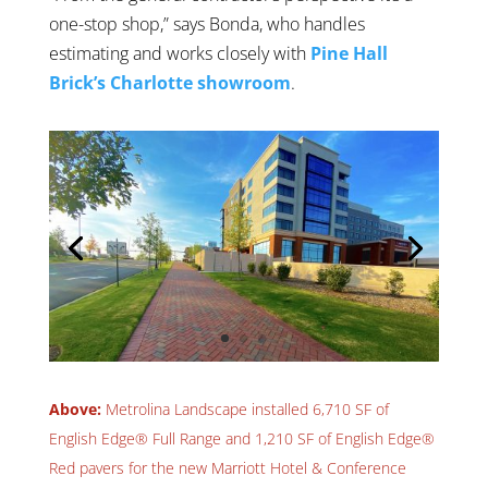
one-stop shop,” says Bonda, who handles
estimating and works closely with
Pine Hall
Brick’s Charlotte showroom
.
Above:
Metrolina Landscape installed 6,710 SF of
English Edge® Full Range and 1,210 SF of English Edge®
Red pavers for the new Marriott Hotel & Conference