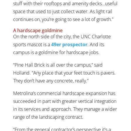
stuff with their rooftops and amenity decks…useful
space that used to just collect water. As light rail
continues on, you’re going to see a lot of growth.”
A hardscape goldmine
On the north side of the city, the UNC Charlotte
sports mascot is a
49er prospector
. And its
campus is a goldmine for hardscape jobs.
“Pine Hall Brick is all over the campus,” said
Holland. “Any place that your feet touch is pavers.
They don’t have any concrete, really.”
Metrolina’s commercial hardscape expansion has
succeeded in part with greater vertical integration
in its services and approach. They manage a wider
range of the landscaping contract.
“From the general contractor’s perspective it’s a