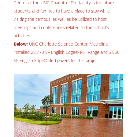
Center at the UNC Charlotte. The facility is for future
students and families to have a place to stay while
visiting the campus, as well as be utilized to host
meetings and conferences related to the school’s
activities.
Below:
UNC Charlotte Science Center. Metrolina
installed 22,770 SF English Edge® Full Range and 3,850
SF English Edge® Red pavers for this project.