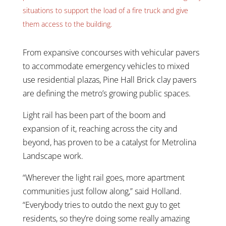
situations to support the load of a fire truck and give
them access to the building.
From expansive concourses with vehicular pavers
to accommodate emergency vehicles to mixed
use residential plazas, Pine Hall Brick clay pavers
are defining the metro’s growing public spaces.
Light rail has been part of the boom and
expansion of it, reaching across the city and
beyond, has proven to be a catalyst for Metrolina
Landscape work.
“Wherever the light rail goes, more apartment
communities just follow along,” said Holland.
“Everybody tries to outdo the next guy to get
residents, so they’re doing some really amazing