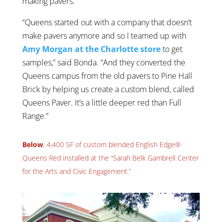
making pavers.
“Queens started out with a company that doesn’t
make pavers anymore and so I teamed up with
Amy Morgan at the Charlotte store
to get
samples,” said Bonda. “And they converted the
Queens campus from the old pavers to Pine Hall
Brick by helping us create a custom blend, called
Queens Paver. It’s a little deeper red than Full
Range.”
Below
, 4,400 SF of custom blended English Edge®
Queens Red installed at the “Sarah Belk Gambrell Center
for the Arts and Civic Engagement.”