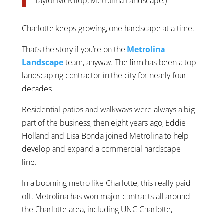
Taylor McKillop, Metrolina Landscape.)
Charlotte keeps growing, one hardscape at a time.
That’s the story if you’re on the
Metrolina
Landscape
team, anyway. The firm has been a top
landscaping contractor in the city for nearly four
decades.
Residential patios and walkways were always a big
part of the business, then eight years ago, Eddie
Holland and Lisa Bonda joined Metrolina to help
develop and expand a commercial hardscape
line.
In a booming metro like Charlotte, this really paid
off. Metrolina has won major contracts all around
the Charlotte area, including UNC Charlotte,