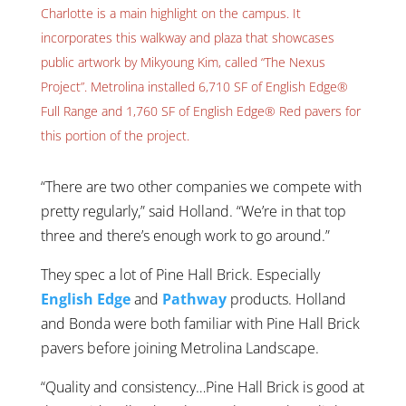
Charlotte is a main highlight on the campus. It
incorporates this walkway and plaza that showcases
public artwork by Mikyoung Kim, called “The Nexus
Project”. Metrolina installed 6,710 SF of English Edge®
Full Range and 1,760 SF of English Edge® Red pavers for
this portion of the project.
“There are two other companies we compete with
pretty regularly,” said Holland. “We’re in that top
three and there’s enough work to go around.”
They spec a lot of Pine Hall Brick. Especially
English Edge
and
Pathway
products. Holland
and Bonda were both familiar with Pine Hall Brick
pavers before joining Metrolina Landscape.
“Quality and consistency…Pine Hall Brick is good at