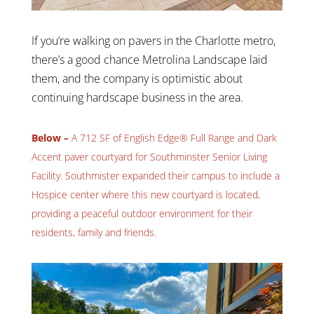
If you’re walking on pavers in the Charlotte metro,
there’s a good chance Metrolina Landscape laid
them, and the company is optimistic about
continuing hardscape business in the area.
Below –
A 712 SF of English Edge® Full Range and Dark
Accent paver courtyard for Southminster Senior Living
Facility. Southmister expanded their campus to include a
Hospice center where this new courtyard is located,
providing a peaceful outdoor environment for their
residents, family and friends.