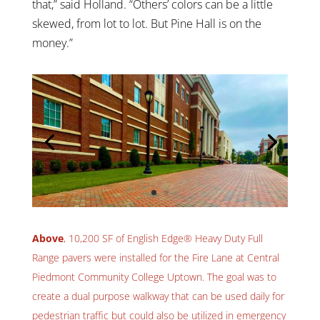
that,” said Holland. “Others’ colors can be a little
skewed, from lot to lot. But Pine Hall is on the
money.”
Above
, 10,200 SF of English Edge® Heavy Duty Full
Range pavers were installed for the Fire Lane at Central
Piedmont Community College Uptown. The goal was to
create a dual purpose walkway that can be used daily for
pedestrian traffic but could also be utilized in emergency