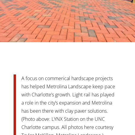
A focus on commerical hardscape projects
has helped Metrolina Landscape keep pace
with Charlotte’s growth. Light rail has played
a role in the city’s expansion and Metrolina
has been there with clay paver solutions.
(Photo above: LYNX Station on the UNC
Charlotte campus. All photos here courtesy