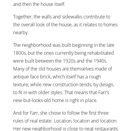
and then the house itself.
Together, the walls and sidewalks contribute to
the overall look of the house, as it relates to homes
nearby.
The neighborhood was built beginning in the late
1800s, but the ones currently being rehabilitated
were built between the 1920s and the 1940s.
Many of the old houses are themselves made of
antique face brick, which itself has a rough
texture; while new construction tends, by design,
to fit in with older styles. That means that Farr’s
new-but-looks-old home is right in place.
And for Farr, she chose to follow the first three
rules of real estate: Location, location and location.
Her new neighborhood is close to neat restaurants