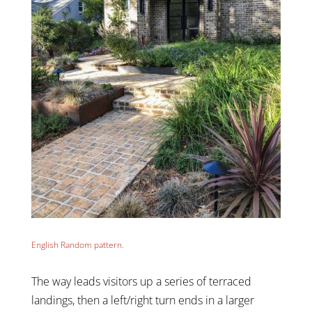
English Random pattern.
The way leads visitors up a series of terraced
landings, then a left/right turn ends in a larger