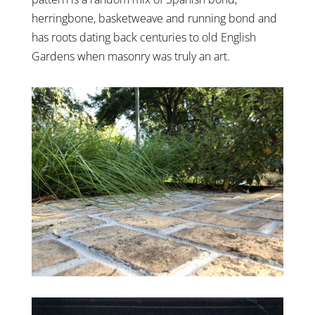
herringbone, basketweave and running bond and
has roots dating back centuries to old English
Gardens when masonry was truly an art.