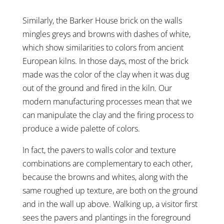
Similarly, the Barker House brick on the walls
mingles greys and browns with dashes of white,
which show similarities to colors from ancient
European kilns. In those days, most of the brick
made was the color of the clay when it was dug
out of the ground and fired in the kiln. Our
modern manufacturing processes mean that we
can manipulate the clay and the firing process to
produce a wide palette of colors.
In fact, the pavers to walls color and texture
combinations are complementary to each other,
because the browns and whites, along with the
same roughed up texture, are both on the ground
and in the wall up above. Walking up, a visitor first
sees the pavers and plantings in the foreground