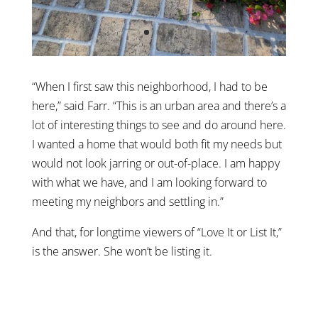
“When I first saw this neighborhood, I had to be
here,” said Farr. “This is an urban area and there’s a
lot of interesting things to see and do around here.
I wanted a home that would both fit my needs but
would not look jarring or out-of-place. I am happy
with what we have, and I am looking forward to
meeting my neighbors and settling in.”
And that, for longtime viewers of “Love It or List It,”
is the answer. She won’t be listing it.