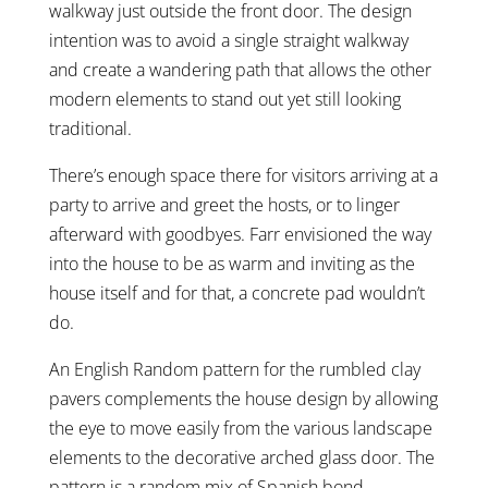
walkway just outside the front door. The design
intention was to avoid a single straight walkway
and create a wandering path that allows the other
modern elements to stand out yet still looking
traditional.
There’s enough space there for visitors arriving at a
party to arrive and greet the hosts, or to linger
afterward with goodbyes. Farr envisioned the way
into the house to be as warm and inviting as the
house itself and for that, a concrete pad wouldn’t
do.
An English Random pattern for the rumbled clay
pavers complements the house design by allowing
the eye to move easily from the various landscape
elements to the decorative arched glass door. The
pattern is a random mix of Spanish bond,