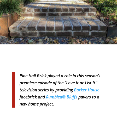
Pine Hall Brick played a role in this season’s
premiere episode of the “Love It or List It”
television series by providing
Barker House
facebrick and
Rumbled® Bluffs
pavers to a
new home project.