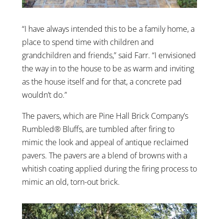
“I have always intended this to be a family home, a
place to spend time with children and
grandchildren and friends,” said Farr. “I envisioned
the way in to the house to be as warm and inviting
as the house itself and for that, a concrete pad
wouldn’t do.”
The pavers, which are Pine Hall Brick Company’s
Rumbled® Bluffs, are tumbled after firing to
mimic the look and appeal of antique reclaimed
pavers. The pavers are a blend of browns with a
whitish coating applied during the firing process to
mimic an old, torn-out brick.