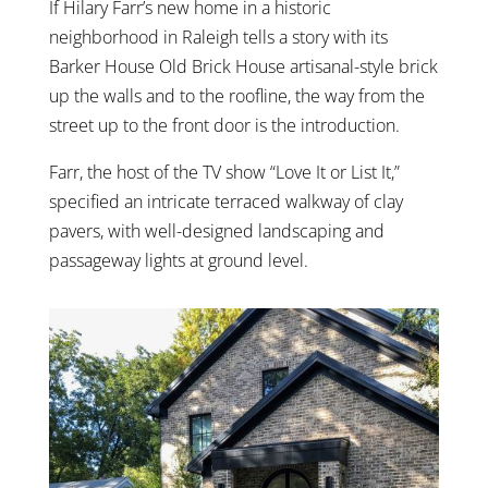
If Hilary Farr’s new home in a historic
neighborhood in Raleigh tells a story with its
Barker House Old Brick House artisanal-style brick
up the walls and to the roofline, the way from the
street up to the front door is the introduction.
Farr, the host of the TV show “Love It or List It,”
specified an intricate terraced walkway of clay
pavers, with well-designed landscaping and
passageway lights at ground level.