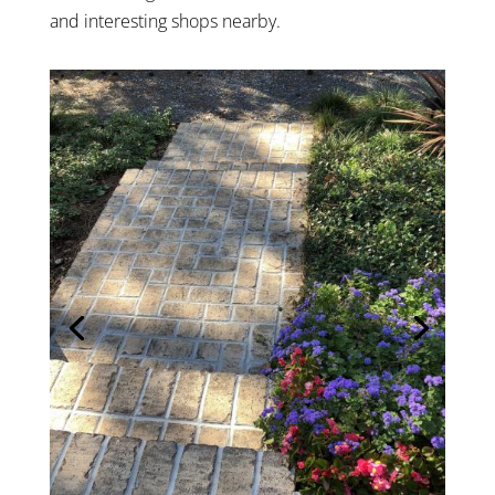
and interesting shops nearby.