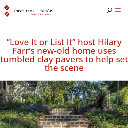
“Love It or List It” host Hilary
Farr’s new-old home uses
tumbled clay pavers to help set
the scene