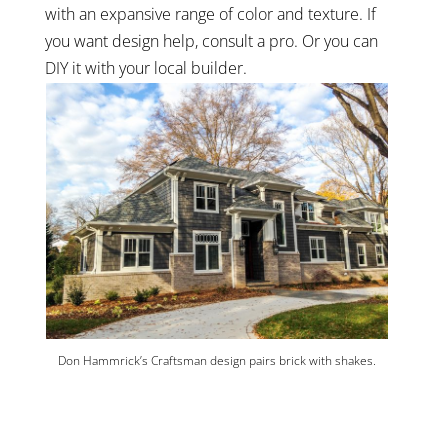
with an expansive range of color and texture. If
you want design help, consult a pro. Or you can
DIY it with your local builder.
Don Hammrick’s Craftsman design pairs brick with shakes.