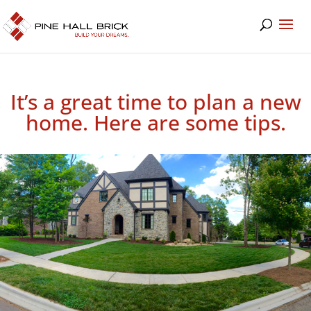
It’s a great time to plan a new
home. Here are some tips.