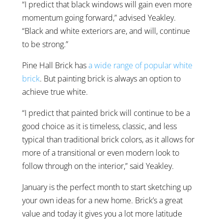
“I predict that black windows will gain even more
momentum going forward,” advised Yeakley.
“Black and white exteriors are, and will, continue
to be strong.”
Pine Hall Brick has
a wide range of popular white
brick
. But painting brick is always an option to
achieve true white.
“I predict that painted brick will continue to be a
good choice as it is timeless, classic, and less
typical than traditional brick colors, as it allows for
more of a transitional or even modern look to
follow through on the interior,” said Yeakley.
January is the perfect month to start sketching up
your own ideas for a new home. Brick’s a great
value and today it gives you a lot more latitude