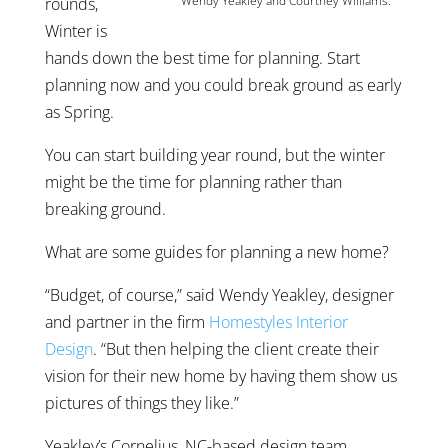
Wendy Yeakley and Courtney Williams.
rounds,
Winter is
hands down the best time for planning. Start
planning now and you could break ground as early
as Spring.
You can start building year round, but the winter
might be the time for planning rather than
breaking ground.
What are some guides for planning a new home?
“Budget, of course,” said Wendy Yeakley, designer
and partner in the firm
Homestyles Interior
Design
. “But then helping the client create their
vision for their new home by having them show us
pictures of things they like.”
Yeakley’s Cornelius, NC-based design team