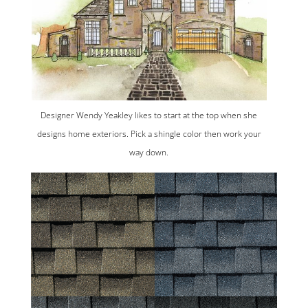
Designer Wendy Yeakley likes to start at the top when she
designs home exteriors. Pick a shingle color then work your
way down.