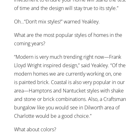
of time and the design will stay true to its style.”
Oh…“Don’t mix styles!” warned Yeakley.
What are the most popular styles of homes in the
coming years?
“Modern is very much trending right now—Frank
Lloyd Wright inspired design,” said Yeakley. “Of the
modern homes we are currently working on, one
is painted brick. Coastal is also very popular in our
area—Hamptons and Nantucket styles with shake
and stone or brick combinations. Also, a Craftsman
bungalow like you would see in Dilworth area of
Charlotte would be a good choice.”
What about colors?