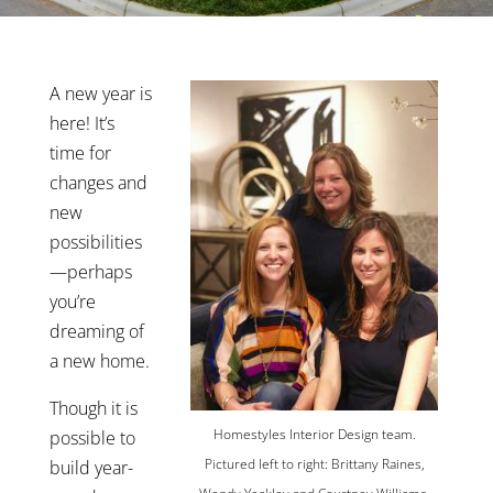
A new year is
here! It’s
time for
changes and
new
possibilities
—perhaps
you’re
dreaming of
a new home.
Though it is
Homestyles Interior Design team.
possible to
Pictured left to right: Brittany Raines,
build year-