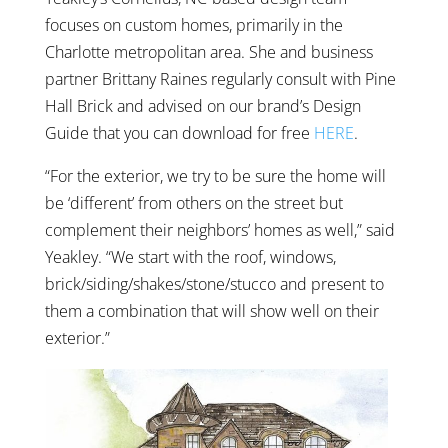
focuses on custom homes, primarily in the
Charlotte metropolitan area. She and business
partner Brittany Raines regularly consult with Pine
Hall Brick and advised on our brand’s Design
Guide that you can download for free
HERE
.
“For the exterior, we try to be sure the home will
be ‘different’ from others on the street but
complement their neighbors’ homes as well,” said
Yeakley. “We start with the roof, windows,
brick/siding/shakes/stone/stucco and present to
them a combination that will show well on their
exterior.”