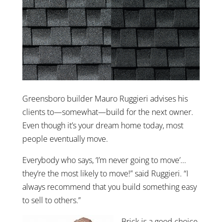
Greensboro builder Mauro Ruggieri advises his
clients to—somewhat—build for the next owner.
Even though it’s your dream home today, most
people eventually move.
Everybody who says, ‘I’m never going to move’…
they’re the most likely to move!” said Ruggieri. “I
always recommend that you build something easy
to sell to others.”
Brick is a good choice