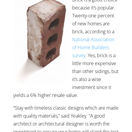
because it’s popular.
Twenty-one percent
of new homes are
brick, according to a
National Association
of Home Builders
survey
. Yes, brick is a
little more expensive
than other sidings, but
it’s also a wise
investment since it
yields a 6% higher resale value.
“Stay with timeless classic designs which are made
with quality materials,” said Yeakley. “A good
architect or architectural designer is worth the
investment to ensure your home will stand the test