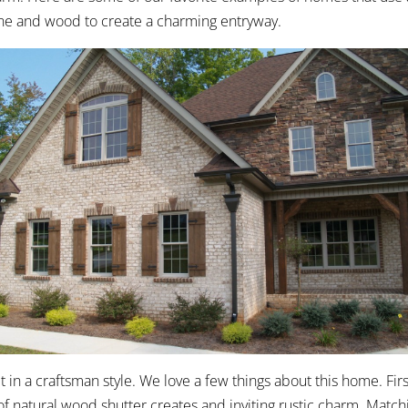
tone and wood to create a charming entryway.
t in a craftsman style. We love a few things about this home. Fir
of natural wood shutter creates and inviting rustic charm. Matc