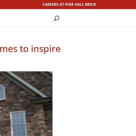
CAREERS AT PINE HALL BRICK
omes to inspire