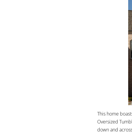
This home boasts
Oversized Tumble
down and across