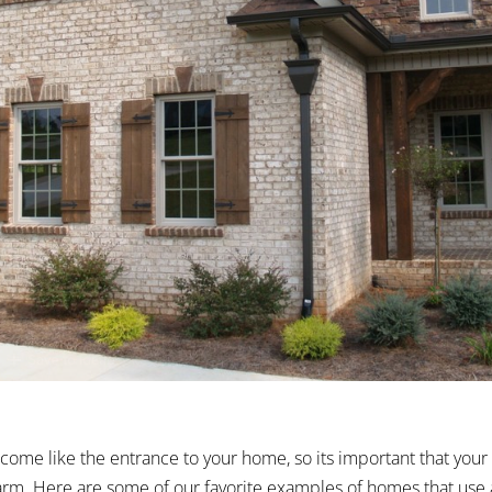
come like the entrance to your home, so its important that your 
warm. Here are some of our favorite examples of homes that use 