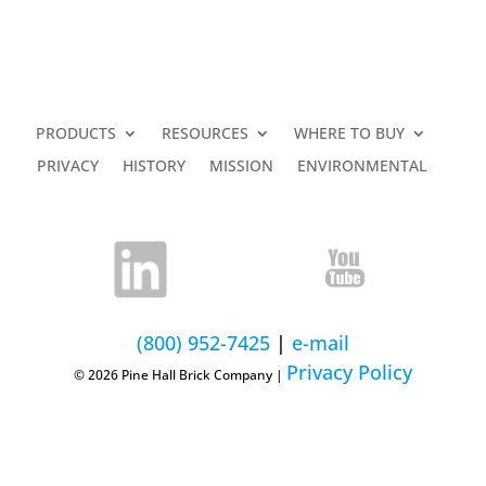
PRODUCTS
RESOURCES
WHERE TO BUY
PRIVACY
HISTORY
MISSION
ENVIRONMENTAL
(800) 952-7425
|
e-mail
Privacy Policy
© 2026 Pine Hall Brick Company |