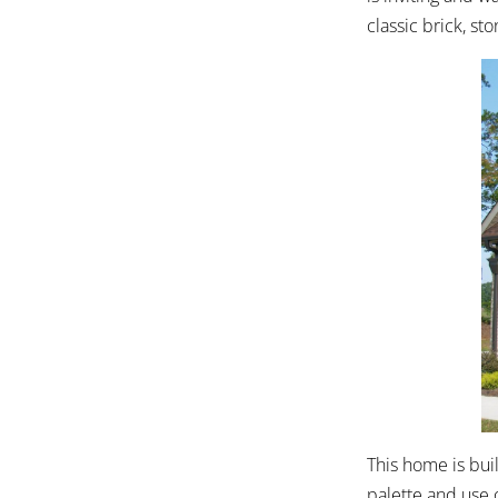
classic brick, s
This home is buil
palette and use 