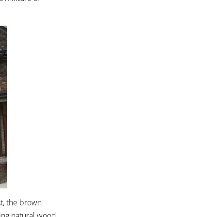
st, the brown
hing natural wood