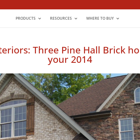
PRODUCTS
RESOURCES
WHERE TO BUY
teriors: Three Pine Hall Brick h
your 2014