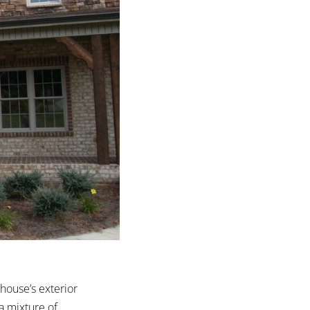
house’s exterior
a mixture of