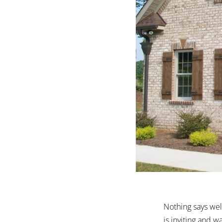
Nothing says wel
is inviting and 