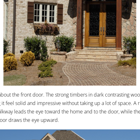
 about the front door. The strong timbers in dark contrasting wo
it feel solid and impressive without taking up a lot of space. A
alkway leads the eye toward the home and to the door, while the
door draws the eye upward.