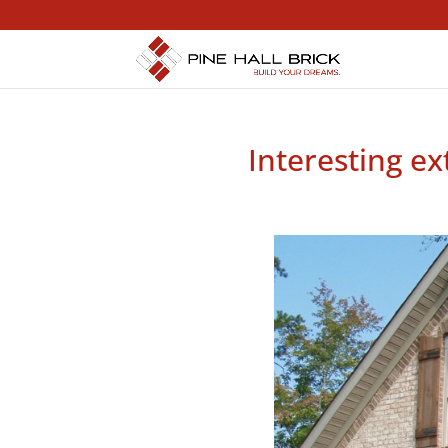
Interesting ex