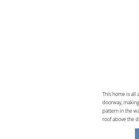
This home is all
doorway, making 
pattern in the w
roof above the 