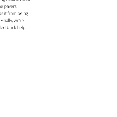
he pavers.
ps it from being
Finally, we’re
led brick help