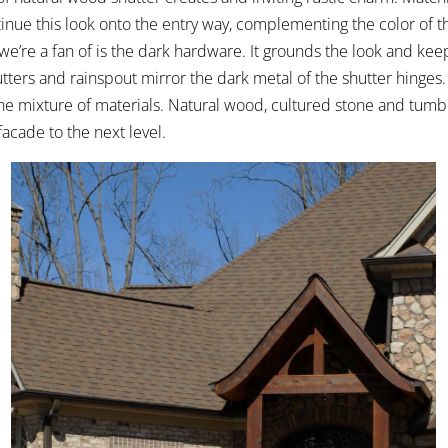
inue this look onto the entry way, complementing the color of t
we’re a fan of is the dark hardware. It grounds the look and kee
utters and rainspout mirror the dark metal of the shutter hinges. 
the mixture of materials. Natural wood, cultured stone and tumb
facade to the next level.