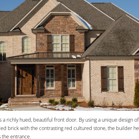
 a richly hued, beautiful front door. By using a unique design of
d brick with the contrasting red cultured stone, the builder h
 the entrance.