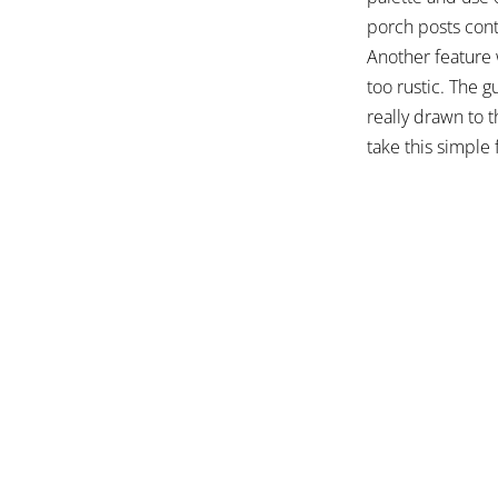
porch posts cont
Another feature 
too rustic. The g
really drawn to 
take this simple 