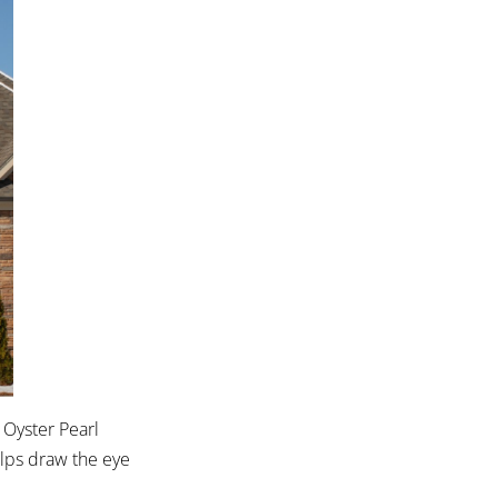
 Oyster Pearl
elps draw the eye