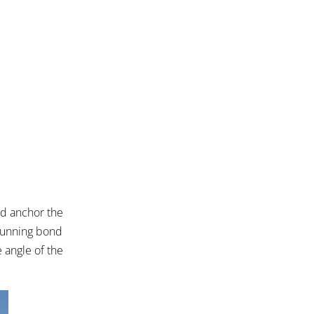
od anchor the
 running bond
 angle of the