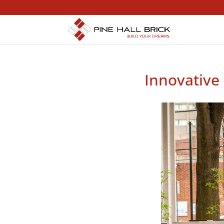
Innovative 