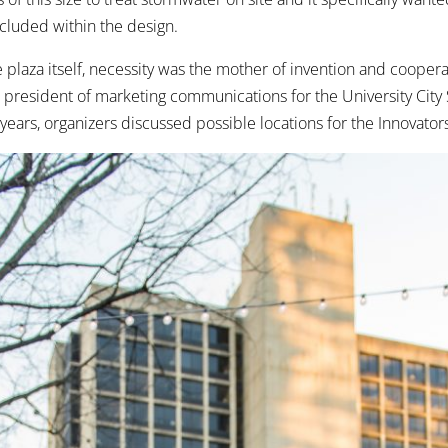
cluded within the design.
e plaza itself, necessity was the mother of invention and cooperat
e president of marketing communications for the University City
 years, organizers discussed possible locations for the Innovato