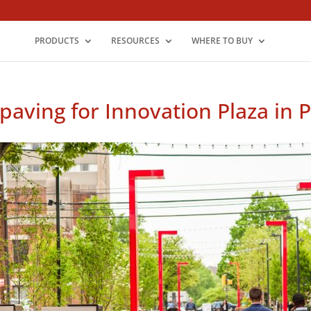
PRODUCTS
RESOURCES
WHERE TO BUY
paving for Innovation Plaza in 