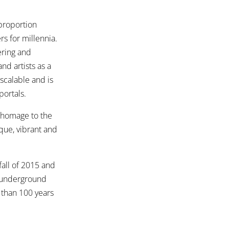
 proportion
rs for millennia.
ering and
nd artists as a
 scalable and is
portals.
s homage to the
ique, vibrant and
fall of 2015 and
f underground
 than 100 years