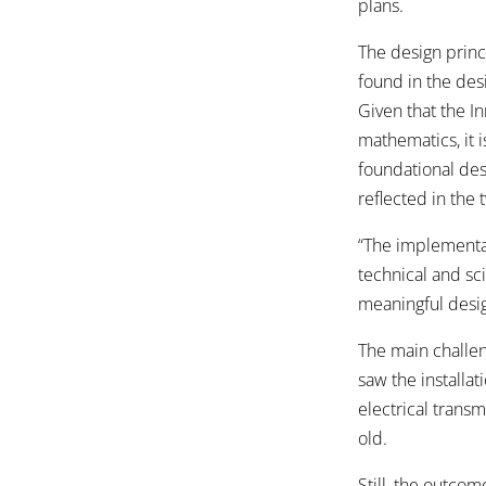
plans.
The design princ
found in the desi
Given that the I
mathematics, it 
foundational desi
reflected in the
“The implementat
technical and sci
meaningful desig
The main challen
saw the installa
electrical trans
old.
Still, the outco