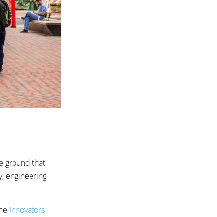
he ground that
y, engineering
the
Innovators