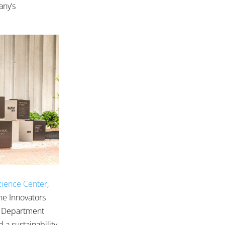
any’s
Science Center
,
he Innovators
r Department
d a sustainability