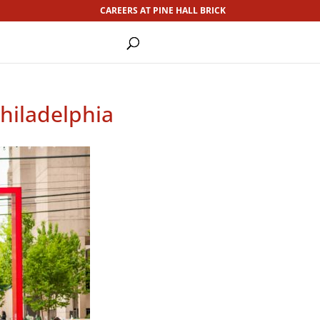
CAREERS AT PINE HALL BRICK
Philadelphia