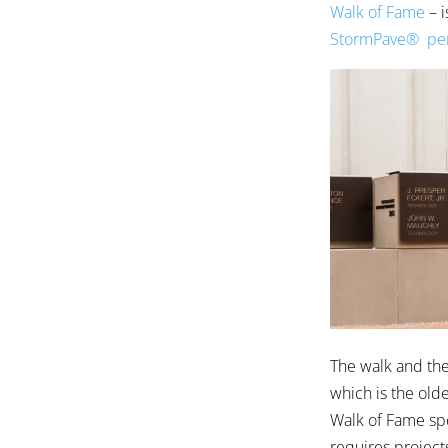
Walk of Fame
– i
StormPave® per
The walk and the 
which is the old
Walk of Fame sp
requires projects