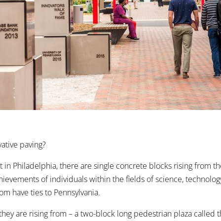
vative paving?
 in Philadelphia, there are single concrete blocks rising from t
hievements of individuals within the fields of science, technolog
hom have ties to Pennsylvania.
they are rising from – a two-block long pedestrian plaza called 