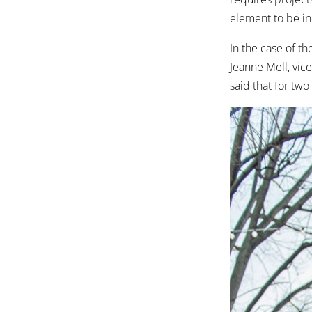
element to be in
In the case of th
Jeanne Mell, vic
said that for two