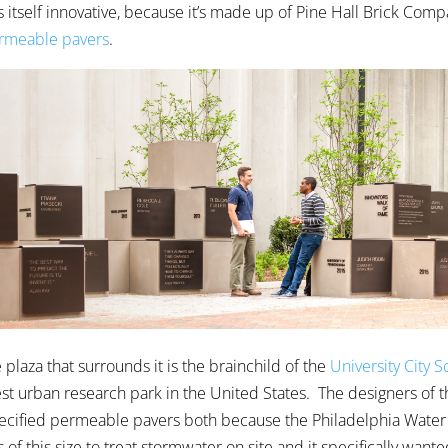
s itself innovative, because it’s made up of Pine Hall Brick Comp
meable pavers
.
plaza that surrounds it is the brainchild of the
University City 
est urban research park in the United States. The designers of t
ecified permeable pavers both because the Philadelphia Wate
 of this size to treat stormwater on site and it specifically wante