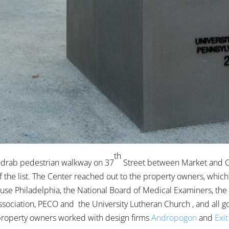
th
 drab pedestrian walkway on 37
Street between Market and C
of the list. The Center reached out to the property owners, whic
use Philadelphia, the National Board of Medical Examiners, the
ciation, PECO and the University Lutheran Church , and all g
property owners worked with design firms
Andropogon
and
Exit