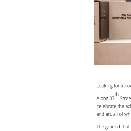
Looking for inno
th
Along 37
Street
celebrate the ac
and art, all of w
The ground that 