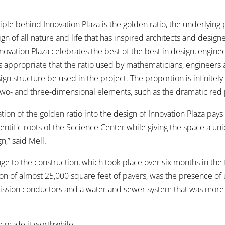
iple behind Innovation Plaza is the golden ratio, the underlying
gn of all nature and life that has inspired architects and designe
nnovation Plaza celebrates the best of the best in design, engine
is appropriate that the ratio used by mathematicians, engineers a
gn structure be used in the project. The proportion is infinitely
 two- and three-dimensional elements, such as the dramatic red 
ion of the golden ratio into the design of Innovation Plaza pay
entific roots of the Sccience Center while giving the space a un
n,” said Mell.
ge to the construction, which took place over six months in the 
tion of almost 25,000 square feet of pavers, was the presence o
mission conductors and a water and sewer system that was more
me made it worthwhile.