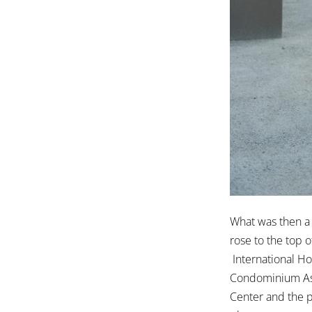
What was then a
rose to the top 
International Ho
Condominium Asso
Center and the 