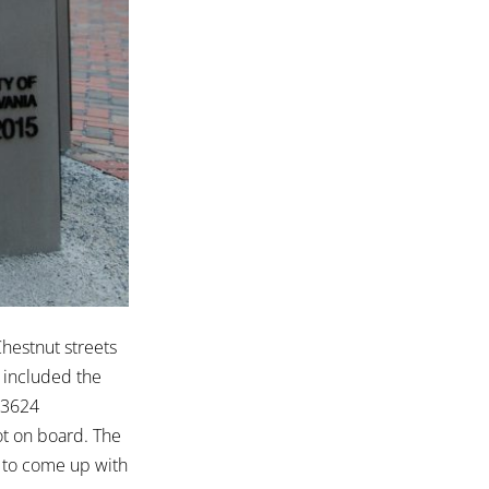
hestnut streets
h included the
 3624
ot on board. The
to come up with