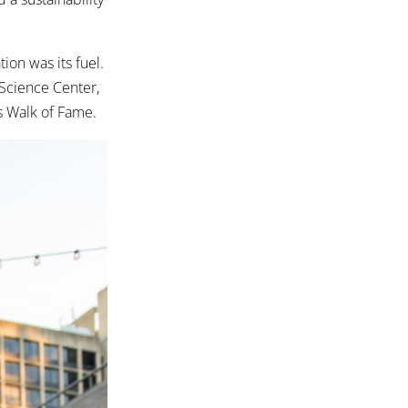
ion was its fuel.
 Science Center,
rs Walk of Fame.