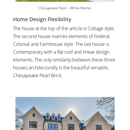
Chesapeake Pearl – White Mortar
Home Design Flexibility
The house at the top of the article is Cottage style.
The second house marries elements of Federal
Colonial and Farmhouse style. The last house is
Contemporary with a flat roof and linear design
elements. The only similarity between these three
houses architecturally is the beautiful versatile,
Chesapeake Pearl Brick.