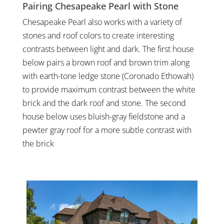
Pairing Chesapeake Pearl with Stone
Chesapeake Pearl also works with a variety of
stones and roof colors to create interesting
contrasts between light and dark. The first house
below pairs a brown roof and brown trim along
with earth-tone ledge stone (Coronado Ethowah)
to provide maximum contrast between the white
brick and the dark roof and stone. The second
house below uses bluish-gray fieldstone and a
pewter gray roof for a more subtle contrast with
the brick