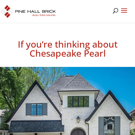
If you’re thinking about
Chesapeake Pearl