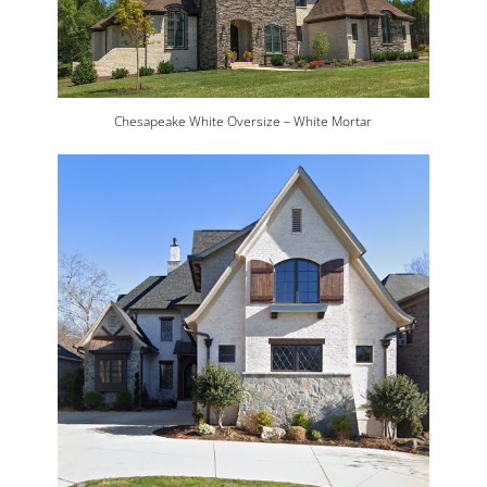
Chesapeake White Oversize – White Mortar