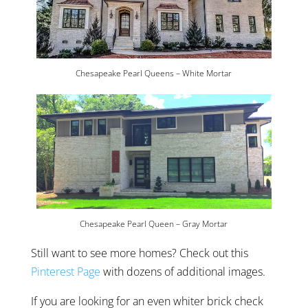
Chesapeake Pearl Queens – White Mortar
Chesapeake Pearl Queen – Gray Mortar
Still want to see more homes? Check out this
Pinterest Page
with dozens of additional images.
If you are looking for an even whiter brick check