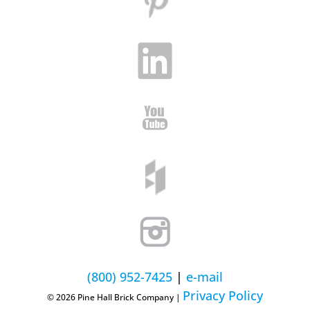
(800) 952-7425
|
e-mail
Privacy Policy
© 2026 Pine Hall Brick Company |