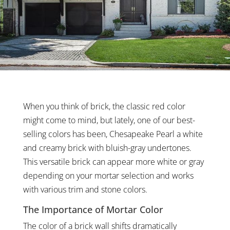
When you think of brick, the classic red color
might come to mind, but lately, one of our best-
selling colors has been, Chesapeake Pearl a white
and creamy brick with bluish-gray undertones.
This versatile brick can appear more white or gray
depending on your mortar selection and works
with various trim and stone colors.
The Importance of Mortar Color
The color of a brick wall shifts dramatically