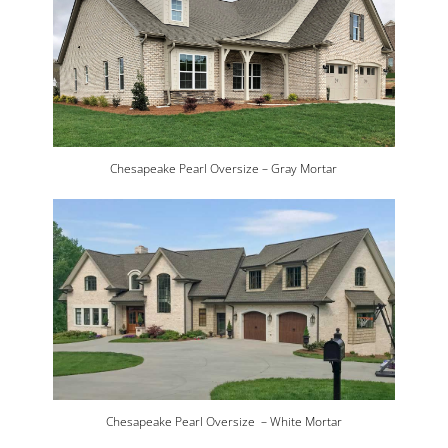
Chesapeake Pearl Oversize – Gray Mortar
Chesapeake Pearl Oversize – White Mortar