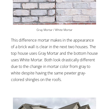
Gray Mortar / White Mortar
This difference mortar makes in the appearance
of a brick wall is clear in the next two houses. The
top house uses Gray Mortar and the bottom house
uses White Mortar. Both look drastically different
due to the change in mortar color from gray to
white despite having the same pewter gray-
colored shingles on the roofs.