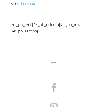
out
Villa Chase.
[/et_pb_text][/et_pb_column][/et_pb_row]
[/et_pb_section]