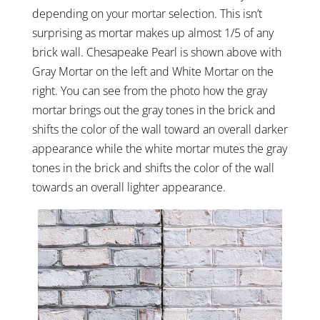
depending on your mortar selection. This isn’t
surprising as mortar makes up almost 1/5 of any
brick wall. Chesapeake Pearl is shown above with
Gray Mortar on the left and White Mortar on the
right. You can see from the photo how the gray
mortar brings out the gray tones in the brick and
shifts the color of the wall toward an overall darker
appearance while the white mortar mutes the gray
tones in the brick and shifts the color of the wall
towards an overall lighter appearance.