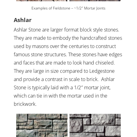
Examples of Fieldstone – ~1/2″ Mortar Joints
Ashlar
Ashlar Stone are larger format block style stones.
They are made to embody the handcrafted stones
used by masons over the centuries to construct
famous stone structures. These stones have edges
and faces that are made to look hand chiseled.
They are large in size compared to Ledgestone
and provide a contrast in scale to brick. Ashlar
Stone is typically laid with a 1/2″ mortar joint,
which can tie in with the mortar used in the
brickwork.