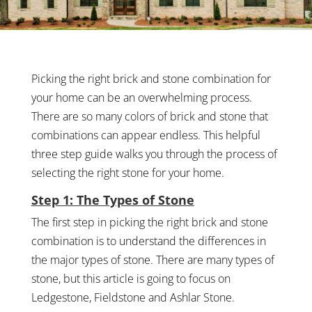
Picking the right brick and stone combination for
your home can be an overwhelming process.
There are so many colors of brick and stone that
combinations can appear endless. This helpful
three step guide walks you through the process of
selecting the right stone for your home.
Step 1: The Types of Stone
The first step in picking the right brick and stone
combination is to understand the differences in
the major types of stone. There are many types of
stone, but this article is going to focus on
Ledgestone, Fieldstone and Ashlar Stone.