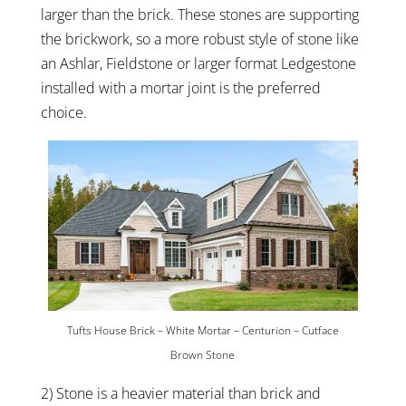
larger than the brick. These stones are supporting
the brickwork, so a more robust style of stone like
an Ashlar, Fieldstone or larger format Ledgestone
installed with a mortar joint is the preferred
choice.
Tufts House Brick – White Mortar – Centurion – Cutface
Brown Stone
2) Stone is a heavier material than brick and