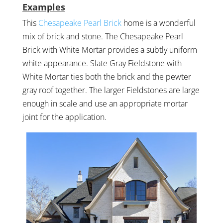
Examples
This
Chesapeake Pearl Brick
home is a wonderful
mix of brick and stone. The Chesapeake Pearl
Brick with White Mortar provides a subtly uniform
white appearance. Slate Gray Fieldstone with
White Mortar ties both the brick and the pewter
gray roof together. The larger Fieldstones are large
enough in scale and use an appropriate mortar
joint for the application.