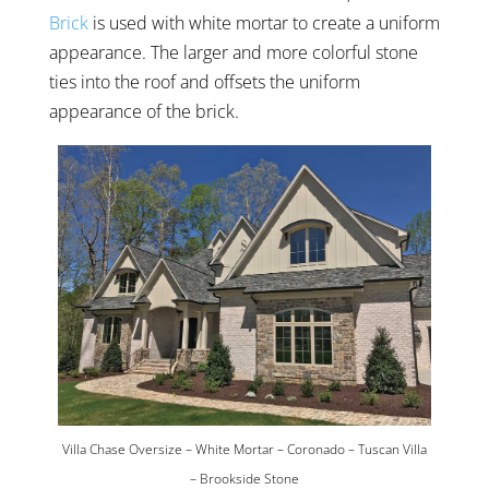
Brick
is used with white mortar to create a uniform
appearance. The larger and more colorful stone
ties into the roof and offsets the uniform
appearance of the brick.
Villa Chase Oversize – White Mortar – Coronado – Tuscan Villa
– Brookside Stone