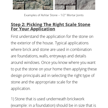
Examples of Ashlar Stone – 1/2″ Mortar Joints
Step 2: Picking The Right Scale Stone
For Your Application
First understand the application for the stone on
the exterior of the house. Typical applications
where brick and stone are used in combination
are foundations, walls, entryways and details
around windows. Once you know where you want
to put the stone on your home then applying these
design principals aid in selecting the right type of
stone and the appropriate scale for the
application.
1) Stone that is used underneath brickwork
(example: in a foundation) should be in size that is