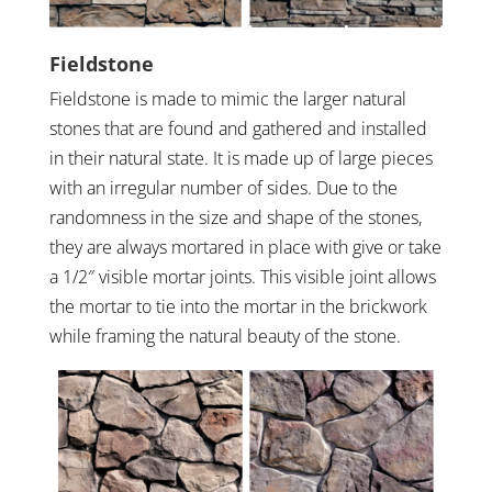
Fieldstone
Fieldstone is made to mimic the larger natural
stones that are found and gathered and installed
in their natural state. It is made up of large pieces
with an irregular number of sides. Due to the
randomness in the size and shape of the stones,
they are always mortared in place with give or take
a 1/2″ visible mortar joints. This visible joint allows
the mortar to tie into the mortar in the brickwork
while framing the natural beauty of the stone.