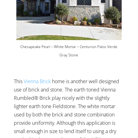
Chesapeake Pearl – White Mortar – Centurion Palos Verde
Gray Stone
This
Vienna Brick
home is another well designed
use of brick and stone. The earth toned Vienna
Rumbled® Brick play nicely with the slightly
lighter earth tone Fieldstone. The white mortar
used by both the brick and stone combination
provide uniformity. Although this application is
small enough in size to lend itself to using a dry