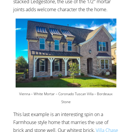
stacked Ledgestone, the use of the 1/2″ mortar
joints adds welcome character the the home.
Vienna – White Mortar – Coronado Tuscan Villa – Bordeaux
Stone
This last example is an interesting spin on a
Farmhouse style home that marries the use of
brick and stone well. Our whitest brick,
Villa Chase