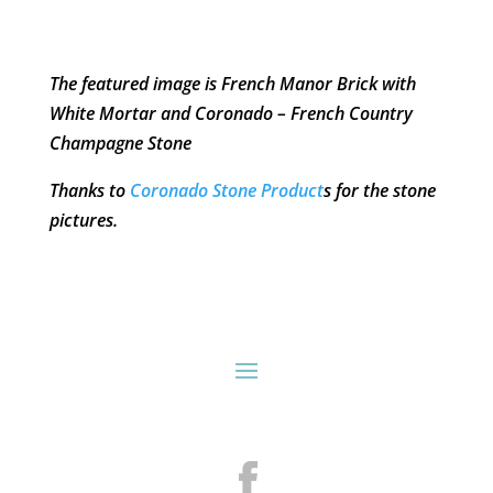
The featured image is French Manor Brick with
White Mortar and Coronado – French Country
Champagne Stone
Thanks to
Coronado Stone Product
s for the stone
pictures.