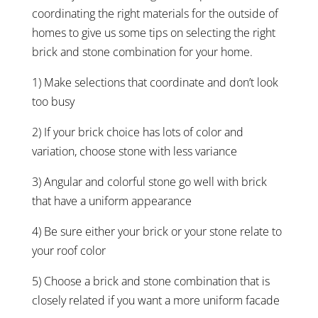
coordinating the right materials for the outside of
homes to give us some tips on selecting the right
brick and stone combination for your home.
1) Make selections that coordinate and don’t look
too busy
2) If your brick choice has lots of color and
variation, choose stone with less variance
3) Angular and colorful stone go well with brick
that have a uniform appearance
4) Be sure either your brick or your stone relate to
your roof color
5) Choose a brick and stone combination that is
closely related if you want a more uniform facade