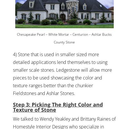
Chesapeake Pearl – White Mortar – Centurion – Ashlar Bucks
County Stone
4) Stone that is used in smaller sized more
detailed applications lend themselves to using
smaller scale stones. Ledgestone will allow more
pieces to be used showcasing the color and
texture ranges better than the chunkier
Fieldstones and Ashlar Stones.
Step 3: Picking The Right Color and
Texture of Stone
We talked to Wendy Yeakley and Brittany Raines of
Homestyle Interior Designs who specialize in