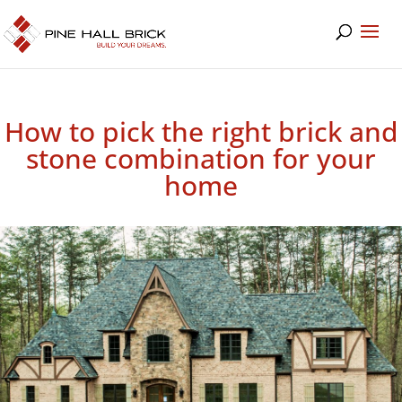
How to pick the right brick and
stone combination for your
home