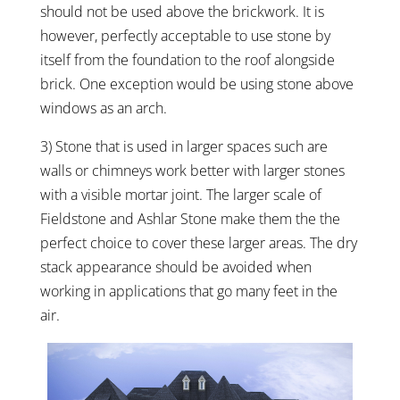
should not be used above the brickwork. It is
however, perfectly acceptable to use stone by
itself from the foundation to the roof alongside
brick. One exception would be using stone above
windows as an arch.
3) Stone that is used in larger spaces such are
walls or chimneys work better with larger stones
with a visible mortar joint. The larger scale of
Fieldstone and Ashlar Stone make them the the
perfect choice to cover these larger areas. The dry
stack appearance should be avoided when
working in applications that go many feet in the
air.