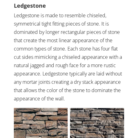
Ledgestone
Ledgestone is made to resemble chiseled,
symmetrical tight fitting pieces of stone. It is
dominated by longer rectangular pieces of stone
that create the most linear appearance of the
common types of stone. Each stone has four flat
cut sides mimicking a chiseled appearance with a
natural jagged and rough face for a more rustic
appearance. Ledgestone typically are laid without
any mortar joints creating a dry stack appearance
that allows the color of the stone to dominate the
appearance of the wall.