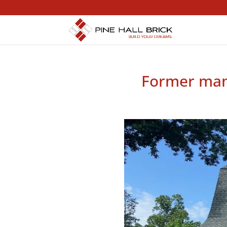
Former mans