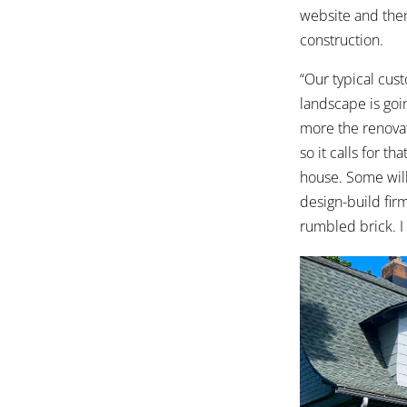
website and then 
construction.
“Our typical cust
landscape is goi
more the renovati
so it calls for t
house. Some will 
design-build firm
rumbled brick. I