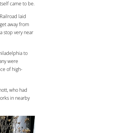
tself came to be.
Railroad laid
 get away from
 a stop very near
iladelphia to
Many were
ce of high-
nott, who had
Works in nearby