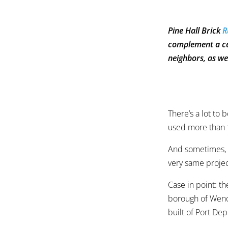
Pine Hall Brick
R
complement a cen
neighbors, as we
There’s a lot to 
used more than 1
And sometimes, i
very same projec
Case in point: t
borough of Weno
built of Port Dep