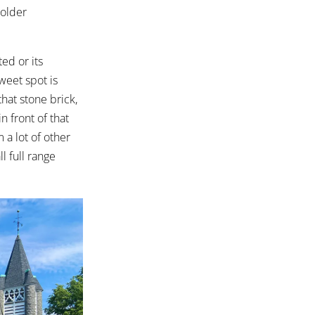
 older
ed or its
weet spot is
that stone brick,
n front of that
 a lot of other
l full range