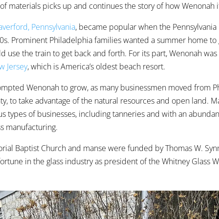
 of materials picks up and continues the story of how Wenonah i
verford, Pennsylvania
, became popular when the Pennsylvania 
850s. Prominent Philadelphia families wanted a summer home to
d use the train to get back and forth. For its part, Wenonah was
w Jersey
, which is America’s oldest beach resort.
rompted Wenonah to grow, as many businessmen moved from Ph
y, to take advantage of the natural resources and open land. 
ous types of businesses, including tanneries and with an abundan
ass manufacturing.
morial Baptist Church and manse were funded by Thomas W. Syn
ortune in the glass industry as president of the Whitney Glass 