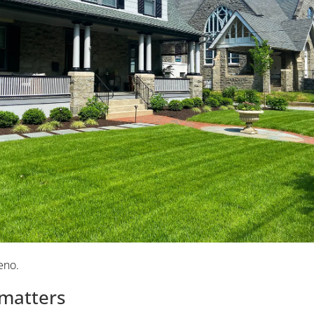
eno.
 matters