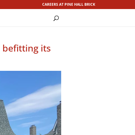
CAREERS AT PINE HALL BRICK
efitting its