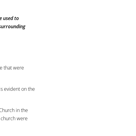
e used to
 surrounding
se that were
.
is evident on the
 Church in the
e church were