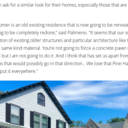
ask for a similar look for their homes, especially those that are
omer is an old existing residence that is now going to be renovat
ng to be completely redone,” said Palimeno. “It seems that our s
on of existing older structures and particular architecture like 
hat same kind material. You’re not going to force a concrete paver i
but I am not going to do it. And I think that has set us apart from
s that would possibly go in that direction… We love that Pine Hal
 put it everywhere.”