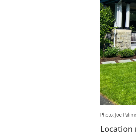
Photo: Joe Palim
Location