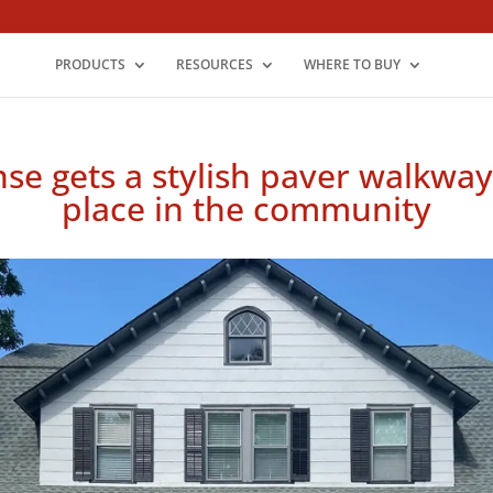
PRODUCTS
RESOURCES
WHERE TO BUY
e gets a stylish paver walkway b
place in the community