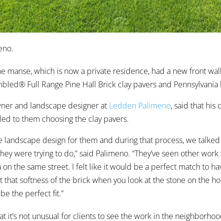
eno.
he manse, which is now a private residence, had a new front wal
led® Full Range Pine Hall Brick clay pavers and Pennsylvania 
wner and landscape designer at
Ledden Palimeno
, said that his
ed to them choosing the clay pavers.
e landscape design for them and during that process, we talke
 they were trying to do,” said Palimeno. “They’ve seen other work
 on the same street. I felt like it would be a perfect match to ha
t that softness of the brick when you look at the stone on the hou
be the perfect fit.”
t it’s not unusual for clients to see the work in the neighborhoo