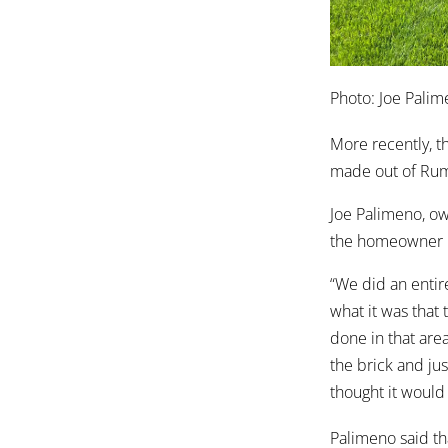
Photo: Joe Palim
More recently, t
made out of Rumb
Joe Palimeno, o
the homeowner l
“We did an entir
what it was that
done in that area
the brick and jus
thought it would 
Palimeno said tha