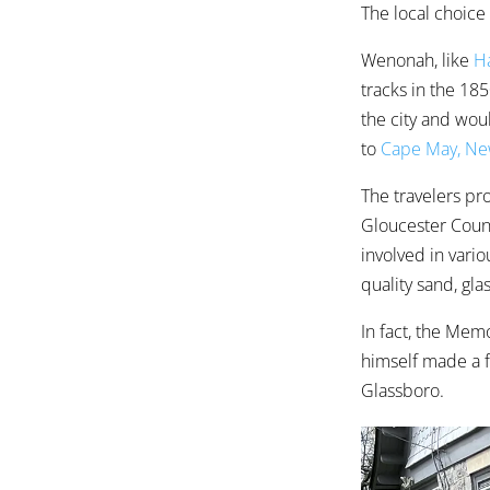
The local choice
Wenonah, like
Ha
tracks in the 1
the city and woul
to
Cape May, Ne
The travelers p
Gloucester Count
involved in vari
quality sand, gl
In fact, the Me
himself made a f
Glassboro.