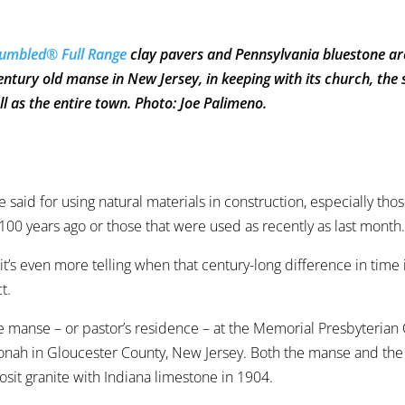
umbled® Full Range
clay pavers and Pennsylvania bluestone ar
tury old manse in New Jersey, in keeping with its church, the
ll as the entire town. Photo: Joe Palimeno.
be said for using natural materials in construction, especially tho
00 years ago or those that were used as recently as last month
t’s even more telling when that century-long difference in time 
t.
he manse – or pastor’s residence – at the Memorial Presbyterian
nah in Gloucester County, New Jersey. Both the manse and th
osit granite with Indiana limestone in 1904.