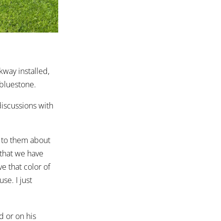
kway installed,
bluestone.
 discussions with
d to them about
 that we have
ve that color of
se. I just
d or on his