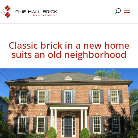
Classic brick in a new home
suits an old neighborhood