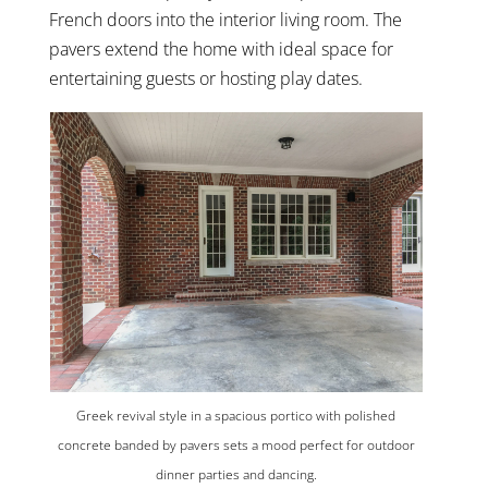
French doors into the interior living room. The
pavers extend the home with ideal space for
entertaining guests or hosting play dates.
Greek revival style in a spacious portico with polished
concrete banded by pavers sets a mood perfect for outdoor
dinner parties and dancing.