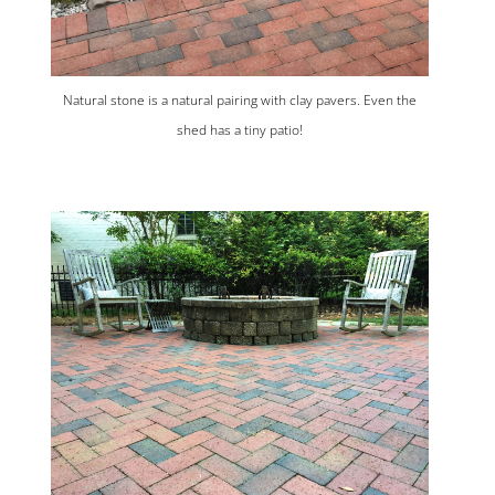
Natural stone is a natural pairing with clay pavers. Even the
shed has a tiny patio!