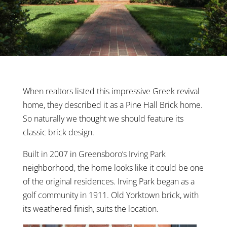
When realtors listed this impressive Greek revival
home, they described it as a Pine Hall Brick home.
So naturally we thought we should feature its
classic brick design.
Built in 2007 in Greensboro’s Irving Park
neighborhood, the home looks like it could be one
of the original residences. Irving Park began as a
golf community in 1911. Old Yorktown brick, with
its weathered finish, suits the location.