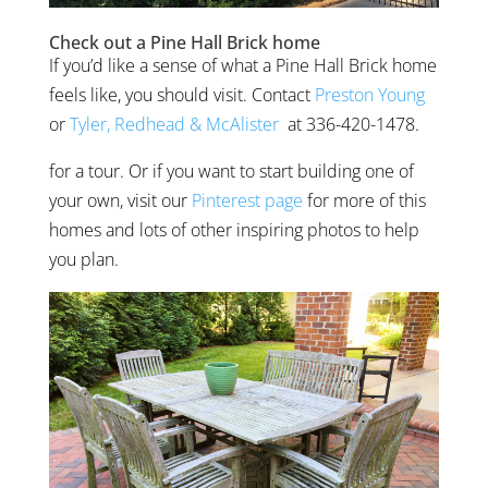
Check out a Pine Hall Brick home
If you’d like a sense of what a Pine Hall Brick home
feels like, you should visit. Contact
Preston Young
or
Tyler, Redhead & McAlister
at
336-420-1478.
for a tour. Or if you want to start building one of
your own, visit our
Pinterest page
for more of this
homes and lots of other inspiring photos to help
you plan.