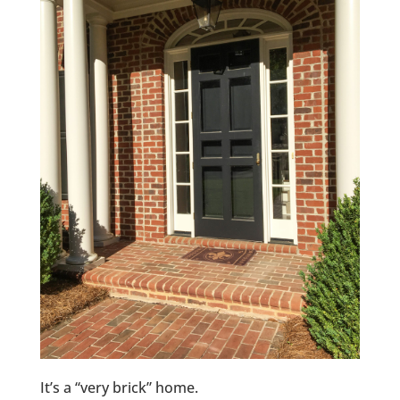
It’s a “very brick” home.