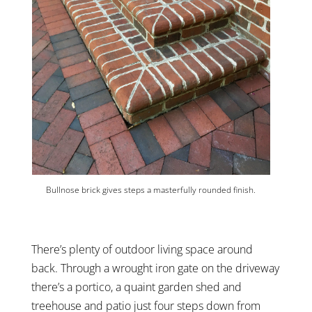
Bullnose brick gives steps a masterfully rounded finish.
There’s plenty of outdoor living space around
back. Through a wrought iron gate on the driveway
there’s a portico, a quaint garden shed and
treehouse and patio just four steps down from