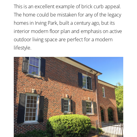
This is an excellent example of brick curb appeal.
The home could be mistaken for any of the legacy
homes in Irving Park, built a century ago, but its
interior modern floor plan and emphasis on active
outdoor living space are perfect for a modern
lifestyle.