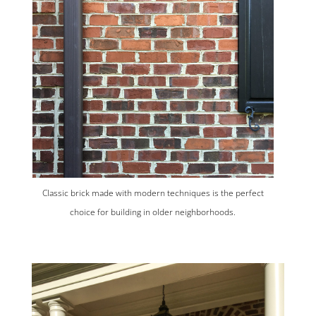
Classic brick made with modern techniques is the perfect
choice for building in older neighborhoods.