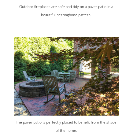
Outdoor fireplaces are safe and tidy on a paver patio in a
beautiful herringbone pattern.
The paver patio is perfectly placed to benefit from the shade
of the home.