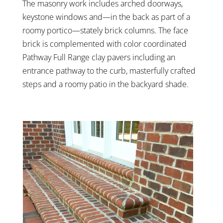
The masonry work includes arched doorways,
keystone windows and—in the back as part of a
roomy portico—stately brick columns. The face
brick is complemented with color coordinated
Pathway Full Range clay pavers including an
entrance pathway to the curb, masterfully crafted
steps and a roomy patio in the backyard shade.