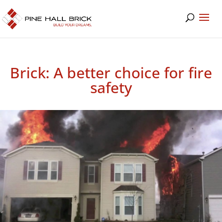
Brick: A better choice for fire
safety