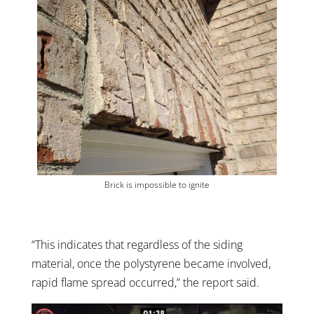
Brick is impossible to ignite
“This indicates that regardless of the siding
material, once the polystyrene became involved,
rapid flame spread occurred,” the report said.