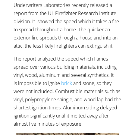
Underwriters Laboratories recently released a
report from the UL Firefighter Research Institute
division. It showed the speed which it takes a fire
to spread throughout a home. The quicker an
exterior fire spreads through a house and into an
attic, the less likely firefighters can extinguish it.
The report analyzed the speed which flames
spread over various building materials, including
vinyl, wood, aluminum and several synthetics. It
is impossible to ignite
brick
and stone, so they
were not included. Combustible materials such as
vinyl, polypropylene shingle, and wood lap had the
shortest ignition times. Aluminum siding delayed
ignition significantly until it melted away after
almost five minutes of exposure.