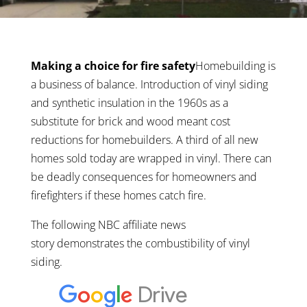
Making a choice for fire safety
Homebuilding is
a business of balance. Introduction of vinyl siding
and synthetic insulation in the 1960s as a
substitute for brick and wood meant cost
reductions for homebuilders. A third of all new
homes sold today are wrapped in vinyl. There can
be deadly consequences for homeowners and
firefighters if these homes catch fire.
The following NBC affiliate news
story demonstrates the combustibility of vinyl
siding.