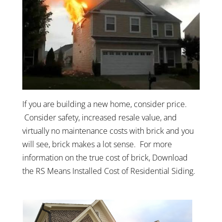
If you are building a new home, consider price.
Consider safety, increased resale value, and
virtually no maintenance costs with brick and you
will see, brick makes a lot sense. For more
information on the true cost of brick, Download
the RS Means Installed Cost of Residential Siding.