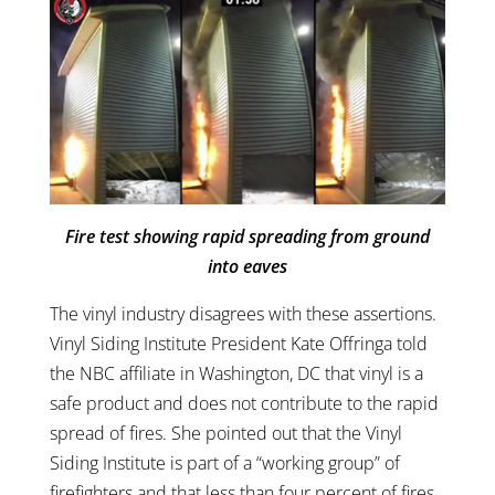
Fire test showing rapid spreading from ground
into eaves
The vinyl industry disagrees with these assertions.
Vinyl Siding Institute President Kate Offringa told
the NBC affiliate in Washington, DC that vinyl is a
safe product and does not contribute to the rapid
spread of fires. She pointed out that the Vinyl
Siding Institute is part of a “working group” of
firefighters and that less than four percent of fires