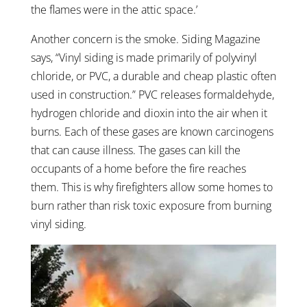
the flames were in the attic space.’
Another concern is the smoke. Siding Magazine
says, “Vinyl siding is made primarily of polyvinyl
chloride, or PVC, a durable and cheap plastic often
used in construction.”
PVC releases formaldehyde,
hydrogen chloride and dioxin into the air when it
burns. Each of these gases are known carcinogens
that can cause illness. The gases can kill the
occupants of a home before the fire reaches
them. This is why firefighters allow some homes to
burn rather than risk toxic exposure from burning
vinyl siding.