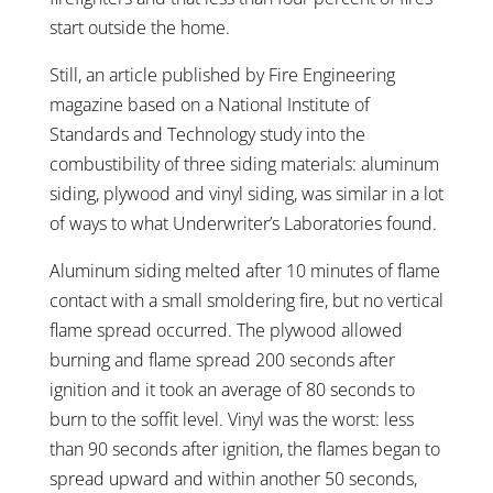
start outside the home.
Still, an article published by Fire Engineering
magazine based on a National Institute of
Standards and Technology study into the
combustibility of three siding materials: aluminum
siding, plywood and vinyl siding, was similar in a lot
of ways to what Underwriter’s Laboratories found.
Aluminum siding melted after 10 minutes of flame
contact with a small smoldering fire, but no vertical
flame spread occurred. The plywood allowed
burning and flame spread 200 seconds after
ignition and it took an average of 80 seconds to
burn to the soffit level. Vinyl was the worst: less
than 90 seconds after ignition, the flames began to
spread upward and within another 50 seconds,