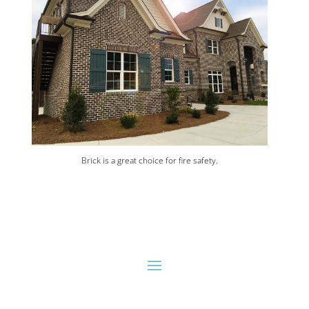
Brick is a great choice for fire safety.