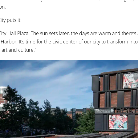
on.
ty puts it:
City Hall Plaza. The sun sets later, the days are warm and there’
Harbor. It’s time for the civic center of our city to transform into
r art and culture.”