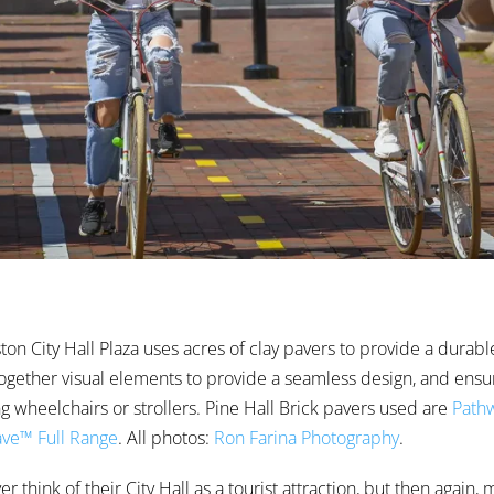
on City Hall Plaza uses acres of clay pavers to provide a durabl
 together visual elements to provide a seamless design, and ensur
ng wheelchairs or strollers. Pine Hall Brick pavers used are
Pathw
ve™ Full Range
. All photos:
Ron Farina Photography
.
 think of their City Hall as a tourist attraction, but then again,