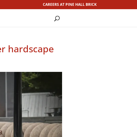
CAREERS AT PINE HALL BRICK
ver hardscape