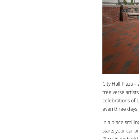
City Hall Plaza –
free verse artist
celebrations of 
even three days 
In a place smili
starts your car 