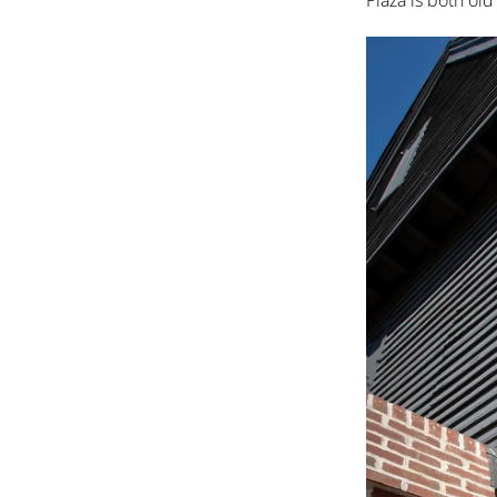
Plaza is both ol