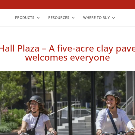
PRODUCTS
RESOURCES
WHERE TO BUY
Hall Plaza – A five-acre clay pa
welcomes everyone