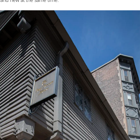
d and new at the same time.