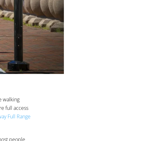
e walking
e full access
ay Full Range
 most people