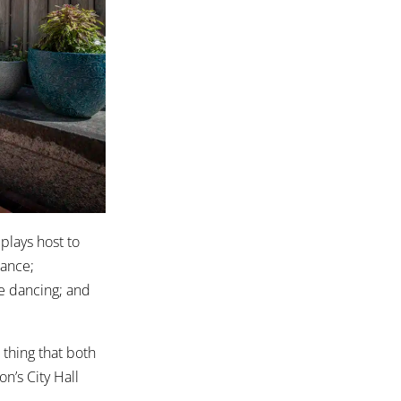
plays host to
dance;
ne dancing; and
 thing that both
n’s City Hall