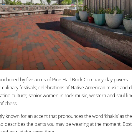
 anchored by five acres of Pine Hall Brick Company clay pavers – 
s; culinary festivals; celebrations of Native American music and 
Latino culture; senior women in rock music, western and soul li
of chess.
ngly known for an accent that pronounces the word ‘khakis’ as the
and describes the pants you may be wearing at the moment, Bosto