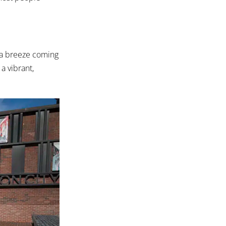
s a breeze coming
 a vibrant,