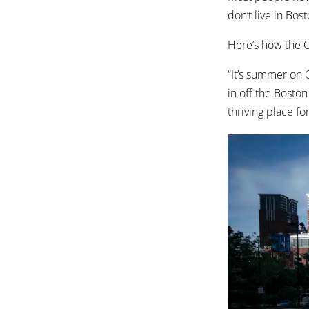
don’t live in Bost
Here’s how the Ci
“It’s summer on 
in off the Boston 
thriving place fo