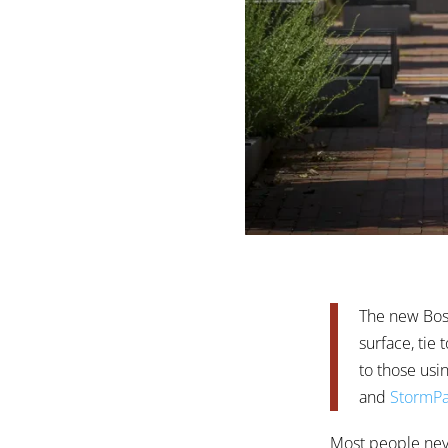
The new Bost
surface, tie
to those usi
and
StormPa
Most people never