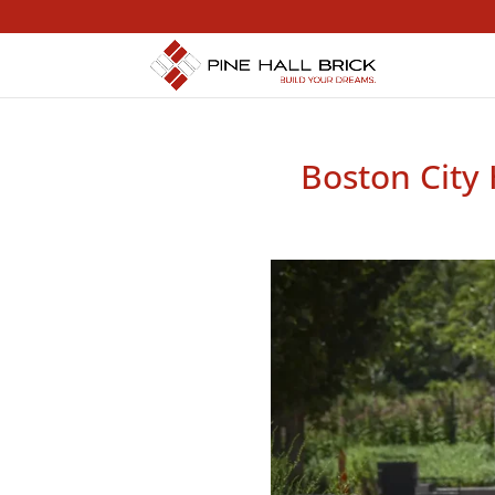
Boston City 