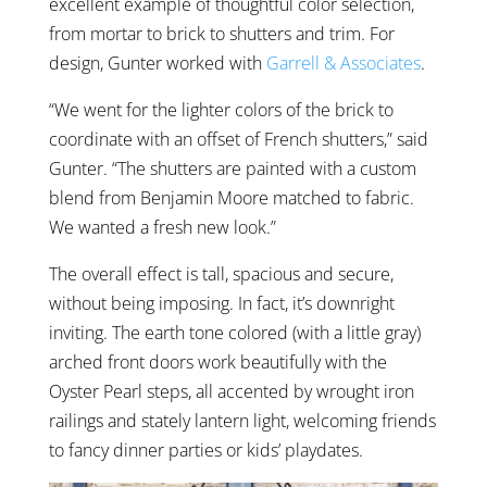
excellent example of thoughtful color selection,
from mortar to brick to shutters and trim. For
design, Gunter worked with
Garrell & Associates
.
“We went for the lighter colors of the brick to
coordinate with an offset of French shutters,” said
Gunter. “The shutters are painted with a custom
blend from Benjamin Moore matched to fabric.
We wanted a fresh new look.”
The overall effect is tall, spacious and secure,
without being imposing. In fact, it’s downright
inviting. The earth tone colored (with a little gray)
arched front doors work beautifully with the
Oyster Pearl steps, all accented by wrought iron
railings and stately lantern light, welcoming friends
to fancy dinner parties or kids’ playdates.