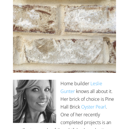
Home builder
Leslie
Gunter
knows all about it.
Her brick of choice is Pine
Hall Brick
Oyster Pearl
.
One of her recently
completed projects is an