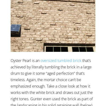
Oyster Pearl is an
oversized tumbled brick
that’s
achieved by literally tumbling the brick in a large
drum to give it some “aged perfection” that’s
timeless. Again, the mortar choice can’t be
emphasized enough. Take a close look at how it
works with the white brick and draws out just the
right tones. Gunter even used the brick as part of
the landscaping in his solid retaining wall (below).