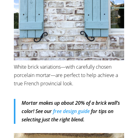
White brick variations—with carefully chosen
porcelain mortar—are perfect to help achieve a
true French provincial look.
Mortar makes up about 20% of a brick wall’s
color! See our
free design guide
for tips on
selecting just the right blend.