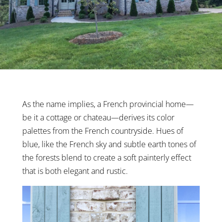
As the name implies, a French provincial home—
be it a cottage or chateau—derives its color
palettes from the French countryside. Hues of
blue, like the French sky and subtle earth tones of
the forests blend to create a soft painterly effect
that is both elegant and rustic.