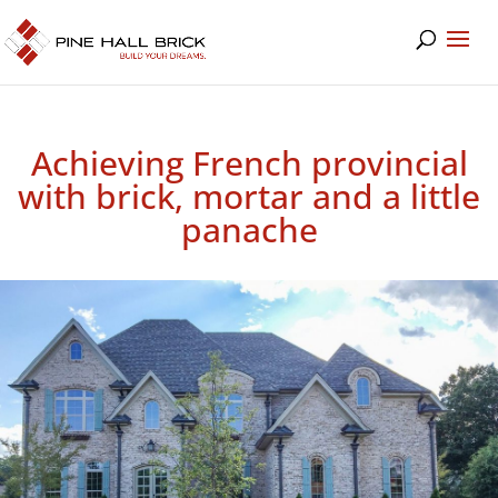
Achieving French provincial
with brick, mortar and a little
panache