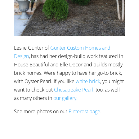
Leslie Gunter of
Gunter Custom Homes and
Design
, has had her design-build work featured in
House Beautiful and Elle Decor and builds mostly
brick homes. Were happy to have her go-to brick,
with Oyster Pearl. If you like
white brick
, you might
want to check out
Chesapeake Pearl
, too, as well
as many others in
our gallery
.
See more photos on our
Pinterest page
.