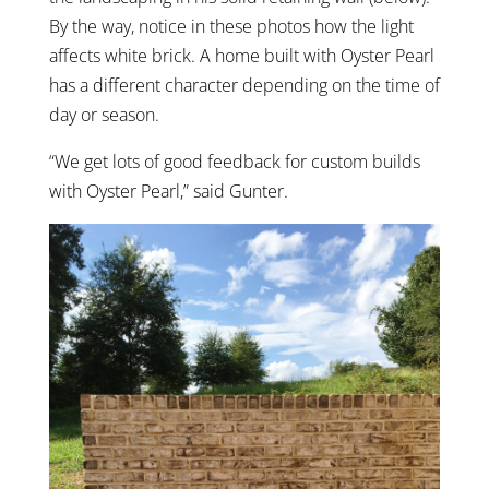
By the way, notice in these photos how the light
affects white brick. A home built with Oyster Pearl
has a different character depending on the time of
day or season.
“We get lots of good feedback for custom builds
with Oyster Pearl,” said Gunter.