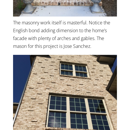
The masonry work itself is masterful. Notice the
English bond adding dimension to the home’s
facade with plenty of arches and gables. The
mason for this project is Jose Sanchez.