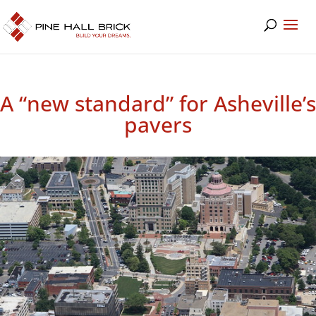
A “new standard” for Asheville’s
pavers