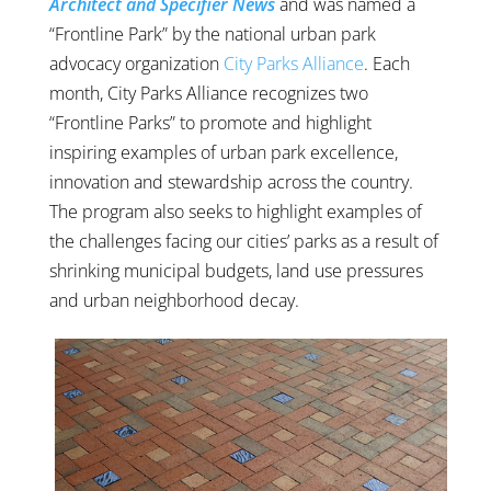
Architect and Specifier News
and was named a
“Frontline Park” by the national urban park
advocacy organization
City Parks Alliance
. Each
month, City Parks Alliance recognizes two
“Frontline Parks” to promote and highlight
inspiring examples of urban park excellence,
innovation and stewardship across the country.
The program also seeks to highlight examples of
the challenges facing our cities’ parks as a result of
shrinking municipal budgets, land use pressures
and urban neighborhood decay.