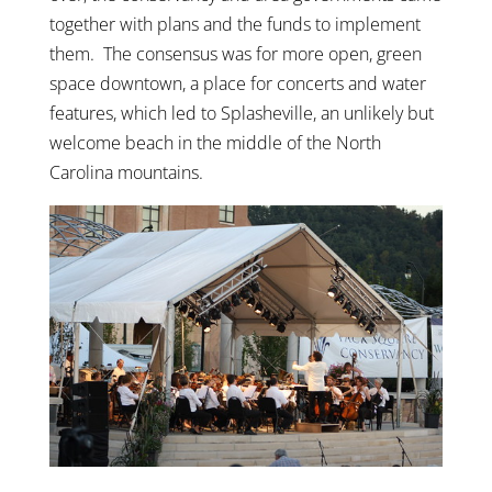
together with plans and the funds to implement
them. The consensus was for more open, green
space downtown, a place for concerts and water
features, which led to Splasheville, an unlikely but
welcome beach in the middle of the North
Carolina mountains.