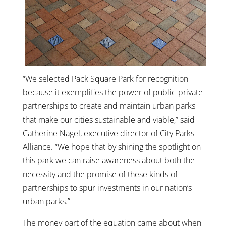
“We selected Pack Square Park for recognition
because it exemplifies the power of public-private
partnerships to create and maintain urban parks
that make our cities sustainable and viable,” said
Catherine Nagel, executive director of City Parks
Alliance. “We hope that by shining the spotlight on
this park we can raise awareness about both the
necessity and the promise of these kinds of
partnerships to spur investments in our nation’s
urban parks.”
The money part of the equation came about when