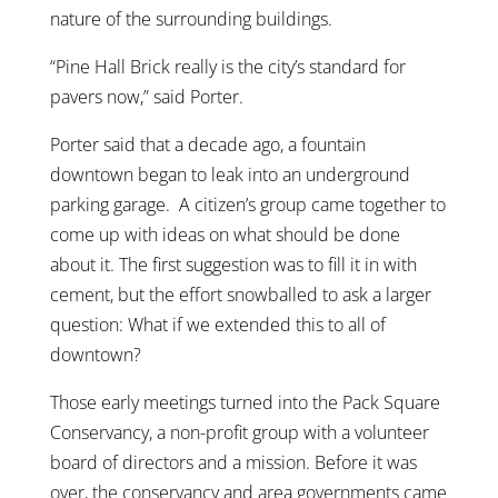
nature of the surrounding buildings.
“Pine Hall Brick really is the city’s standard for
pavers now,” said Porter.
Porter said that a decade ago, a fountain
downtown began to leak into an underground
parking garage. A citizen’s group came together to
come up with ideas on what should be done
about it. The first suggestion was to fill it in with
cement, but the effort snowballed to ask a larger
question: What if we extended this to all of
downtown?
Those early meetings turned into the Pack Square
Conservancy, a non-profit group with a volunteer
board of directors and a mission. Before it was
over, the conservancy and area governments came