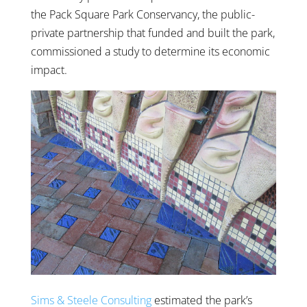
the Pack Square Park Conservancy, the public-
private partnership that funded and built the park,
commissioned a study to determine its economic
impact.
Sims & Steele Consulting
estimated the park’s