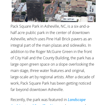
Pack Square Park in Asheville, NC, is a six-and-a-
half acre public park in the center of downtown
Asheville, which uses Pine Hall Brick pavers as an
integral part of the main plazas and sidewalks. In
addition to the Roger McGuire Green in the front
of City Hall and the County Building, the park has a
large open green space on a slope overlooking the
main stage, three water features and original,
large-scale art by regional artists. After a decade of
work, Pack Square Park has been getting noticed
far beyond downtown Asheville.
Recently, the park was featured in
Landscape