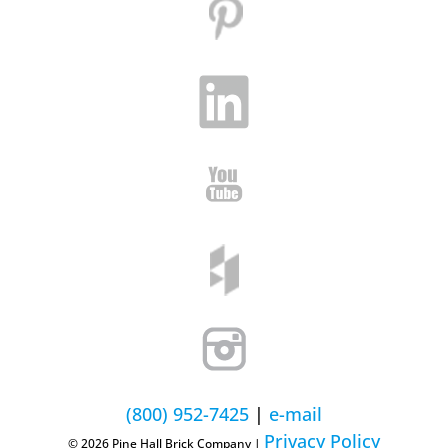
(800) 952-7425
|
e-mail
Privacy Policy
© 2026 Pine Hall Brick Company |