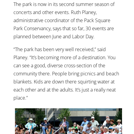
The park is now in its second summer season of
concerts and other events. Ruth Planey,
administrative coordinator of the Pack Square
Park Conservancy, says that so far, 30 events are
planned between June and Labor Day.
“The park has been very well received,” said
Planey. “It’s becoming more of a destination. You
can see a good, diverse cross-section of the
community there. People bring picnics and beach
blankets. Kids are down there squirting water at
each other and at the adults. It’s just a really neat
place.”