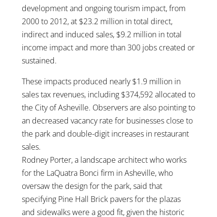
development and ongoing tourism impact, from
2000 to 2012, at $23.2 million in total direct,
indirect and induced sales, $9.2 million in total
income impact and more than 300 jobs created or
sustained.
These impacts produced nearly $1.9 million in
sales tax revenues, including $374,592 allocated to
the City of Asheville. Observers are also pointing to
an decreased vacancy rate for businesses close to
the park and double-digit increases in restaurant
sales.
Rodney Porter, a landscape architect who works
for the LaQuatra Bonci firm in Asheville, who
oversaw the design for the park, said that
specifying Pine Hall Brick pavers for the plazas
and sidewalks were a good fit, given the historic