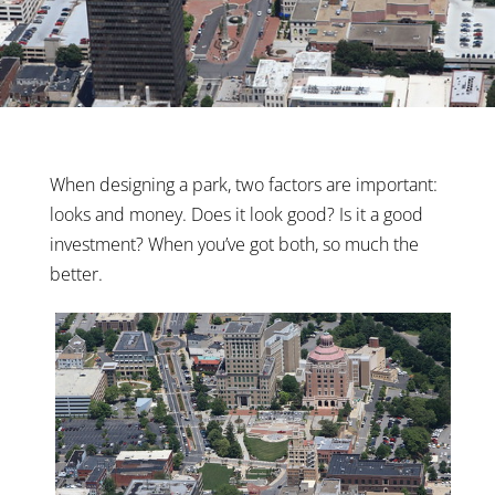
When designing a park, two factors are important:
looks and money. Does it look good? Is it a good
investment? When you’ve got both, so much the
better.