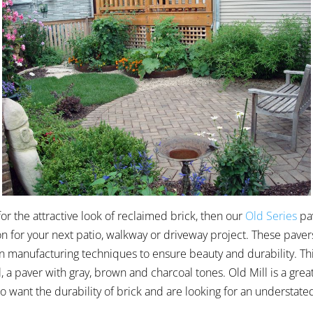
 for the attractive look of reclaimed brick, then our
Old Series
pa
on for your next patio, walkway or driveway project. These pavers
 manufacturing techniques to ensure beauty and durability. Thi
, a paver with gray, brown and charcoal tones. Old Mill is a grea
ant the durability of brick and are looking for an understate