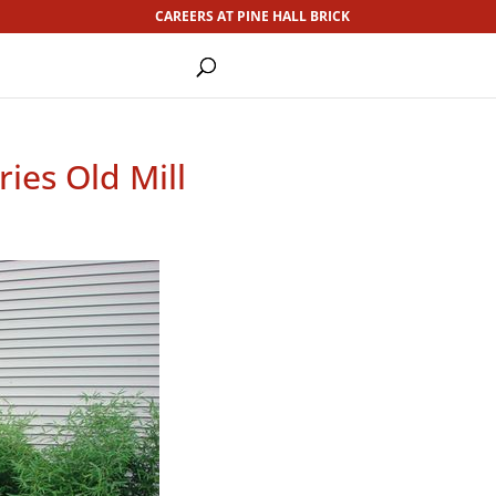
CAREERS AT PINE HALL BRICK
ies Old Mill