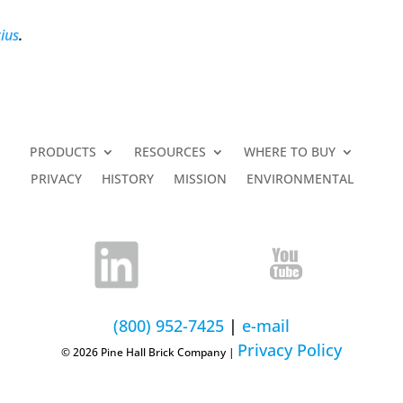
ius
.
PRODUCTS
RESOURCES
WHERE TO BUY
PRIVACY
HISTORY
MISSION
ENVIRONMENTAL
(800) 952-7425
|
e-mail
Privacy Policy
© 2026 Pine Hall Brick Company |