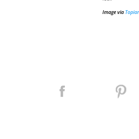
Image via
Topiar