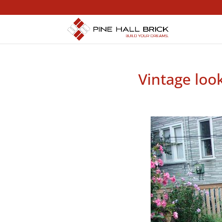
Vintage loo