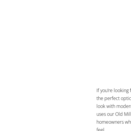
If you’re looking
the perfect opti
look with modern
uses our Old Mill
homeowners who w
feel.