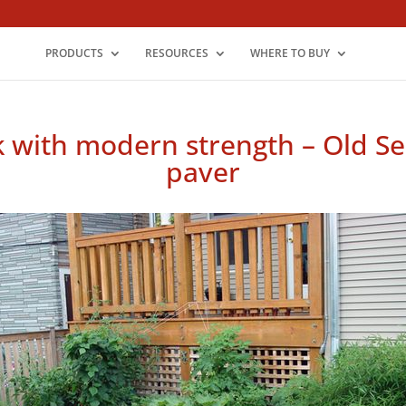
PRODUCTS
RESOURCES
WHERE TO BUY
k with modern strength – Old Ser
paver