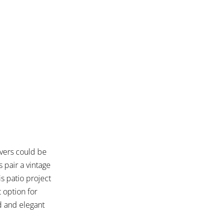
vers could be
 pair a vintage
s patio project
t option for
d and elegant