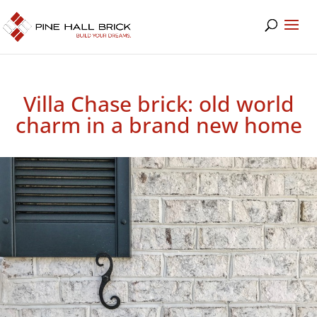
Villa Chase brick: old world
charm in a brand new home