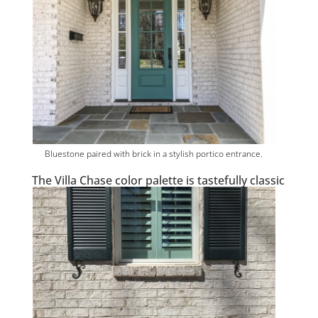
Bluestone paired with brick in a stylish portico entrance.
The Villa Chase color palette is tastefully classic