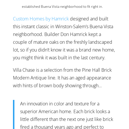
established Buena Vista neighborhood to fit right in.
Custom Homes by Hamrick
designed and built
this instant classic in Winston-Salem’s Buena Vista
neighborhood. Builder Don Hamrick kept a
couple of mature oaks on the freshly landscaped
lot, so if you didn’t know it was a brand new home,
you might think it was built in the last century.
Villa Chase
is a selection from the Pine Hall Brick
Modern Antique line. It has an aged appearance
with hints of brown body showing through…
An innovation in color and texture for a
superior American home. Each brick looks a
little different than the next one just like brick
fired a thousand years ago and perfect to