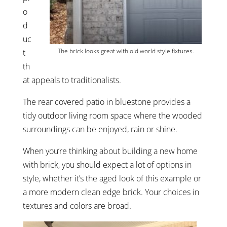
o
d
uc
The brick looks great with old world style fixtures.
t
th
at appeals to traditionalists.
The rear covered patio in bluestone provides a
tidy outdoor living room space where the wooded
surroundings can be enjoyed, rain or shine.
When you’re thinking about building a new home
with brick, you should expect a lot of options in
style, whether it’s the aged look of this example or
a more modern clean edge brick. Your choices in
textures and colors are broad.