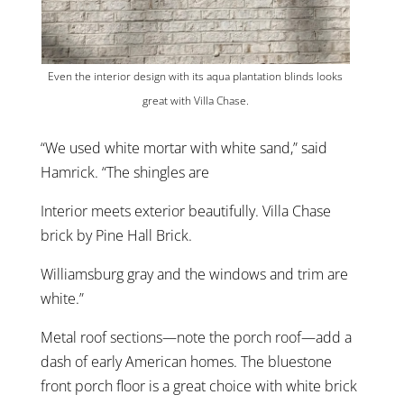
Even the interior design with its aqua plantation blinds looks
great with Villa Chase.
“We used white mortar with white sand,” said
Hamrick. “The shingles are
Interior meets exterior beautifully. Villa Chase
brick by Pine Hall Brick.
Williamsburg gray and the windows and trim are
white.”
Metal roof sections—note the porch roof—add a
dash of early American homes. The bluestone
front porch floor is a great choice with white brick