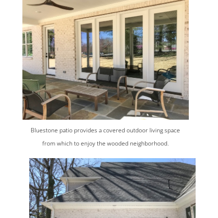
Bluestone patio provides a covered outdoor living space
from which to enjoy the wooded neighborhood.