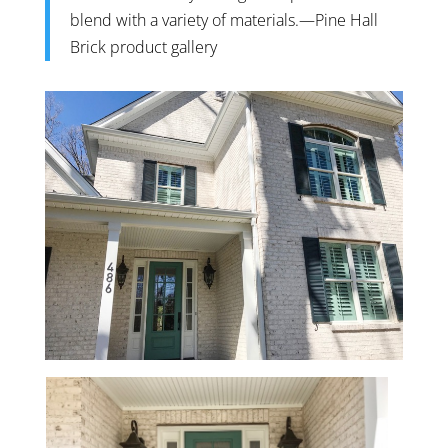
blend with a variety of materials.—
Pine Hall
Brick product gallery