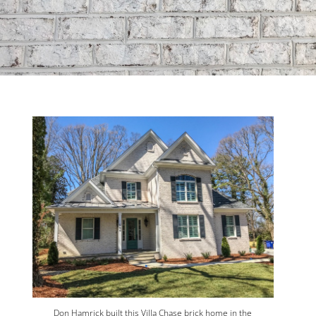
Don Hamrick built this Villa Chase brick home in the