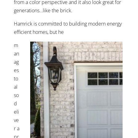
from a color perspective and it also look great for
generations…like the brick.
Hamrick is committed to building modern energy
efficient homes, but he
m
an
ag
es
to
al
so
d
eli
ve
r a
pr