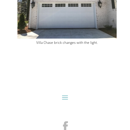
Villa Chase brick changes with the light.