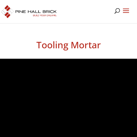
Tooling Mortar