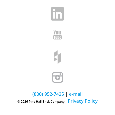
(800) 952-7425
|
e-mail
Privacy Policy
© 2026 Pine Hall Brick Company |