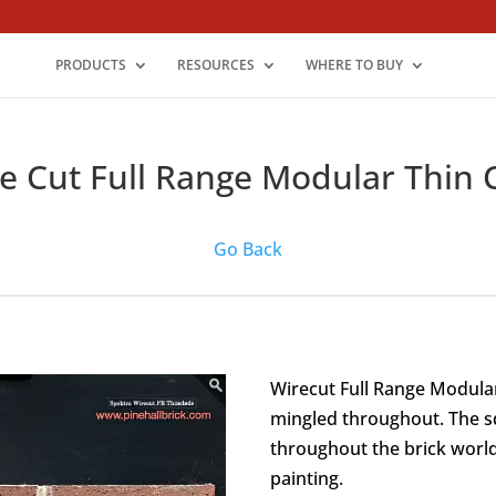
PRODUCTS
RESOURCES
WHERE TO BUY
e Cut Full Range Modular Thin 
Go Back
Wirecut Full Range Modular 
mingled throughout. The sq
throughout the brick world
painting.