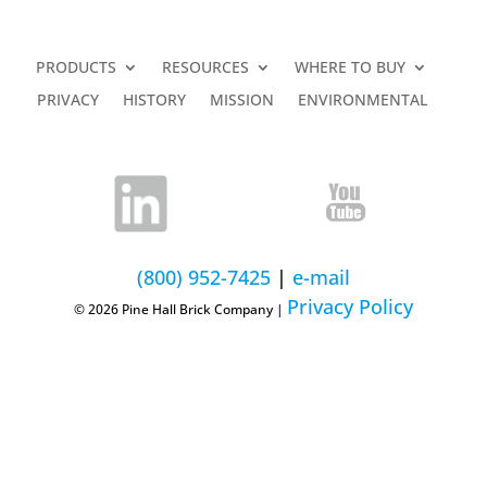
PRODUCTS
RESOURCES
WHERE TO BUY
PRIVACY
HISTORY
MISSION
ENVIRONMENTAL
(800) 952-7425
|
e-mail
Privacy Policy
© 2026 Pine Hall Brick Company |