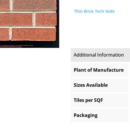
Thin Brick Tech Note
Additional Information
Plant of Manufacture
Sizes Available
Tiles per SQF
Packaging