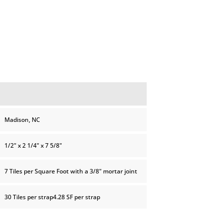
Madison, NC
1/2" x 2 1/4" x 7 5/8"
7 Tiles per Square Foot with a 3/8" mortar joint
30 Tiles per strap4.28 SF per strap