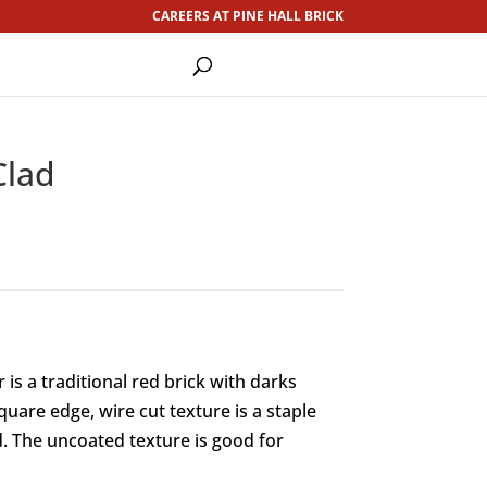
CAREERS AT PINE HALL BRICK
Clad
is a traditional red brick with darks
uare edge, wire cut texture is a staple
. The uncoated texture is good for