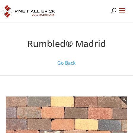
Rumbled® Madrid
Go Back