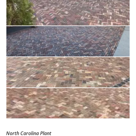
North Carolina Plant