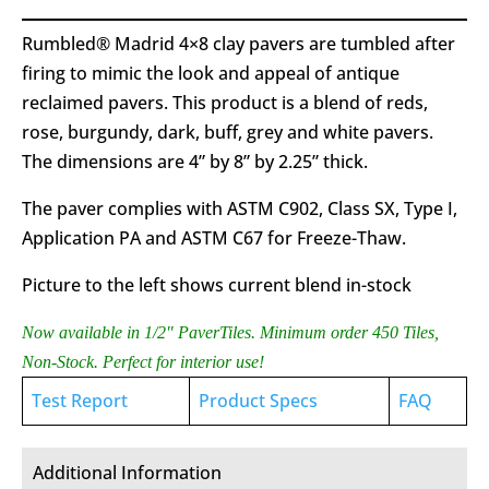
Rumbled® Madrid 4×8 clay pavers are tumbled after
firing to mimic the look and appeal of antique
reclaimed pavers. This product is a blend of reds,
rose, burgundy, dark, buff, grey and white pavers.
The dimensions are 4” by 8” by 2.25” thick.
The paver complies with ASTM C902, Class SX, Type I,
Application PA and ASTM C67 for Freeze-Thaw.
Picture to the left shows current blend in-stock
Now available in 1/2″ PaverTiles. Minimum order 450 Tiles,
Non-Stock. Perfect for interior use!
Test Report
Product Specs
FAQ
Additional Information