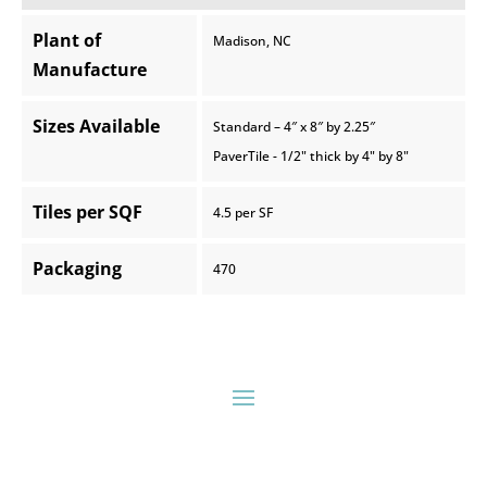
Plant of
Madison, NC
Manufacture
Sizes Available
Standard – 4″ x 8″ by 2.25″
PaverTile - 1/2" thick by 4" by 8"
Tiles per SQF
4.5 per SF
Packaging
470