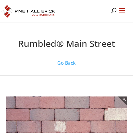
Rumbled® Main Street
Go Back