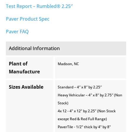
Test Report – Rumbled® 2.25″
Paver Product Spec
Paver FAQ
Additional Information
Plant of
Madison, NC
Manufacture
Sizes Available
Standard – 4″ x 8″ by 2.25″
Heavy Vehicular – 4″ x 8″ by 2.75″ (Non
Stock)
4x 12 - 4" x 12" by 2.25" (Non Stock
except Red & Red Full Range)
PaverTile - 1/2" thick by 4" by 8"