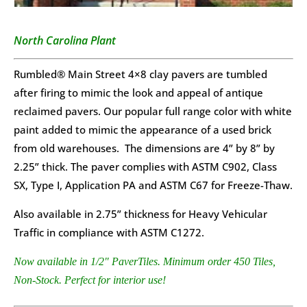
North Carolina Plant
Rumbled® Main Street 4×8 clay pavers are tumbled
after firing to mimic the look and appeal of antique
reclaimed pavers. Our popular full range color with white
paint added to mimic the appearance of a used brick
from old warehouses. The dimensions are 4” by 8” by
2.25” thick. The paver complies with ASTM C902, Class
SX, Type I, Application PA and ASTM C67 for Freeze-Thaw.
Also available in 2.75” thickness for Heavy Vehicular
Traffic in compliance with ASTM C1272.
Now available in 1/2″ PaverTiles. Minimum order 450 Tiles,
Non-Stock. Perfect for interior use!