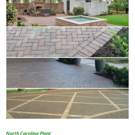
North Carolina Plant