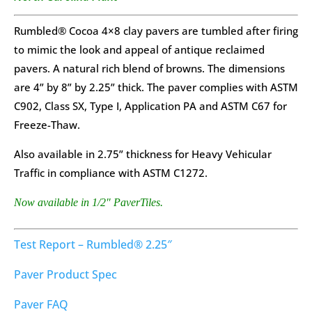
Rumbled® Cocoa 4×8 clay pavers are tumbled after firing
to mimic the look and appeal of antique reclaimed
pavers. A natural rich blend of browns. The dimensions
are 4” by 8” by 2.25” thick. The paver complies with ASTM
C902, Class SX, Type I, Application PA and ASTM C67 for
Freeze-Thaw.
Also available in 2.75” thickness for Heavy Vehicular
Traffic in compliance with ASTM C1272.
Now available in 1/2″ PaverTiles.
Test Report – Rumbled® 2.25″
Paver Product Spec
Paver FAQ