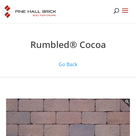
Rumbled® Cocoa
Go Back