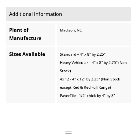
Additional Information
Plant of
Madison, NC
Manufacture
Sizes Available
Standard – 4″ x 8″ by 2.25″
Heavy Vehicular – 4″ x 8″ by 2.75″ (Non
Stock)
4x 12 - 4" x 12" by 2.25" (Non Stock
except Red & Red Full Range)
PaverTile - 1/2" thick by 4" by 8"