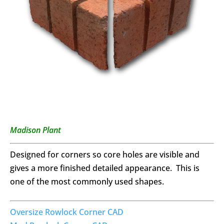
Madison Plant
Designed for corners so core holes are visible and
gives a more finished detailed appearance. This is
one of the most commonly used shapes.
Oversize Rowlock Corner CAD