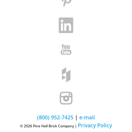
(800) 952-7425
|
e-mail
Privacy Policy
© 2026 Pine Hall Brick Company |