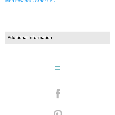
Mod Rowlock Corner CAD
Additional Information