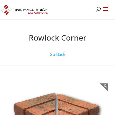
Rowlock Corner
Go Back