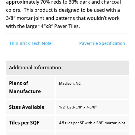
approximately 70% reds to 30% dark and charcoal
colors. This product is designed to be used with a
3/8″ mortar joint and patterns that wouldn’t work
with the larger 4″x8″ Paver Tiles.
Thin Brick Tech Note
PaverTile Specification
Additional Information
Plant of
Madison, NC
Manufacture
Sizes Available
1/2" by 3-5/8" x 7-5/8"
Tiles per SQF
4.5 tiles per SF with a 3/8" mortar joint