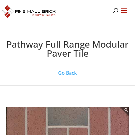
Pathway Full Range Modular
Paver Tile
Go Back