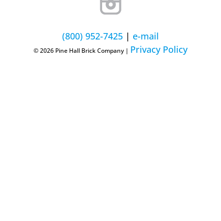
(800) 952-7425
|
e-mail
Privacy Policy
© 2026 Pine Hall Brick Company |