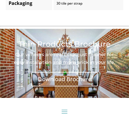
Packaging
30 tile per strap
Thin Products Brochure
Our veneers are real brick, just thinner for
easy installation and more brick in your life.
Download Brochure