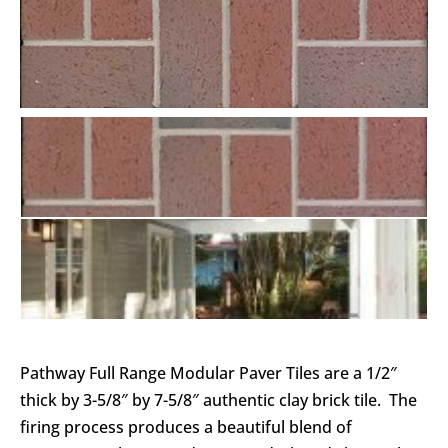
Pathway Full Range Modular Paver Tiles are a 1/2″
thick by 3-5/8″ by 7-5/8″ authentic clay brick tile. The
firing process produces a beautiful blend of