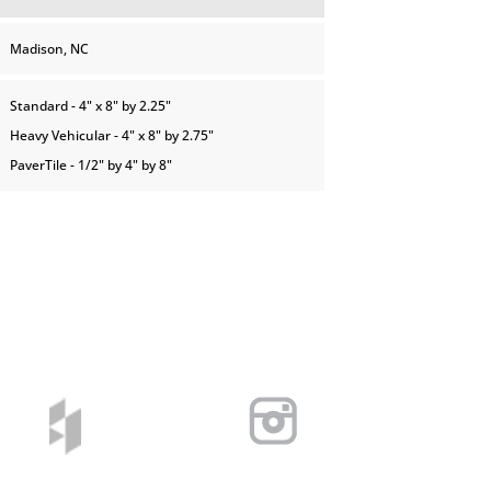
Madison, NC
Standard - 4" x 8" by 2.25"
Heavy Vehicular - 4" x 8" by 2.75"
PaverTile - 1/2" by 4" by 8"