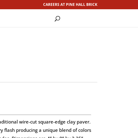
CAREERS AT PINE HALL BRICK
aditional wire-cut square-edge clay paver.
 flash producing a unique blend of colors