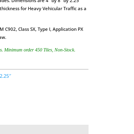
ades. Dimensions are 4” by 8” by 2.25”
 thickness for Heavy Vehicular Traffic as a
 C902, Class SX, Type I, Application PX
aw.
es. Minimum order 450 Tiles, Non-Stock.
2.25″