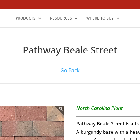
PRODUCTS
RESOURCES
WHERE TO BUY
Pathway Beale Street
Go Back
North Carolina Plant
Pathway Beale Street is a tr
A burgundy base with a heavy