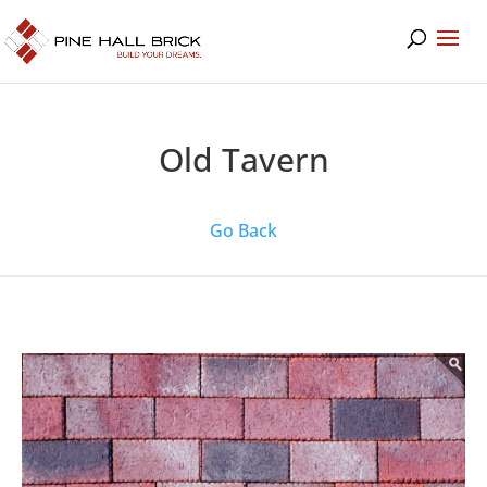
Old Tavern
Go Back