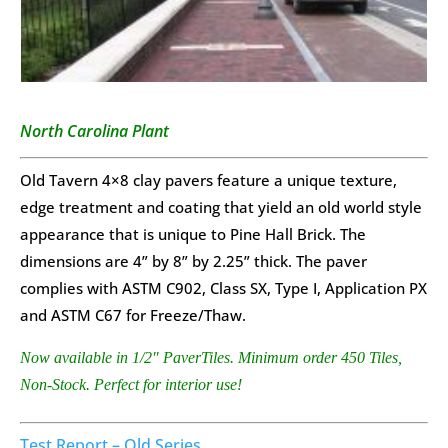
North Carolina Plant
Old Tavern 4×8 clay pavers feature a unique texture,
edge treatment and coating that yield an old world style
appearance that is unique to Pine Hall Brick. The
dimensions are 4” by 8” by 2.25” thick. The paver
complies with ASTM C902, Class SX, Type I, Application PX
and ASTM C67 for Freeze/Thaw.
Now available in 1/2″ PaverTiles. Minimum order 450 Tiles,
Non-Stock. Perfect for interior use!
Test Report – Old Series