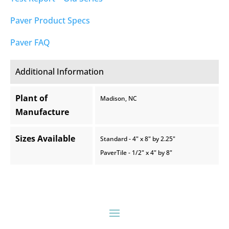
Paver Product Specs
Paver FAQ
Additional Information
Plant of
Madison, NC
Manufacture
Sizes Available
Standard - 4" x 8" by 2.25"
PaverTile - 1/2" x 4" by 8"