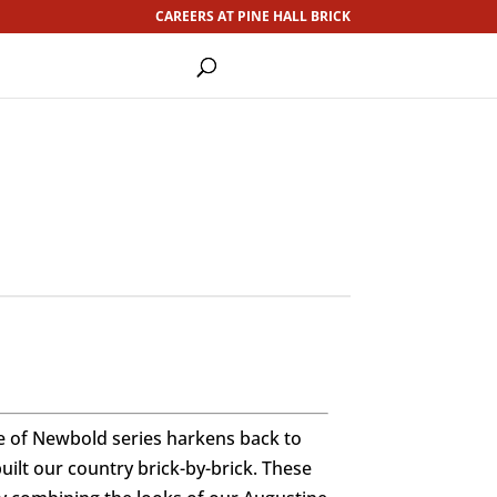
CAREERS AT PINE HALL BRICK
e of Newbold series harkens back to
ilt our country brick-by-brick. These