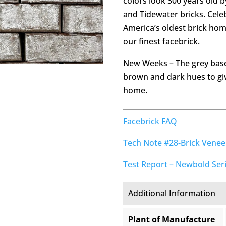
colors look 300 years old 
and Tidewater bricks. Cel
America’s oldest brick ho
our finest facebrick.
New Weeks – The grey base
brown and dark hues to gi
home.
Facebrick FAQ
Tech Note #28-Brick Vene
Test Report – Newbold Ser
Additional Information
Plant of Manufacture