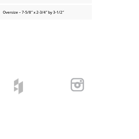
Oversize – 7-5/8″ x 2-3/4″ by 3-1/2″