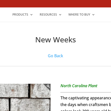
PRODUCTS
RESOURCES
WHERE TO BUY
New Weeks
Go Back
North Carolina Plant
The captivating appearanc
the days when craftsmen bu