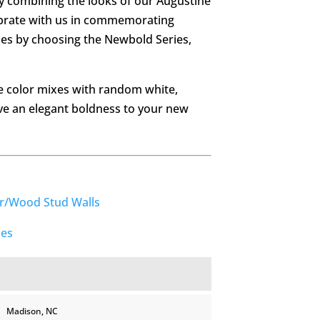
by combining the looks of our Augustine
ebrate with us in commemorating
mes by choosing the Newbold Series,
 color mixes with random white,
ve an elegant boldness to your new
er/Wood Stud Walls
ies
Madison, NC