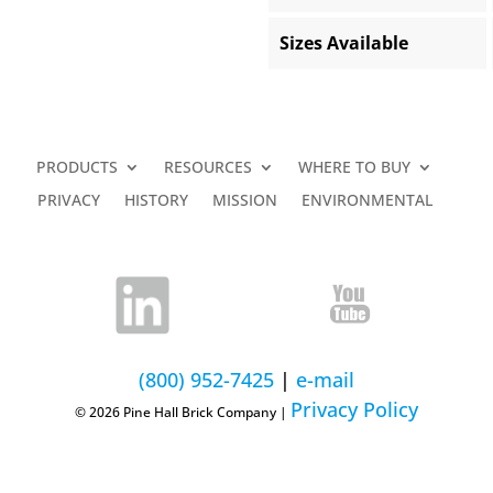
Sizes Available
PRODUCTS
RESOURCES
WHERE TO BUY
PRIVACY
HISTORY
MISSION
ENVIRONMENTAL
(800) 952-7425
|
e-mail
Privacy Policy
© 2026 Pine Hall Brick Company |